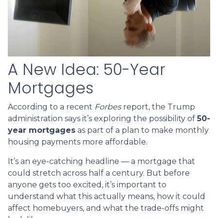
A New Idea: 50-Year
Mortgages
According to a recent
Forbes
report, the Trump
administration says it’s exploring the possibility of
50-
year mortgages
as part of a plan to make monthly
housing payments more affordable.
It’s an eye-catching headline — a mortgage that
could stretch across half a century. But before
anyone gets too excited, it’s important to
understand what this actually means, how it could
affect homebuyers, and what the trade-offs might