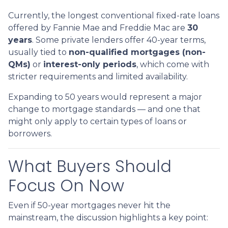
Currently, the longest conventional fixed-rate loans
offered by Fannie Mae and Freddie Mac are
30
years
. Some private lenders offer 40-year terms,
usually tied to
non-qualified mortgages (non-
QMs)
or
interest-only periods
, which come with
stricter requirements and limited availability.
Expanding to 50 years would represent a major
change to mortgage standards — and one that
might only apply to certain types of loans or
borrowers.
What Buyers Should
Focus On Now
Even if 50-year mortgages never hit the
mainstream, the discussion highlights a key point: