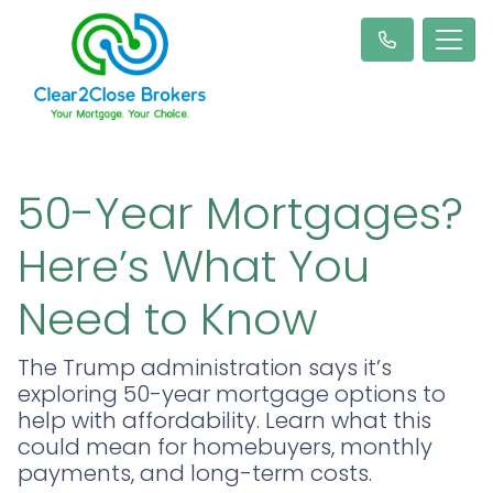
50-Year Mortgages?
Here’s What You
Need to Know
The Trump administration says it’s
exploring 50-year mortgage options to
help with affordability. Learn what this
could mean for homebuyers, monthly
payments, and long-term costs.