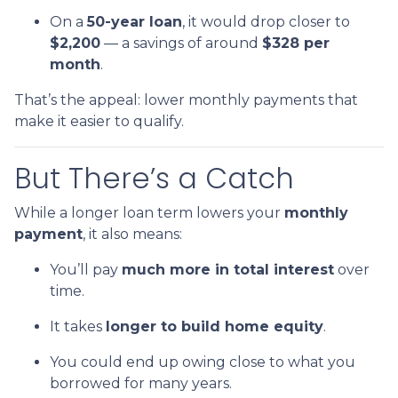
On a
50-year loan
, it would drop closer to
$2,200
— a savings of around
$328 per
month
.
That’s the appeal: lower monthly payments that
make it easier to qualify.
But There’s a Catch
While a longer loan term lowers your
monthly
payment
, it also means:
You’ll pay
much more in total interest
over
time.
It takes
longer to build home equity
.
You could end up owing close to what you
borrowed for many years.