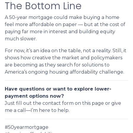
The Bottom Line
A 50-year mortgage could make buying a home
feel more affordable on paper — but at the cost of
paying far more in interest and building equity
much slower.
For now, it’s an idea on the table, not a reality. Still, it
shows how creative the market and policymakers
are becoming as they search for solutions to
America’s ongoing housing affordability challenge.
Have questions or want to explore lower-
payment options now?
Just fill out the contact form on this page or give
me a call—I’m here to help.
#50yearmortgage