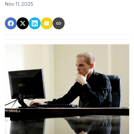
Nov 11, 2025