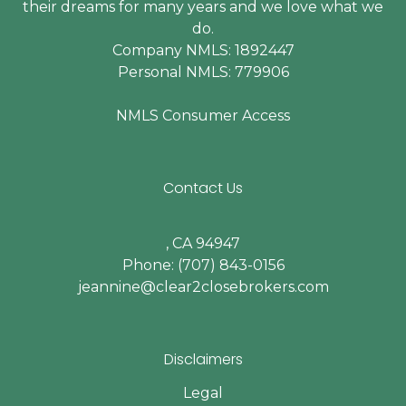
their dreams for many years and we love what we
do.
Company NMLS: 1892447
Personal NMLS: 779906
NMLS Consumer Access
Contact Us
, CA 94947
Phone: (707) 843-0156
jeannine@clear2closebrokers.com
Disclaimers
Legal