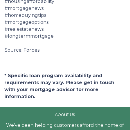
#housingaffordability
#mortgagenews
#homebuyingtips
#mortgageoptions
#realestatenews
#longtermmortgage
Source: Forbes
* Specific loan program availability and
requirements may vary. Please get in touch
with your mortgage advisor for more
information.
About Us
We've been helping customers afford the home of