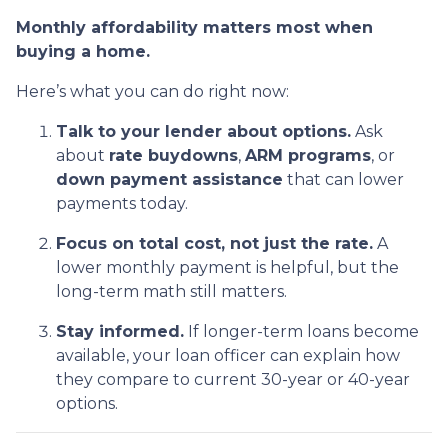
Monthly affordability matters most when
buying a home.
Here’s what you can do right now:
Talk to your lender about options.
Ask
about
rate buydowns
,
ARM programs
, or
down payment assistance
that can lower
payments today.
Focus on total cost, not just the rate.
A
lower monthly payment is helpful, but the
long-term math still matters.
Stay informed.
If longer-term loans become
available, your loan officer can explain how
they compare to current 30-year or 40-year
options.