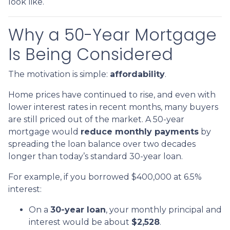
look like.
Why a 50-Year Mortgage
Is Being Considered
The motivation is simple:
affordability
.
Home prices have continued to rise, and even with
lower interest rates in recent months, many buyers
are still priced out of the market. A 50-year
mortgage would
reduce monthly payments
by
spreading the loan balance over two decades
longer than today’s standard 30-year loan.
For example, if you borrowed $400,000 at 6.5%
interest:
On a
30-year loan
, your monthly principal and
interest would be about
$2,528
.