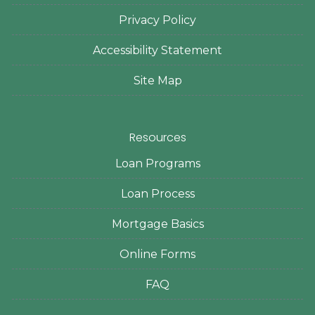
Privacy Policy
Accessibility Statement
Site Map
Resources
Loan Programs
Loan Process
Mortgage Basics
Online Forms
FAQ