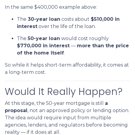
In the same $400,000 example above:
The
30-year loan
costs about
$510,000 in
interest
over the life of the loan.
The
50-year loan
would cost roughly
$770,000 in interest
—
more than the price
of the home itself
.
So while it helps short-term affordability, it comes at
a long-term cost.
Would It Really Happen?
At this stage, the 50-year mortgage is still
a
proposal
, not an approved policy or lending option.
The idea would require input from multiple
agencies, lenders, and regulators before becoming
reality — if it does at all.