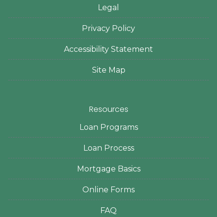
Legal
Privacy Policy
Accessibility Statement
Site Map
Resources
Loan Programs
Loan Process
Mortgage Basics
Online Forms
FAQ