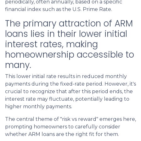
periodically, often annually, based on a specific
financial index such as the U.S. Prime Rate.
The primary attraction of ARM
loans lies in their lower initial
interest rates, making
homeownership accessible to
many.
This lower initial rate results in reduced monthly
payments during the fixed-rate period. However, it's
crucial to recognize that after this period ends, the
interest rate may fluctuate, potentially leading to
higher monthly payments.
The central theme of "risk vs reward" emerges here,
prompting homeowners to carefully consider
whether ARM loans are the right fit for them.