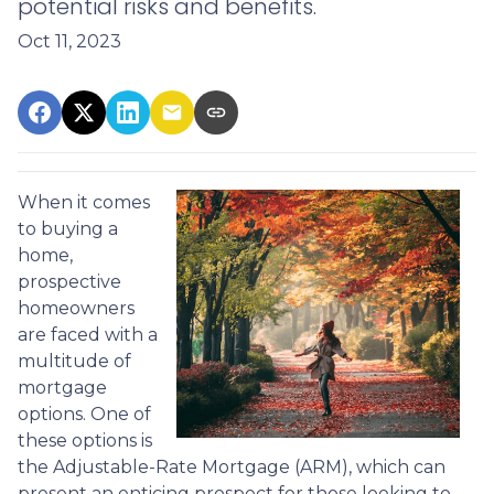
potential risks and benefits.
Oct 11, 2023
When it comes
to buying a
home,
prospective
homeowners
are faced with a
multitude of
mortgage
options. One of
these options is
the Adjustable-Rate Mortgage (ARM), which can
present an enticing prospect for those looking to