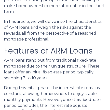
make homeownership more affordable in the short
term.
In this article, we will delve into the characteristics
of ARM loans and weigh the risks against the
rewards, all from the perspective of a seasoned
mortgage professional.
Features of ARM Loans
ARM loans stand out from traditional fixed-rate
mortgages due to their unique structure. These
loans offer an initial fixed-rate period, typically
spanning 3 to 10 years.
During this initial phase, the interest rate remains
constant, allowing homeowners to enjoy stable
monthly payments. However, once this fixed-rate
period concludes, the interest rate adjusts