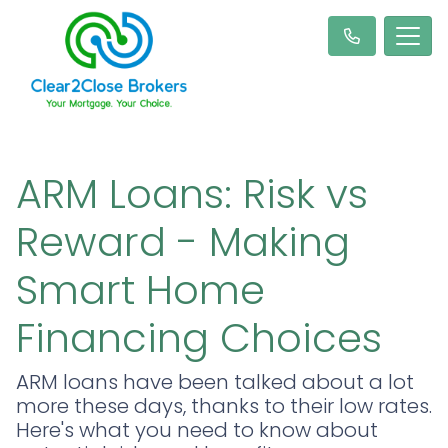
ARM Loans: Risk vs
Reward - Making
Smart Home
Financing Choices
ARM loans have been talked about a lot
more these days, thanks to their low rates.
Here's what you need to know about