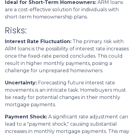
Ideal for Short-Term Homeowners:
ARM loans
are a cost-effective solution for individuals with
short-term homeownership plans.
Risks:
Interest Rate Fluctuation:
The primary risk with
ARM loans is the possibility of interest rate increases
once the fixed-rate period concludes. This could
result in higher monthly payments, posing a
challenge for unprepared homeowners.
Uncertainty:
Forecasting future interest rate
movements is an intricate task. Homebuyers must
be ready for potential changes in their monthly
mortgage payments.
Payment Shock:
A significant rate adjustment can
lead to a "payment shock," causing substantial
increases in monthly mortgage payments. This may