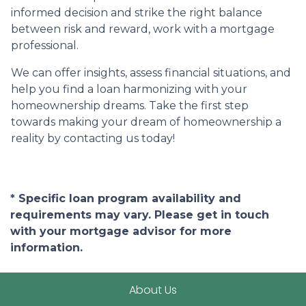
informed decision and strike the right balance
between risk and reward, work with a mortgage
professional.
We can offer insights, assess financial situations, and
help you find a loan harmonizing with your
homeownership dreams. Take the first step
towards making your dream of homeownership a
reality by contacting us today!
* Specific loan program availability and
requirements may vary. Please get in touch
with your mortgage advisor for more
information.
About Us