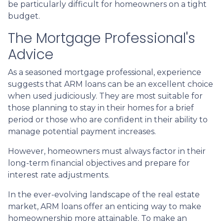
be particularly difficult for homeowners on a tight
budget.
The Mortgage Professional's
Advice
As a seasoned mortgage professional, experience
suggests that ARM loans can be an excellent choice
when used judiciously. They are most suitable for
those planning to stay in their homes for a brief
period or those who are confident in their ability to
manage potential payment increases.
However, homeowners must always factor in their
long-term financial objectives and prepare for
interest rate adjustments.
In the ever-evolving landscape of the real estate
market, ARM loans offer an enticing way to make
homeownership more attainable. To make an