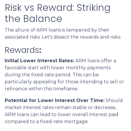
Risk vs Reward: Striking
the Balance
The allure of ARM loans is tempered by their
associated risks. Let's dissect the rewards and risks:
Rewards
:
Initial Lower Interest Rates:
ARM loans offer a
favorable start with lower monthly payments
during the fixed-rate period. This can be
particularly appealing for those intending to sell or
refinance within this timeframe.
Potential for Lower Interest Over Time:
Should
market interest rates remain stable or decrease,
ARM loans can lead to lower overall interest paid
compared to a fixed-rate mortgage.