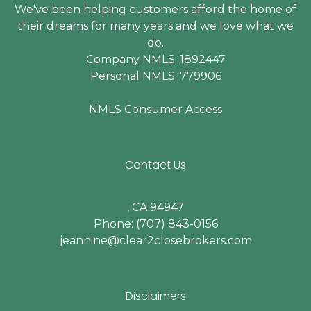
We've been helping customers afford the home of
their dreams for many years and we love what we
do.
Company NMLS: 1892447
Personal NMLS: 779906
NMLS Consumer Access
Contact Us
, CA 94947
Phone: (707) 843-0156
jeannine@clear2closebrokers.com
Disclaimers