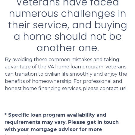
Veterans have faced
numerous challenges in
their service, and buying
a home should not be
another one.
By avoiding these common mistakes and taking
advantage of the VA home loan program, veterans
can transition to civilian life smoothly and enjoy the
benefits of homeownership. For professional and
honest home financing services, please contact us!
* Specific loan program availability and
requirements may vary. Please get in touch
with your mortgage advisor for more