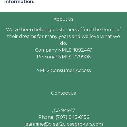
information.
About Us
We've been helping customers afford the home of
their dreams for many years and we love what we
do.
Company NMLS: 1892447
Personal NMLS: 779906
NMLS Consumer Access
Contact Us
, CA 94947
Phone: (707) 843-0156
jeannine@clear2closebrokers.com