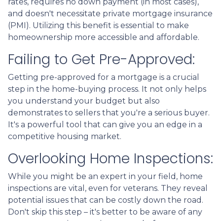
rates, requires no down payment (in most cases),
and doesn't necessitate private mortgage insurance
(PMI). Utilizing this benefit is essential to make
homeownership more accessible and affordable.
Failing to Get Pre-Approved:
Getting pre-approved for a mortgage is a crucial
step in the home-buying process. It not only helps
you understand your budget but also
demonstrates to sellers that you're a serious buyer.
It's a powerful tool that can give you an edge in a
competitive housing market.
Overlooking Home Inspections:
While you might be an expert in your field, home
inspections are vital, even for veterans. They reveal
potential issues that can be costly down the road.
Don't skip this step – it's better to be aware of any