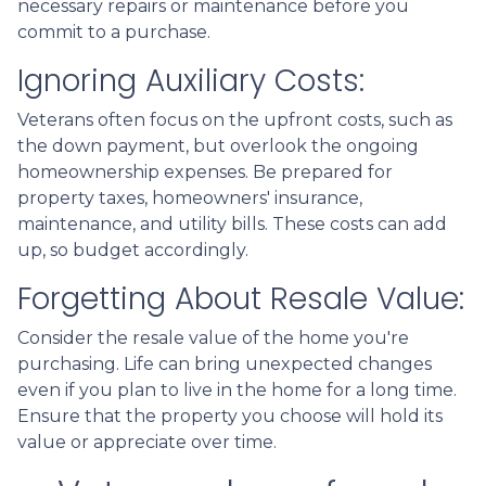
necessary repairs or maintenance before you
commit to a purchase.
Ignoring Auxiliary Costs:
Veterans often focus on the upfront costs, such as
the down payment, but overlook the ongoing
homeownership expenses. Be prepared for
property taxes, homeowners' insurance,
maintenance, and utility bills. These costs can add
up, so budget accordingly.
Forgetting About Resale Value:
Consider the resale value of the home you're
purchasing. Life can bring unexpected changes
even if you plan to live in the home for a long time.
Ensure that the property you choose will hold its
value or appreciate over time.