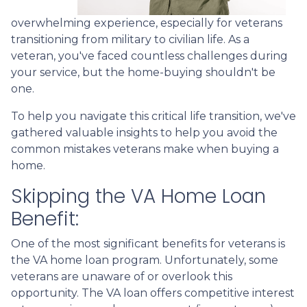
overwhelming experience, especially for veterans
transitioning from military to civilian life. As a
veteran, you've faced countless challenges during
your service, but the home-buying shouldn't be
one.
To help you navigate this critical life transition, we've
gathered valuable insights to help you avoid the
common mistakes veterans make when buying a
home.
Skipping the VA Home Loan
Benefit:
One of the most significant benefits for veterans is
the VA home loan program. Unfortunately, some
veterans are unaware of or overlook this
opportunity. The VA loan offers competitive interest