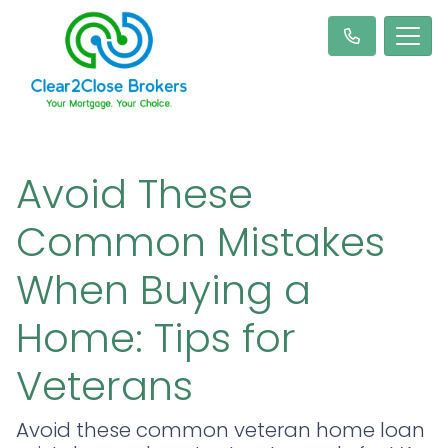
Avoid These
Common Mistakes
When Buying a
Home: Tips for
Veterans
Avoid these common veteran home loan