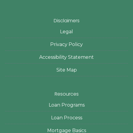
Disclaimers
Legal
Privacy Policy
Accessibility Statement
Site Map
Resources
Loan Programs
Loan Process
Mortgage Basics