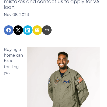
mistakes and contact us to apply for VA
loan.
Nov 08, 2023
Buying a
home can
be a
thrilling
yet