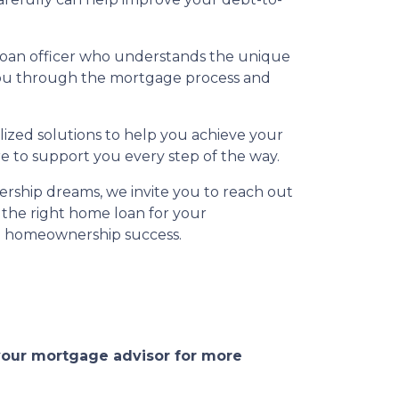
 loan officer who understands the unique
 you through the mortgage process and
ized solutions to help you achieve your
e to support you every step of the way.
rship dreams, we invite you to reach out
 the right home loan for your
to homeownership success.
 your mortgage advisor for more