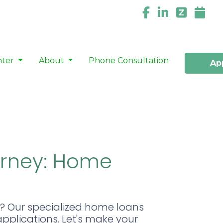
nter
About
Phone Consultation
Ap
urney: Home
? Our specialized home loans
applications. Let's make your