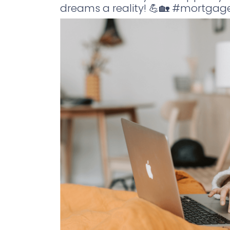
dreams a reality! 💪🏡 #mortga