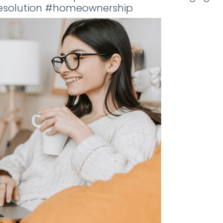
gesolution #homeownership