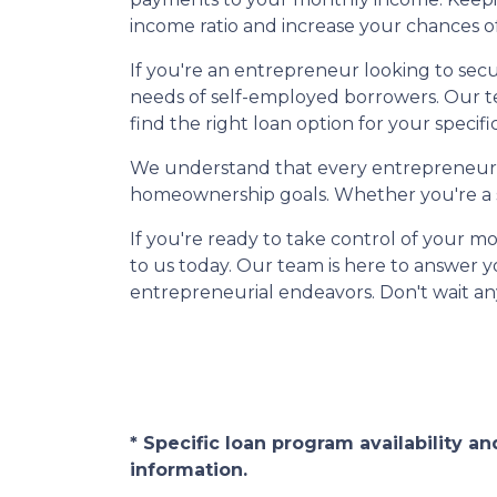
income ratio and increase your chances o
If you're an entrepreneur looking to sec
needs of self-employed borrowers. Our t
find the right loan option for your specific
We understand that every entrepreneur is
homeownership goals. Whether you're a se
If you're ready to take control of your
to us today. Our team is here to answer 
entrepreneurial endeavors. Don't wait an
* Specific loan program availability 
information.