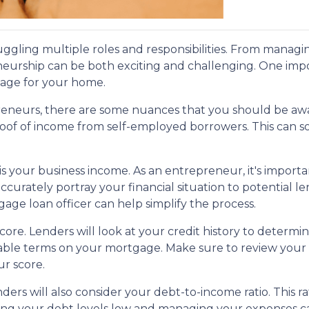
uggling multiple roles and responsibilities. From managi
neurship can be both exciting and challenging. One impo
gage for your home.
eneurs, there are some nuances that you should be awa
roof of income from self-employed borrowers. This can
 is your business income. As an entrepreneur, it's import
curately portray your financial situation to potential le
e loan officer can help simplify the process.
score. Lenders will look at your credit history to deter
vorable terms on your mortgage. Make sure to review your
ur score.
enders will also consider your debt-to-income ratio. This
ng your debt levels low and managing your expenses ca