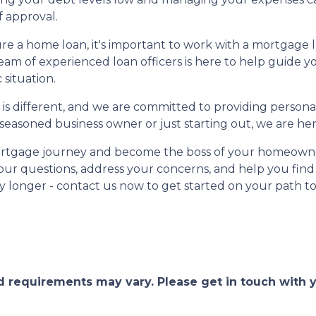
f approval.
ure a home loan, it's important to work with a mortgage
eam of experienced loan officers is here to help guide
 situation.
 different, and we are committed to providing personal
asoned business owner or just starting out, we are her
 mortgage journey and become the boss of your homeowne
your questions, address your concerns, and help you find
y longer - contact us now to get started on your path 
and requirements may vary. Please get in touch with