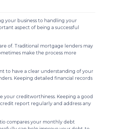
ng your business to handling your
rtant aspect of being a successful
re of. Traditional mortgage lenders may
 sometimes make the process more
ant to have a clear understanding of your
nders. Keeping detailed financial records
mine your creditworthiness. Keeping a good
 credit report regularly and address any
 ratio compares your monthly debt
refully can help improve your debt-to-