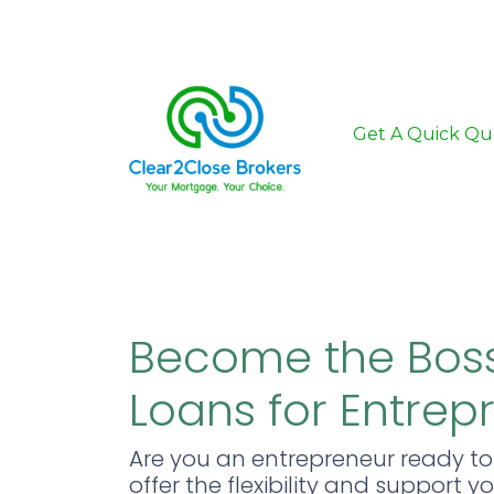
Get A Quick Qu
Become the Boss
Loans for Entrep
Are you an entrepreneur ready t
offer the flexibility and support