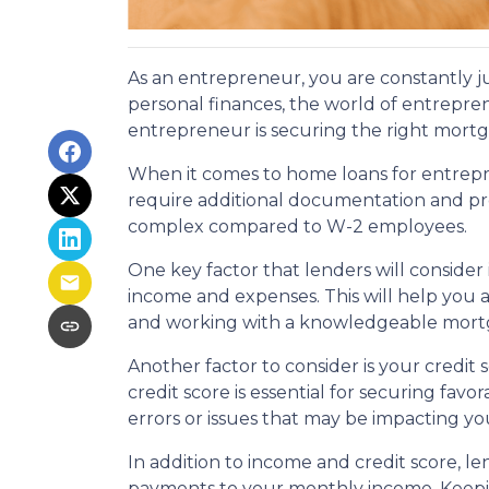
As an entrepreneur, you are constantly j
personal finances, the world of entrepre
entrepreneur is securing the right mort
When it comes to home loans for entrepr
require additional documentation and p
complex compared to W-2 employees.
One key factor that lenders will consider
income and expenses. This will help you ac
and working with a knowledgeable mortgag
Another factor to consider is your credit 
credit score is essential for securing fa
errors or issues that may be impacting yo
In addition to income and credit score, l
payments to your monthly income. Keepi