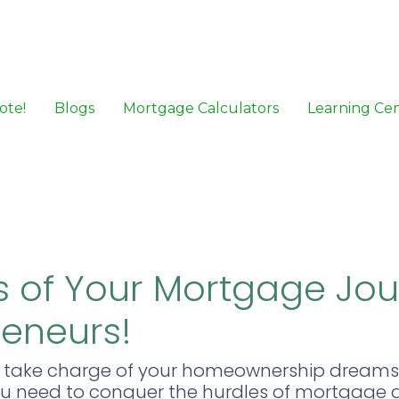
ote!
Blogs
Mortgage Calculators
Learning Ce
 of Your Mortgage Jo
reneurs!
o take charge of your homeownership dreams
 you need to conquer the hurdles of mortgage 