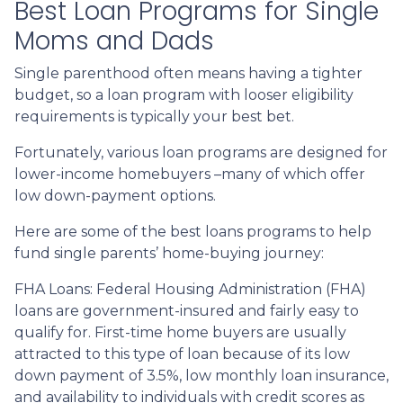
Best Loan Programs for Single
Moms and Dads
Single parenthood often means having a tighter
budget, so a loan program with looser eligibility
requirements is typically your best bet.
Fortunately, various loan programs are designed for
lower-income homebuyers –many of which offer
low down-payment options.
Here are some of the best loans programs to help
fund single parents’ home-buying journey:
FHA Loans:
Federal Housing Administration (FHA)
loans are government-insured and fairly easy to
qualify for. First-time home buyers are usually
attracted to this type of loan because of its low
down payment of 3.5%, low monthly loan insurance,
and availability to individuals with credit scores as