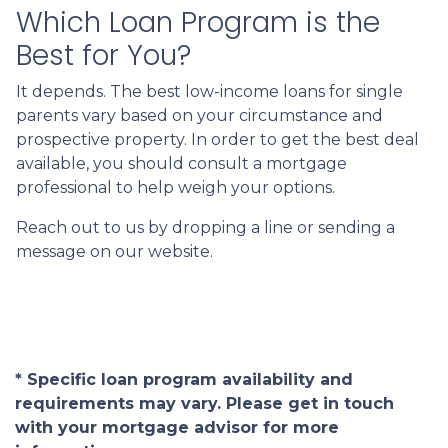
Which Loan Program is the
Best for You?
It depends. The best low-income loans for single
parents vary based on your circumstance and
prospective property. In order to get the best deal
available, you should consult a mortgage
professional to help weigh your options.
Reach out to us by dropping a line or sending a
message on our website.
* Specific loan program availability and
requirements may vary. Please get in touch
with your mortgage advisor for more