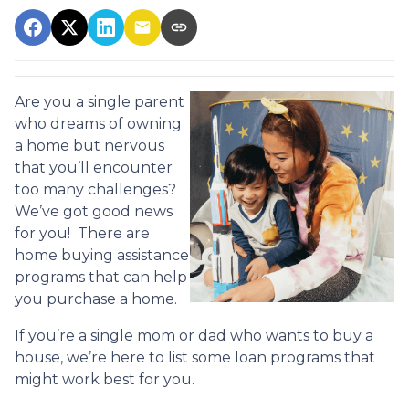
Are you a single parent
who dreams of owning
a home but nervous
that you’ll encounter
too many challenges?
We’ve got good news
for you! There are
home buying assistance
programs that can help
you purchase a home.
If you’re a single mom or dad who wants to buy a
house, we’re here to list some loan programs that
might work best for you.