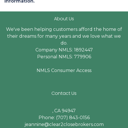
information.
About Us
We've been helping customers afford the home of
their dreams for many years and we love what we
do.
Company NMLS: 1892447
Personal NMLS: 779906
NMLS Consumer Access
Contact Us
, CA 94947
Phone: (707) 843-0156
jeannine@clear2closebrokers.com