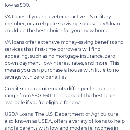
low as 500.
VA Loans:
If you’re a veteran, active US military
member, or an eligible surviving spouse, a VA loan
could be the best choice for your new home.
VA loans offer extensive money-saving benefits and
services that first-time borrowers will find
appealing, such as no mortgage insurance, zero
down payment, low-interest rates, and more. This
means you can purchase a house with little to no
savings with zero penalties.
Credit score requirements differ per lender and
range from 580-660. This is one of the best loans
available if you’re eligible for one.
USDA Loans:
The U.S. Department of Agriculture,
also known as USDA, offers a variety of loans to help
single parents with low and moderate incomes in