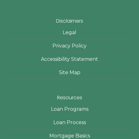
Disclaimers
Legal
Privacy Policy
Accessibility Statement
Site Map
Resources
Loan Programs
Loan Process
Mortgage Basics