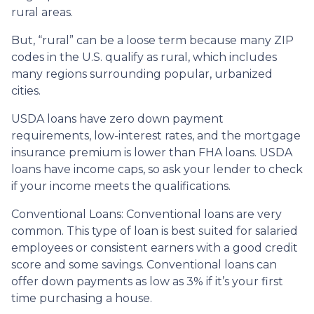
rural areas.
But, “rural” can be a loose term because many ZIP
codes in the U.S. qualify as rural, which includes
many regions surrounding popular, urbanized
cities.
USDA loans have zero down payment
requirements, low-interest rates, and the mortgage
insurance premium is lower than FHA loans. USDA
loans have income caps, so ask your lender to check
if your income meets the qualifications.
Conventional Loans:
Conventional loans are very
common. This type of loan is best suited for salaried
employees or consistent earners with a good credit
score and some savings. Conventional loans can
offer down payments as low as 3% if it’s your first
time purchasing a house.