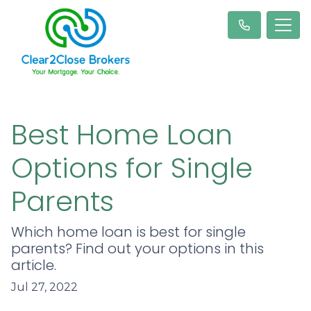
Best Home Loan
Options for Single
Parents
Which home loan is best for single
parents? Find out your options in this
article.
Jul 27, 2022