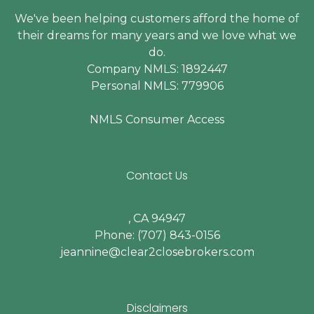
We've been helping customers afford the home of
their dreams for many years and we love what we
do.
Company NMLS: 1892447
Personal NMLS: 779906
NMLS Consumer Access
Contact Us
, CA 94947
Phone: (707) 843-0156
jeannine@clear2closebrokers.com
Disclaimers