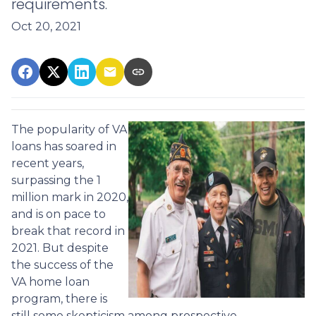
requirements.
Oct 20, 2021
The popularity of VA
loans has soared in
recent years,
surpassing the 1
million mark in 2020,
and is on pace to
break that record in
2021. But despite
the success of the
VA home loan
program, there is
still some skepticism among prospective