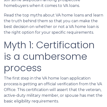
homebuyers when it comes to VA loans.
Read the top myths about VA home loans and learn
the truth behind them so that you can make the
best decision on whether or not a VA home loan is
the right option for your specific requirements.
Myth 1: Certification
is a cumbersome
process
The first step in the VA home loan application
process is getting an official verification from the VA
Office. This certification will assert that the veteran,
active-duty military member, or spouse has met the
basic eligibility requirements.