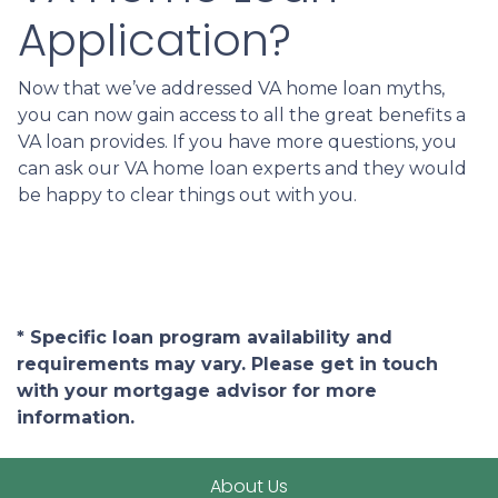
Application?
Now that we’ve addressed VA home loan myths,
you can now gain access to all the great benefits a
VA loan provides. If you have more questions, you
can ask our VA home loan experts and they would
be happy to clear things out with you.
* Specific loan program availability and
requirements may vary. Please get in touch
with your mortgage advisor for more
information.
About Us