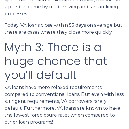
upped its game by modernizing and streamlining
processes.
Today, VA loans close within 55 days on average but
there are cases where they close more quickly.
Myth 3: There is a
huge chance that
you’ll default
VA loans have more relaxed requirements
compared to conventional loans. But even with less
stringent requirements
, VA borrowers rarely
default. Furthermore, VA loans are known to have
the lowest foreclosure rates when compared to
other loan programs!