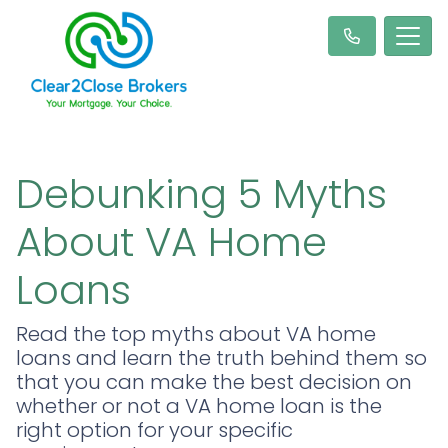
Debunking 5 Myths
About VA Home
Loans
Read the top myths about VA home
loans and learn the truth behind them so
that you can make the best decision on
whether or not a VA home loan is the
right option for your specific