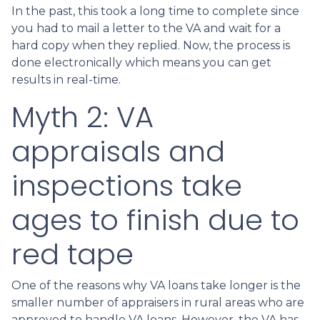
In the past, this took a long time to complete since
you had to mail a letter to the VA and wait for a
hard copy when they replied. Now, the process is
done electronically which means you can get
results in real-time.
Myth 2: VA
appraisals and
inspections take
ages to finish due to
red tape
One of the reasons why VA loans take longer is the
smaller number of appraisers in rural areas who are
approved to handle VA loans. However, the VA has