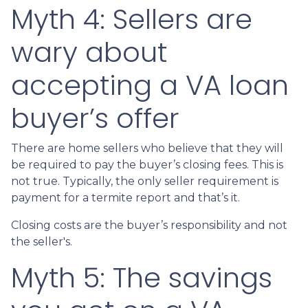
Myth 4: Sellers are
wary about
accepting a VA loan
buyer’s offer
There are home sellers who believe that they will
be required to pay the buyer’s closing fees. This is
not true. Typically, the only seller requirement is
payment for a termite report and that’s it.
Closing costs are the buyer’s responsibility and not
the seller's.
Myth 5: The savings