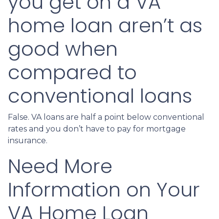
you get on a VA
home loan aren’t as
good when
compared to
conventional loans
False. VA loans are half a point below conventional
rates and you don’t have to pay for mortgage
insurance.
Need More
Information on Your
VA Home Loan