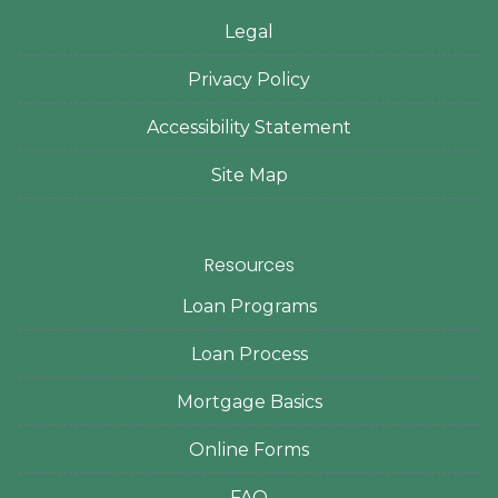
Legal
Privacy Policy
Accessibility Statement
Site Map
Resources
Loan Programs
Loan Process
Mortgage Basics
Online Forms
FAQ