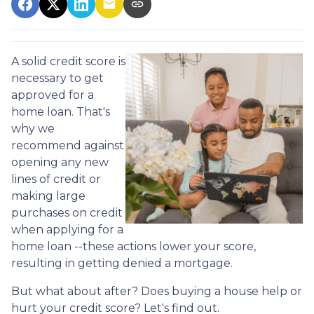
A solid credit score is
necessary to get
approved for a
home loan. That's
why we
recommend against
opening any new
lines of credit or
making large
purchases on credit
when applying for a
home loan --these actions lower your score,
resulting in getting denied a mortgage.
But what about after? Does buying a house help or
hurt your credit score? Let's find out.