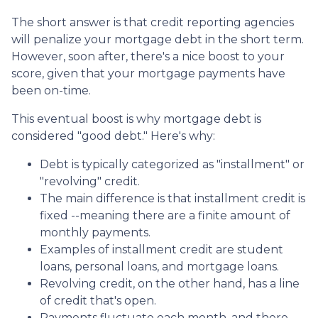
The short answer is that credit reporting agencies
will penalize your mortgage debt in the short term.
However, soon after, there's a nice boost to your
score, given that your mortgage payments have
been on-time.
This eventual boost is why mortgage debt is
considered "good debt." Here's why:
Debt is typically categorized as "installment" or
"revolving" credit.
The main difference is that installment credit is
fixed --meaning there are a finite amount of
monthly payments.
Examples of installment credit are student
loans, personal loans, and mortgage loans.
Revolving credit, on the other hand, has a line
of credit that's open.
Payments fluctuate each month, and there