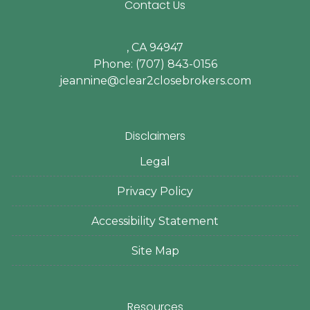
Contact Us
, CA 94947
Phone: (707) 843-0156
jeannine@clear2closebrokers.com
Disclaimers
Legal
Privacy Policy
Accessibility Statement
Site Map
Resources