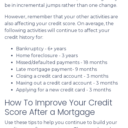
be in incremental jumps rather than one change.
However, remember that your other activities are
also affecting your credit score. On average, the
following activities will continue to affect your
credit history for:
Bankruptcy - 6+ years
Home foreclosure - 3 years
Missed/defaulted payments - 18 months
Late mortgage payment- 9 months
Closing a credit card account - 3 months
Maxing out a credit card account - 3 months
Applying for a new credit card - 3 months
How To Improve Your Credit
Score After a Mortgage
Use these tips to help you continue to build your