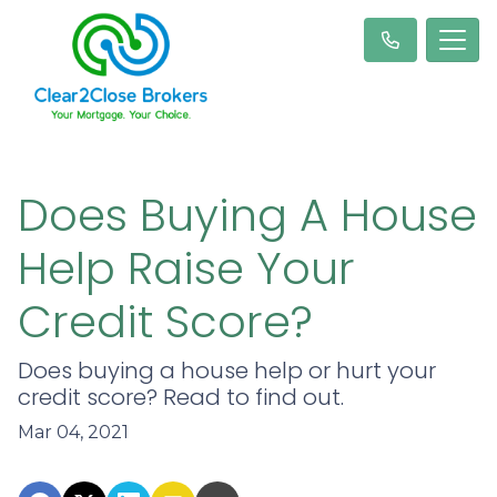
Does Buying A House
Help Raise Your
Credit Score?
Does buying a house help or hurt your
credit score? Read to find out.
Mar 04, 2021