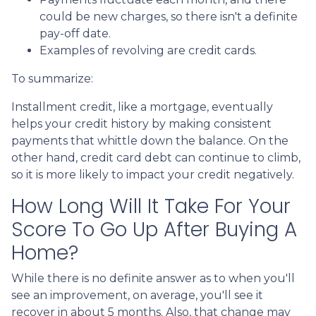
could be new charges, so there isn't a definite
pay-off date.
Examples of revolving are credit cards.
To summarize:
Installment credit, like a mortgage, eventually
helps your credit history by making consistent
payments that whittle down the balance. On the
other hand, credit card debt can continue to climb,
so it is more likely to impact your credit negatively.
How Long Will It Take For Your
Score To Go Up After Buying A
Home?
While there is no definite answer as to when you'll
see an improvement, on average, you'll see it
recover in about 5 months. Also, that change may