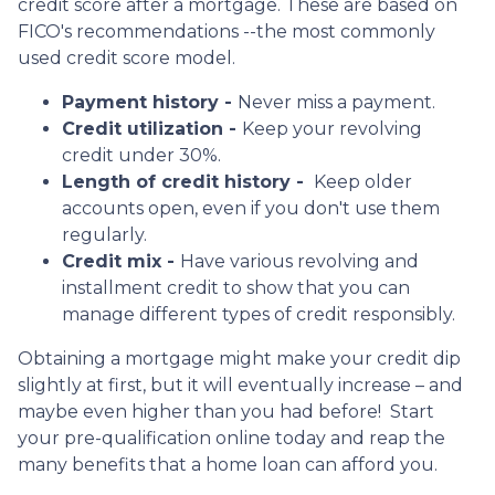
credit score after a mortgage. These are based on
FICO's recommendations --the most commonly
used credit score model.
Payment history -
Never miss a payment.
Credit utilization -
Keep your revolving
credit under 30%.
Length of credit history -
Keep older
accounts open, even if you don't use them
regularly.
Credit mix -
Have various revolving and
installment credit to show that you can
manage different types of credit responsibly.
Obtaining a mortgage might make your credit dip
slightly at first, but it will eventually increase – and
maybe even higher than you had before! Start
your pre-qualification online today and reap the
many benefits that a home loan can afford you.