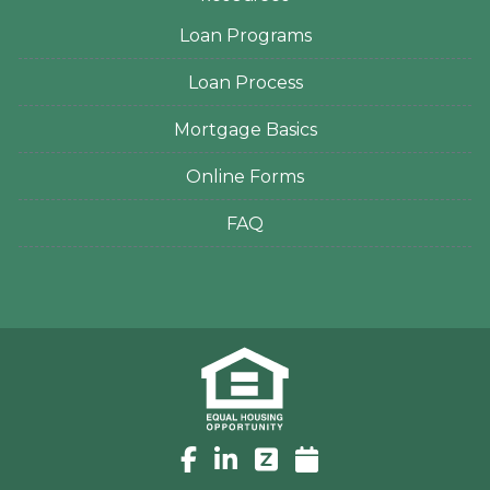
Loan Programs
Loan Process
Mortgage Basics
Online Forms
FAQ