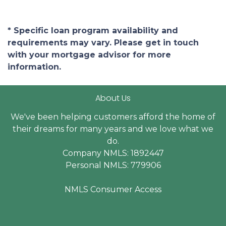
* Specific loan program availability and
requirements may vary. Please get in touch
with your mortgage advisor for more
information.
About Us
We've been helping customers afford the home of
their dreams for many years and we love what we
do.
Company NMLS: 1892447
Personal NMLS: 779906
NMLS Consumer Access