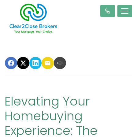
Elevating Your
Homebuying
Experience: The