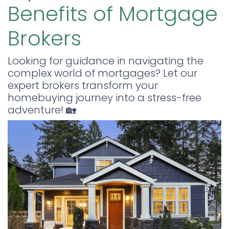
Benefits of Mortgage
Brokers
Looking for guidance in navigating the
complex world of mortgages? Let our
expert brokers transform your
homebuying journey into a stress-free
adventure! 🏡