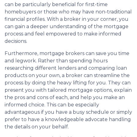
can be particularly beneficial for first-time
homebuyers or those who may have non-traditional
financial profiles. With a broker in your corner, you
can gain a deeper understanding of the mortgage
process and feel empowered to make informed
decisions.
Furthermore, mortgage brokers can save you time
and legwork. Rather than spending hours
researching different lenders and comparing loan
products on your own, a broker can streamline the
process by doing the heavy lifting for you. They can
present you with tailored mortgage options, explain
the pros and cons of each, and help you make an
informed choice. This can be especially
advantageous if you have a busy schedule or simply
prefer to have a knowledgeable advocate handling
the details on your behalf.