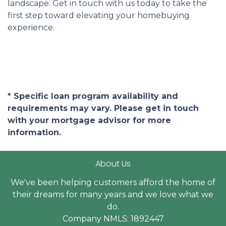
landscape. Get in touch with us today to take the
first step toward elevating your homebuying
experience.
* Specific loan program availability and
requirements may vary. Please get in touch
with your mortgage advisor for more
information.
About Us
We've been helping customers afford the home of
their dreams for many years and we love what we
do.
Company NMLS: 1892447