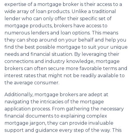
expertise of a mortgage broker is their access to a
wide array of loan products. Unlike a traditional
lender who can only offer their specific set of
mortgage products, brokers have access to
numerous lenders and loan options. This means
they can shop around on your behalf and help you
find the best possible mortgage to suit your unique
needs and financial situation. By leveraging their
connections and industry knowledge, mortgage
brokers can often secure more favorable terms and
interest rates that might not be readily available to
the average consumer.
Additionally, mortgage brokers are adept at
navigating the intricacies of the mortgage
application process. From gathering the necessary
financial documents to explaining complex
mortgage jargon, they can provide invaluable
support and guidance every step of the way. This