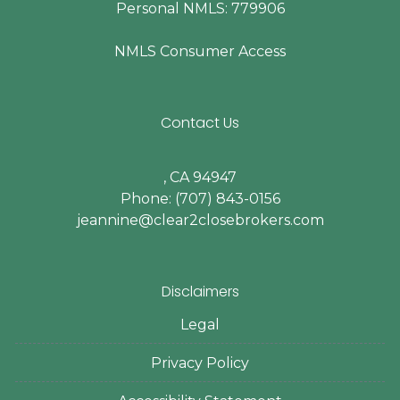
Personal NMLS: 779906
NMLS Consumer Access
Contact Us
, CA 94947
Phone: (707) 843-0156
jeannine@clear2closebrokers.com
Disclaimers
Legal
Privacy Policy