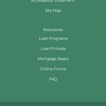
Accessibility Statement
Site Map
Resources
Loan Programs
Loan Process
Mortgage Basics
Online Forms
FAQ