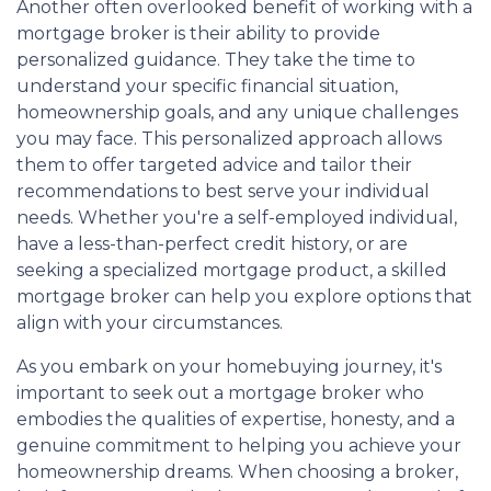
Another often overlooked benefit of working with a
mortgage broker is their ability to provide
personalized guidance. They take the time to
understand your specific financial situation,
homeownership goals, and any unique challenges
you may face. This personalized approach allows
them to offer targeted advice and tailor their
recommendations to best serve your individual
needs. Whether you're a self-employed individual,
have a less-than-perfect credit history, or are
seeking a specialized mortgage product, a skilled
mortgage broker can help you explore options that
align with your circumstances.
As you embark on your homebuying journey, it's
important to seek out a mortgage broker who
embodies the qualities of expertise, honesty, and a
genuine commitment to helping you achieve your
homeownership dreams. When choosing a broker,