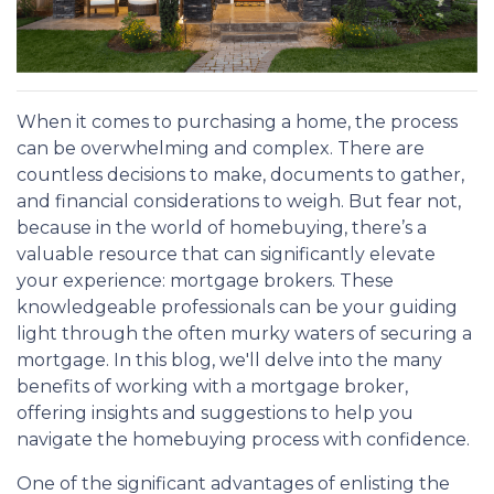
When it comes to purchasing a home, the process
can be overwhelming and complex. There are
countless decisions to make, documents to gather,
and financial considerations to weigh. But fear not,
because in the world of homebuying, there’s a
valuable resource that can significantly elevate
your experience: mortgage brokers. These
knowledgeable professionals can be your guiding
light through the often murky waters of securing a
mortgage. In this blog, we'll delve into the many
benefits of working with a mortgage broker,
offering insights and suggestions to help you
navigate the homebuying process with confidence.
One of the significant advantages of enlisting the