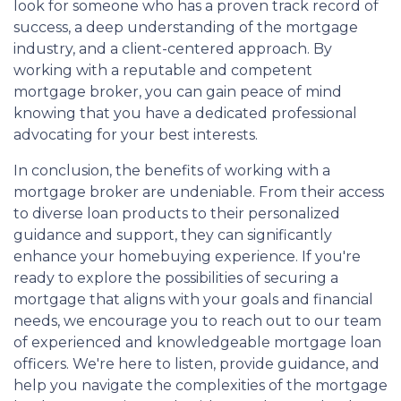
look for someone who has a proven track record of
success, a deep understanding of the mortgage
industry, and a client-centered approach. By
working with a reputable and competent
mortgage broker, you can gain peace of mind
knowing that you have a dedicated professional
advocating for your best interests.
In conclusion, the benefits of working with a
mortgage broker are undeniable. From their access
to diverse loan products to their personalized
guidance and support, they can significantly
enhance your homebuying experience. If you're
ready to explore the possibilities of securing a
mortgage that aligns with your goals and financial
needs, we encourage you to reach out to our team
of experienced and knowledgeable mortgage loan
officers. We're here to listen, provide guidance, and
help you navigate the complexities of the mortgage