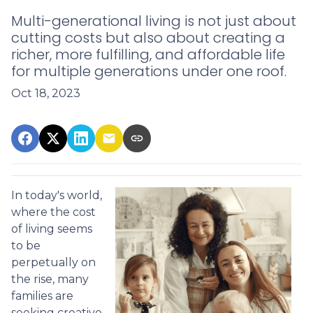
Multi-generational living is not just about
cutting costs but also about creating a
richer, more fulfilling, and affordable life
for multiple generations under one roof.
Oct 18, 2023
In today's world,
where the cost
of living seems
to be
perpetually on
the rise, many
families are
seeking creative