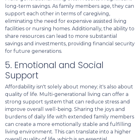
long-term savings. As family members age, they can
support each other in terms of caregiving,
eliminating the need for expensive assisted living
facilities or nursing homes. Additionally, the ability to
share resources can lead to more substantial
savings and investments, providing financial security
for future generations.
5. Emotional and Social
Support
Affordability isn't solely about money; it's also about
quality of life. Multi-generational living can offer a
strong support system that can reduce stress and
improve overall well-being. Sharing the joys and
burdens of daily life with extended family members
can create a more emotionally stable and fulfilling
living environment. This can translate into a higher
overall quality of life, which is an essential