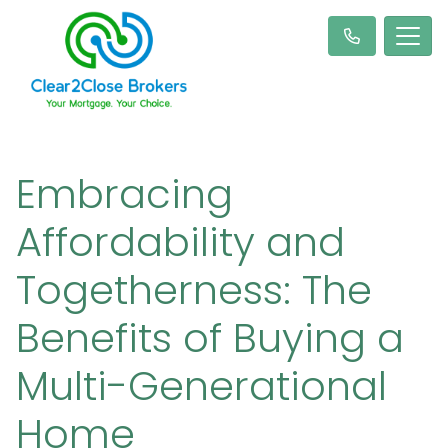
Embracing
Affordability and
Togetherness: The
Benefits of Buying a
Multi-Generational
Home