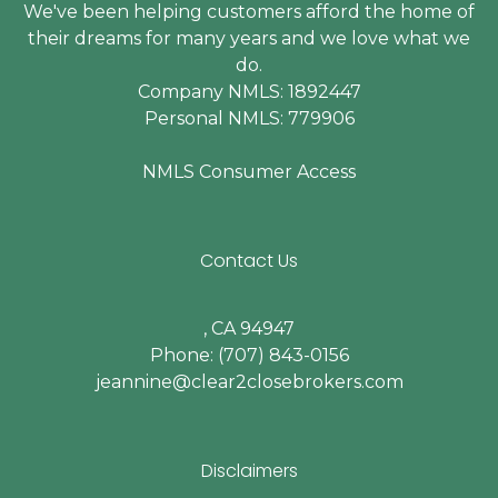
We've been helping customers afford the home of
their dreams for many years and we love what we
do.
Company NMLS: 1892447
Personal NMLS: 779906
NMLS Consumer Access
Contact Us
, CA 94947
Phone: (707) 843-0156
jeannine@clear2closebrokers.com
Disclaimers