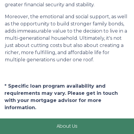
greater financial security and stability.
Moreover, the emotional and social support, as well
as the opportunity to build stronger family bonds,
adds immeasurable value to the decision to live in a
multi-generational household. Ultimately, it's not
just about cutting costs but also about creating a
richer, more fulfilling, and affordable life for
multiple generations under one roof.
* Specific loan program availability and
requirements may vary. Please get in touch
with your mortgage advisor for more
information.
About Us