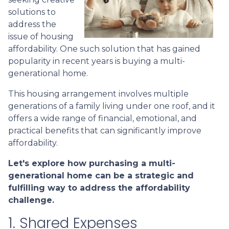
solutions to
address the
issue of housing
affordability. One such solution that has gained
popularity in recent years is buying a multi-
generational home.
This housing arrangement involves multiple
generations of a family living under one roof, and it
offers a wide range of financial, emotional, and
practical benefits that can significantly improve
affordability.
Let's explore how purchasing a multi-
generational home can be a strategic and
fulfilling way to address the affordability
challenge.
1. Shared Expenses