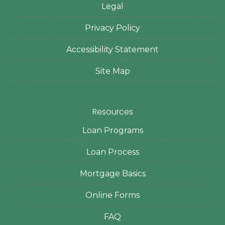
Legal
Privacy Policy
Accessibility Statement
Site Map
Resources
Loan Programs
Loan Process
Mortgage Basics
Online Forms
FAQ