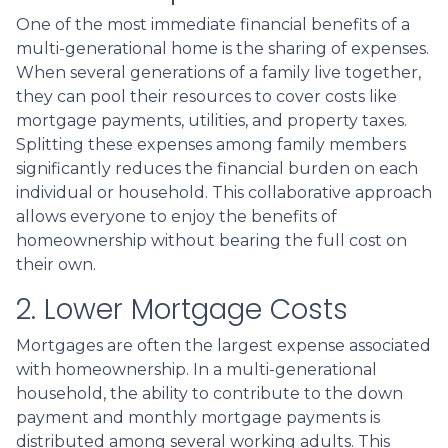
One of the most immediate financial benefits of a
multi-generational home is the sharing of expenses.
When several generations of a family live together,
they can pool their resources to cover costs like
mortgage payments, utilities, and property taxes.
Splitting these expenses among family members
significantly reduces the financial burden on each
individual or household. This collaborative approach
allows everyone to enjoy the benefits of
homeownership without bearing the full cost on
their own.
2. Lower Mortgage Costs
Mortgages are often the largest expense associated
with homeownership. In a multi-generational
household, the ability to contribute to the down
payment and monthly mortgage payments is
distributed among several working adults. This