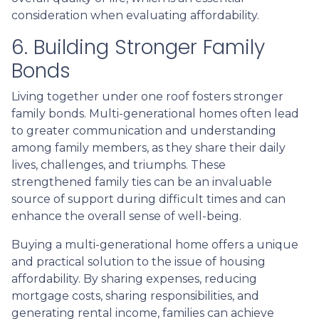
consideration when evaluating affordability.
6. Building Stronger Family
Bonds
Living together under one roof fosters stronger
family bonds. Multi-generational homes often lead
to greater communication and understanding
among family members, as they share their daily
lives, challenges, and triumphs. These
strengthened family ties can be an invaluable
source of support during difficult times and can
enhance the overall sense of well-being.
Buying a multi-generational home offers a unique
and practical solution to the issue of housing
affordability. By sharing expenses, reducing
mortgage costs, sharing responsibilities, and
generating rental income, families can achieve