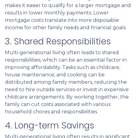
makes it easier to qualify for a larger mortgage and
results in lower monthly payments. Lower
mortgage costs translate into more disposable
income for other family needs and financial goals.
3. Shared Responsibilities
Multi-generational living often leads to shared
responsibilities, which can be an essential factor in
improving affordability. Tasks such as childcare,
house maintenance, and cooking can be
distributed among family members, reducing the
need to hire outside services or invest in expensive
childcare arrangements. By working together, the
family can cut costs associated with various
household chores and responsibilities.
4. Long-term Savings
Multi-generational living often results in significant