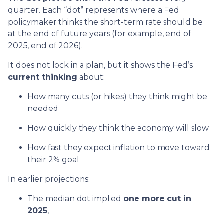
quarter. Each “dot” represents where a Fed
policymaker thinks the short-term rate should be
at the end of future years (for example, end of
2025, end of 2026).
It does not lock in a plan, but it shows the Fed’s
current thinking
about:
How many cuts (or hikes) they think might be
needed
How quickly they think the economy will slow
How fast they expect inflation to move toward
their 2% goal
In earlier projections:
The median dot implied
one more cut in
2025
,