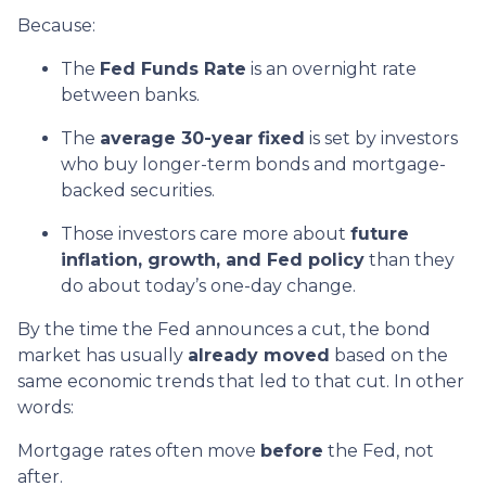
Because:
The
Fed Funds Rate
is an overnight rate
between banks.
The
average 30-year fixed
is set by investors
who buy longer-term bonds and mortgage-
backed securities.
Those investors care more about
future
inflation, growth, and Fed policy
than they
do about today’s one-day change.
By the time the Fed announces a cut, the bond
market has usually
already moved
based on the
same economic trends that led to that cut. In other
words:
Mortgage rates often move
before
the Fed, not
after.