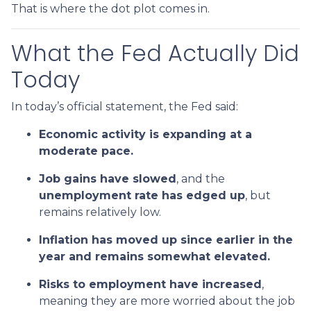
That is where the dot plot comes in.
What the Fed Actually Did
Today
In today’s official statement, the Fed said:
Economic activity is expanding at a
moderate pace.
Job gains have slowed
, and the
unemployment rate has edged up
, but
remains relatively low.
Inflation has moved up since earlier in the
year and remains somewhat elevated.
Risks to employment have increased
,
meaning they are more worried about the job