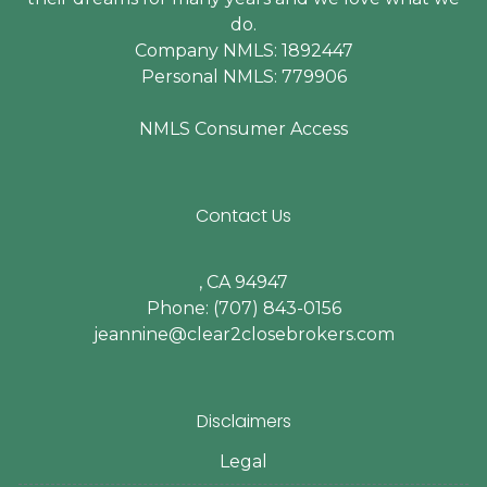
do.
Company NMLS: 1892447
Personal NMLS: 779906
NMLS Consumer Access
Contact Us
, CA 94947
Phone: (707) 843-0156
jeannine@clear2closebrokers.com
Disclaimers
Legal