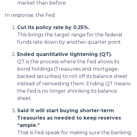
market than before.
In response, the Fed:
Cut its policy rate by 0.25%.
This brings the target range for the federal
funds rate down by another quarter point.
Ended quantitative tightening (QT).
QT is the process where the Fed allows its
bond holdings (Treasuries and mortgage-
backed securities) to roll off its balance sheet
instead of reinvesting them. Ending QT means
the Fed is no longer shrinking its balance
sheet.
Said it will start buying shorter-term
Treasuries as needed to keep reserves
“ample.”
That is Fed-speak for making sure the banking