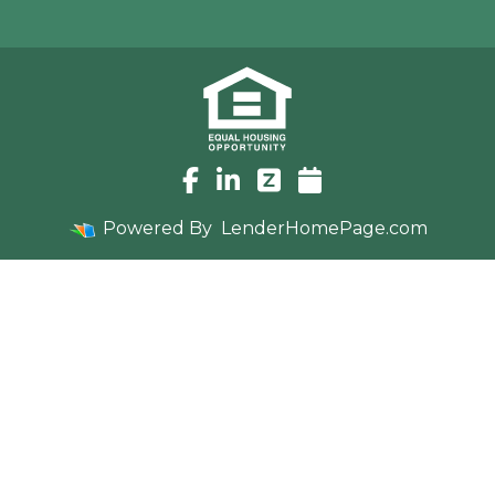
Powered By
LenderHomePage.com