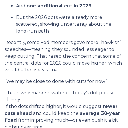
And
one additional cut in 2026
,
But the 2026 dots were already more
scattered, showing uncertainty about the
long-run path.
Recently, some Fed members gave more “hawkish”
speeches—meaning they sounded less eager to
keep cutting. That raised the concern that some of
the central dots for 2026 could move higher, which
would effectively signal:
“We may be close to done with cuts for now.”
That is why markets watched today’s dot plot so
closely.
If the dots shifted higher, it would suggest
fewer
cuts ahead
and could keep the
average 30-year
fixed
from improving much—or even push it a bit
higher over time.