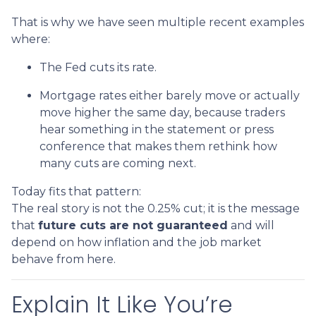
That is why we have seen multiple recent examples
where:
The Fed cuts its rate.
Mortgage rates either barely move or actually
move higher the same day, because traders
hear something in the statement or press
conference that makes them rethink how
many cuts are coming next.
Today fits that pattern:
The real story is not the 0.25% cut; it is the message
that
future cuts are not guaranteed
and will
depend on how inflation and the job market
behave from here.
Explain It Like You’re