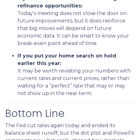
refinance opportunities:
Today’s meeting does not close the door on
future improvements, but it does reinforce
that big moves will depend on future
economic data. It can be smart to know your
break-even point ahead of time.
If you put your home search on hold
earlier this year:
It may be worth revisiting your numbers with
current rates and current prices, rather than
waiting for a “perfect” rate that may or may
not show up in the near term.
Bottom Line
The Fed cut rates again today and ended its
balance sheet runoff, but the dot plot and Powell’s