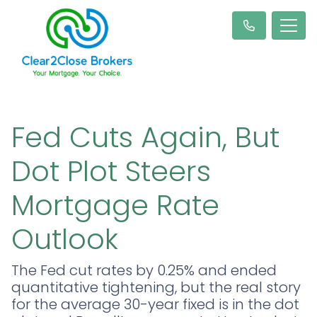
Fed Cuts Again, But
Dot Plot Steers
Mortgage Rate
Outlook
The Fed cut rates by 0.25% and ended
quantitative tightening, but the real story
for the average 30-year fixed is in the dot