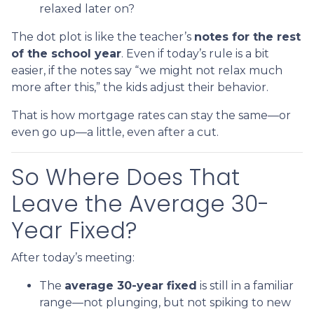
relaxed later on?
The dot plot is like the teacher’s
notes for the rest
of the school year
. Even if today’s rule is a bit
easier, if the notes say “we might not relax much
more after this,” the kids adjust their behavior.
That is how mortgage rates can stay the same—or
even go up—a little, even after a cut.
So Where Does That
Leave the Average 30-
Year Fixed?
After today’s meeting:
The
average 30-year fixed
is still in a familiar
range—not plunging, but not spiking to new