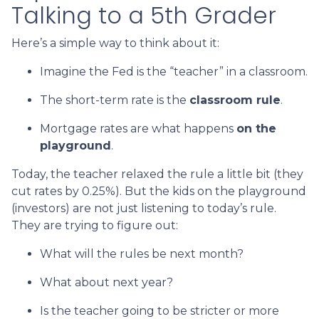
Talking to a 5th Grader
Here’s a simple way to think about it:
Imagine the Fed is the “teacher” in a classroom.
The short-term rate is the
classroom rule
.
Mortgage rates are what happens
on the
playground
.
Today, the teacher relaxed the rule a little bit (they
cut rates by 0.25%). But the kids on the playground
(investors) are not just listening to today’s rule.
They are trying to figure out:
What will the rules be next month?
What about next year?
Is the teacher going to be stricter or more