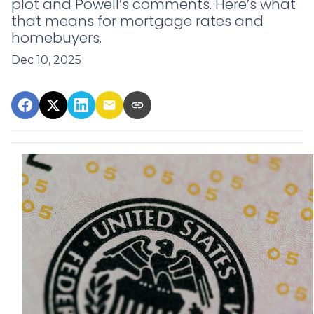
plot and Powell’s comments. Here’s what
that means for mortgage rates and
homebuyers.
Dec 10, 2025