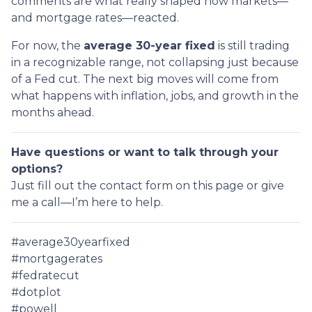
comments are what really shaped how markets—
and mortgage rates—reacted.
For now, the
average 30-year fixed
is still trading
in a recognizable range, not collapsing just because
of a Fed cut. The next big moves will come from
what happens with inflation, jobs, and growth in the
months ahead.
Have questions or want to talk through your
options?
Just fill out the contact form on this page or give
me a call—I’m here to help.
#average30yearfixed
#mortgagerates
#fedratecut
#dotplot
#powell