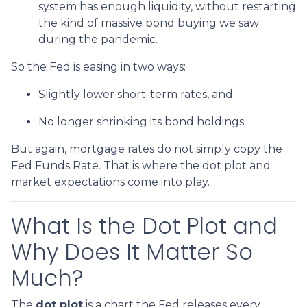
system has enough liquidity, without restarting
the kind of massive bond buying we saw
during the pandemic.
So the Fed is easing in two ways:
Slightly lower short-term rates, and
No longer shrinking its bond holdings.
But again, mortgage rates do not simply copy the
Fed Funds Rate. That is where the dot plot and
market expectations come into play.
What Is the Dot Plot and
Why Does It Matter So
Much?
The
dot plot
is a chart the Fed releases every