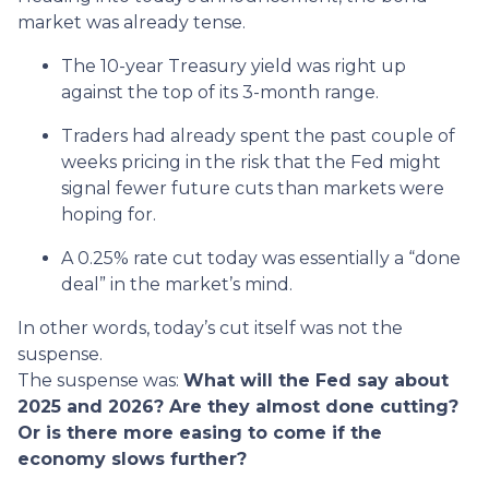
market was already tense.
The 10-year Treasury yield was right up
against the top of its 3-month range.
Traders had already spent the past couple of
weeks pricing in the risk that the Fed might
signal fewer future cuts than markets were
hoping for.
A 0.25% rate cut today was essentially a “done
deal” in the market’s mind.
In other words, today’s cut itself was not the
suspense.
The suspense was:
What will the Fed say about
2025 and 2026? Are they almost done cutting?
Or is there more easing to come if the
economy slows further?