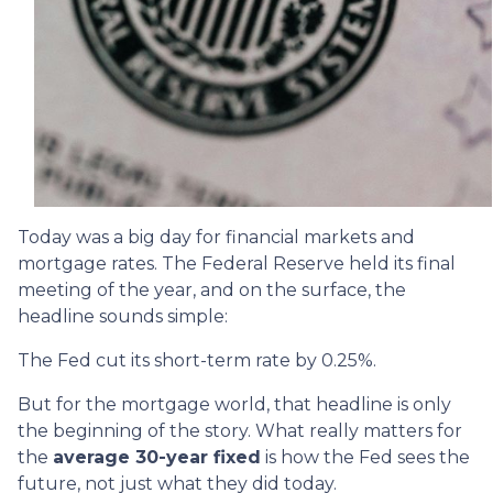
Today was a big day for financial markets and
mortgage rates. The Federal Reserve held its final
meeting of the year, and on the surface, the
headline sounds simple:
The Fed cut its short-term rate by 0.25%.
But for the mortgage world, that headline is only
the beginning of the story. What really matters for
the
average 30-year fixed
is how the Fed sees the
future, not just what they did today.