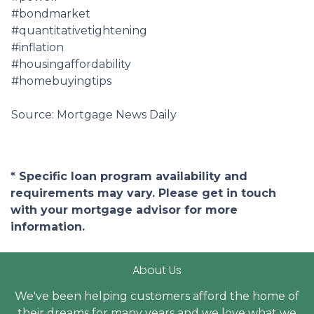
#bondmarket
#quantitativetightening
#inflation
#housingaffordability
#homebuyingtips
Source: Mortgage News Daily
* Specific loan program availability and
requirements may vary. Please get in touch
with your mortgage advisor for more
information.
About Us
We've been helping customers afford the home of
their dreams for many years and we love what we