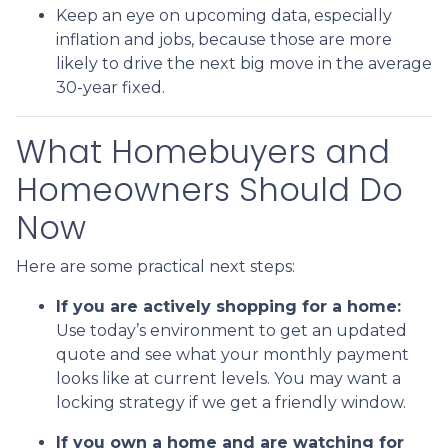
Keep an eye on upcoming data, especially
inflation and jobs, because those are more
likely to drive the next big move in the average
30-year fixed.
What Homebuyers and
Homeowners Should Do
Now
Here are some practical next steps:
If you are actively shopping for a home:
Use today’s environment to get an updated
quote and see what your monthly payment
looks like at current levels. You may want a
locking strategy if we get a friendly window.
If you own a home and are watching for