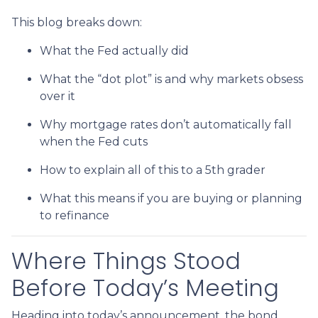
This blog breaks down:
What the Fed actually did
What the “dot plot” is and why markets obsess
over it
Why mortgage rates don’t automatically fall
when the Fed cuts
How to explain all of this to a 5th grader
What this means if you are buying or planning
to refinance
Where Things Stood
Before Today’s Meeting
Heading into today’s announcement, the bond