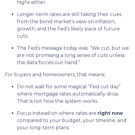
highs either.
Longer-term rates are still taking their cues
from the bond market’s view on inflation,
growth, and the Fed’s likely pace of future
cuts.
The Fed’s message today was: “We cut, but we
are not promising a long series of cuts unless
the data forces our hand.”
For buyers and homeowners, that means:
Do not wait for some magical “Fed cut day”
where mortgage rates automatically drop.
That is not how the system works.
Focus instead on where rates are
right now
compared to your budget, your timeline, and
your long-term plans.