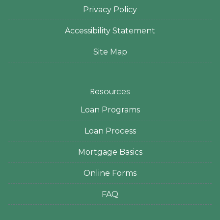
Privacy Policy
Accessibility Statement
Site Map
Resources
Loan Programs
Loan Process
Mortgage Basics
Online Forms
FAQ