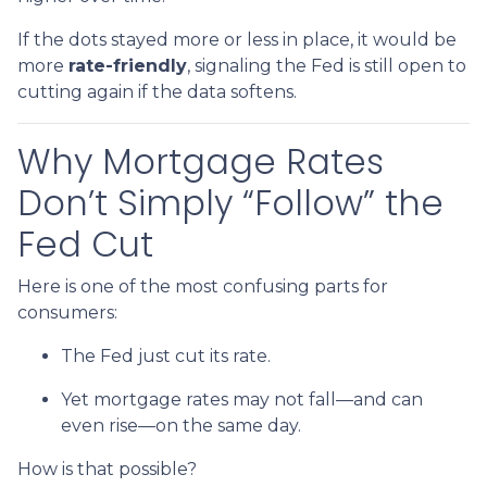
If the dots stayed more or less in place, it would be
more
rate-friendly
, signaling the Fed is still open to
cutting again if the data softens.
Why Mortgage Rates
Don’t Simply “Follow” the
Fed Cut
Here is one of the most confusing parts for
consumers:
The Fed just cut its rate.
Yet mortgage rates may not fall—and can
even rise—on the same day.
How is that possible?