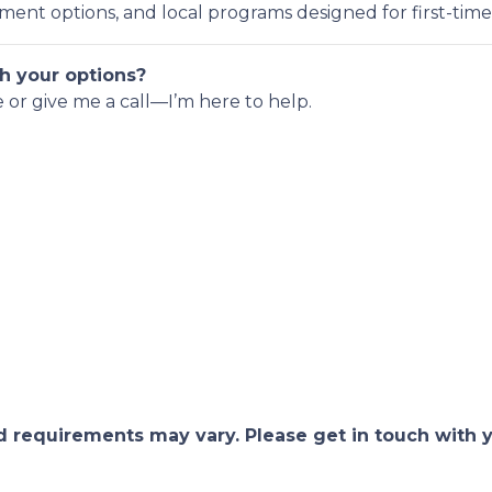
nt options, and local programs designed for first-time
h your options?
e or give me a call—I’m here to help.
and requirements may vary. Please get in touch with