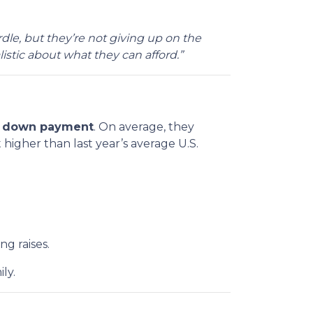
rdle, but they’re not giving up on the
istic about what they can afford.”
 a down payment
. On average, they
 higher than last year’s average U.S.
g raises.
ly.