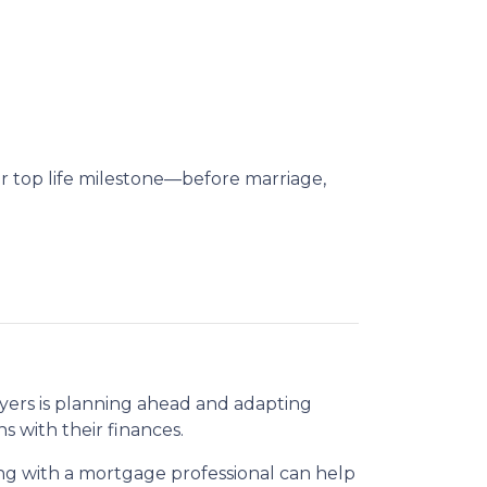
ir top life milestone—before marriage,
uyers is planning ahead and adapting
s with their finances.
g with a mortgage professional can help