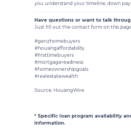
you understand your timeline, down payme
Have questions or want to talk throug
Just fill out the contact form on this pag
#genzhomebuyers
#housingaffordability
#firsttimebuyers
#mortgagereadiness
#homeownershipgoals
#realestatewealth
Source: HousingWire
* Specific loan program availability 
information.