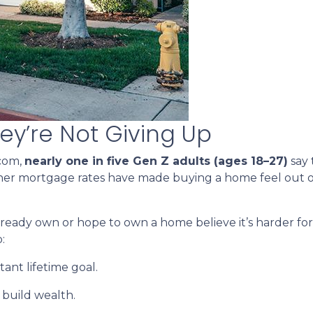
ey’re Not Giving Up
.com,
nearly one in five Gen Z adults (ages 18–27)
say 
gher mortgage rates have made buying a home feel out o
ady own or hope to own a home believe it’s harder for t
:
ant lifetime goal.
 build wealth.