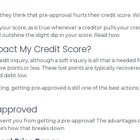
ey think that pre-approval hurts their credit score. Wil
 your score, as is true whenever a creditor pulls your cred
outshine the slight dip in your score. Read how.
pact My Credit Score?
it inquiry, although a soft inquiry is all that is needed f
e points or less. These lost points are typically recover
d debt low.
ting, getting pre-approved is still one of the best actio
-approved
prevent you from getting a pre-approval! The advantage
re's how that breaks down