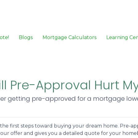
ote!
Blogs
Mortgage Calculators
Learning Ce
ill Pre-Approval Hurt M
her getting pre-approved for a mortgage lower
f the first steps toward buying your dream home. Pre-ap
t your offer and gives you a detailed quote for your hom