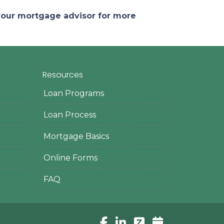
 your mortgage advisor for more
Resources
Loan Programs
Loan Process
Mortgage Basics
Online Forms
FAQ