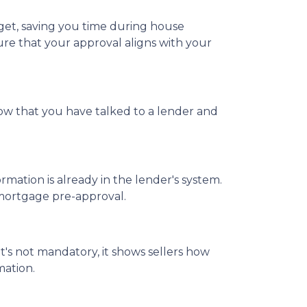
et, saving you time during house
ure that your approval aligns with your
now that you have talked to a lender and
ation is already in the lender's system.
 mortgage pre-approval.
t's not mandatory, it shows sellers how
mation.