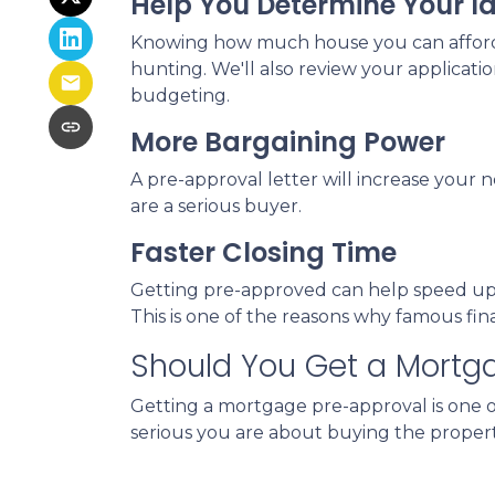
Help You Determine Your I
Knowing how much house you can afford h
hunting. We'll also review your applicati
budgeting.
More Bargaining Power
A pre-approval letter will increase your 
are a serious buyer.
Faster Closing Time
Getting pre-approved can help speed up t
This is one of the reasons why famous fi
Should You Get a Mortg
Getting a mortgage pre-approval is one of
serious you are about buying the propert