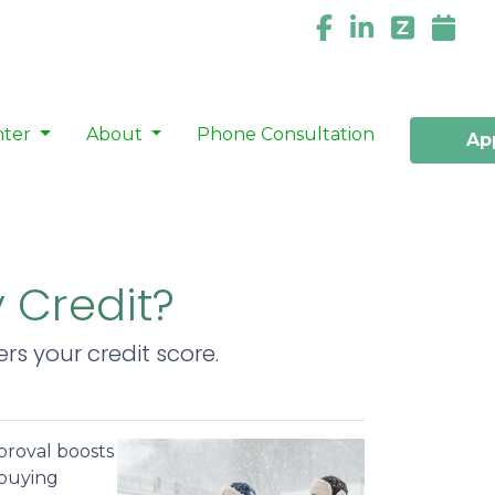
nter
About
Phone Consultation
Ap
y Credit?
s your credit score.
proval boosts
ebuying