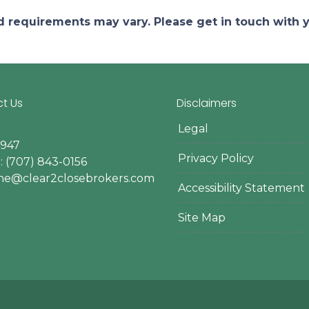
and requirements may vary. Please get in touch with
t Us
Disclaimers
Legal
4947
Privacy Policy
 (707) 843-0156
ine@clear2closebrokers.com
Accessibility Statement
Site Map