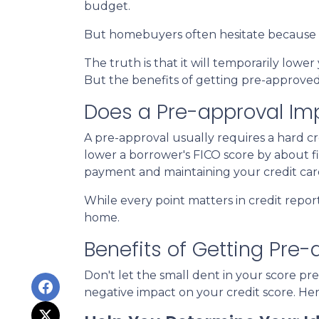
budget.
But homebuyers often hesitate because th
The truth is that it will temporarily lower
But the benefits of getting pre-approved 
Does a Pre-approval Im
A pre-approval usually requires a hard cred
lower a borrower's FICO score by about fiv
payment and maintaining your credit car
While every point matters in credit repor
home.
Benefits of Getting Pre
Don't let the small dent in your score 
negative impact on your credit score. He