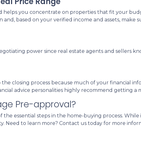
deal Price Range
elps you concentrate on properties that fit your budg
on and, based on your verified income and assets, make s
negotiating power since real estate agents and sellers k
he closing process because much of your financial inform
nancial advice personalities highly recommend getting a
age Pre-approval?
 the essential steps in the home-buying process. While i
y. Need to learn more? Contact us today for more infor