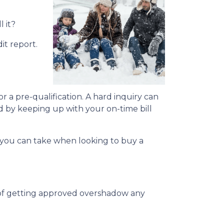
l it?
it report.
or a pre-qualification. A hard inquiry can
ed by keeping up with your on-time bill
ns you can take when looking to buy a
s of getting approved overshadow any