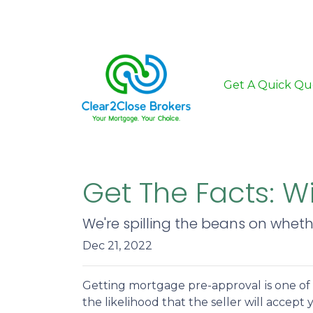
Get A Quick Qu
Get The Facts: W
We're spilling the beans on whet
Dec 21, 2022
Getting mortgage pre-approval
is one o
the likelihood that the seller will accep