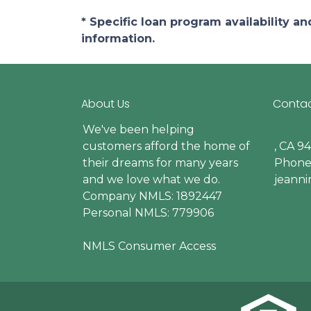
* Specific loan program availability 
information.
About Us
Contac
We've been helping
customers afford the home of
, CA 9
their dreams for many years
Phone:
and we love what we do.
jeann
Company NMLS: 1892447
Personal NMLS: 779906
NMLS Consumer Access