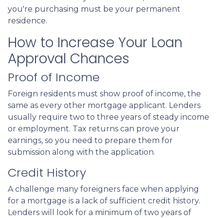
you're purchasing must be your permanent
residence.
How to Increase Your Loan
Approval Chances
Proof of Income
Foreign residents must show proof of income, the
same as every other mortgage applicant. Lenders
usually require two to three years of steady income
or employment. Tax returns can prove your
earnings, so you need to prepare them for
submission along with the application.
Credit History
A challenge many foreigners face when applying
for a mortgage is a lack of sufficient credit history.
Lenders will look for a minimum of two years of