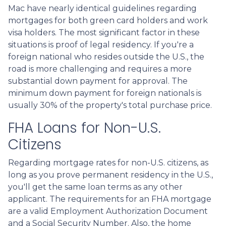
Mac have nearly identical guidelines regarding
mortgages for both green card holders and work
visa holders. The most significant factor in these
situations is proof of legal residency. If you're a
foreign national who resides outside the U.S., the
road is more challenging and requires a more
substantial down payment for approval. The
minimum down payment for foreign nationals is
usually 30% of the property's total purchase price.
FHA Loans for Non-U.S.
Citizens
Regarding mortgage rates for non-U.S. citizens, as
long as you prove permanent residency in the U.S.,
you'll get the same loan terms as any other
applicant. The requirements for an FHA mortgage
are a valid Employment Authorization Document
and a Social Security Number. Also, the home