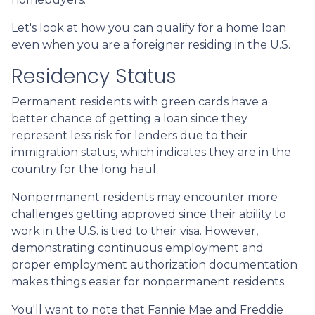
Let's look at how you can qualify for a home loan
even when you are a foreigner residing in the U.S.
Residency Status
Permanent residents with green cards have a
better chance of getting a loan since they
represent less risk for lenders due to their
immigration status, which indicates they are in the
country for the long haul.
Nonpermanent residents may encounter more
challenges getting approved since their ability to
work in the U.S. is tied to their visa. However,
demonstrating continuous employment and
proper employment authorization documentation
makes things easier for nonpermanent residents.
You'll want to note that Fannie Mae and Freddie