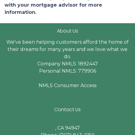
with your mortgage advisor for more
information.
About Us
We've been helping customers afford the home of
their dreams for many years and we love what we
do.
Company NMLS: 1892447
Personal NMLS: 779906
NMLS Consumer Access
Contact Us
, CA 94947