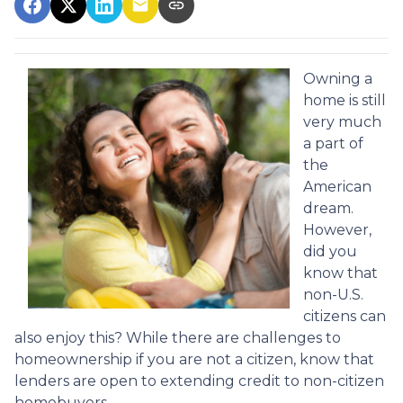
Owning a
home is still
very much
a part of
the
American
dream.
However,
did you
know that
non-U.S.
citizens can
also enjoy this? While there are challenges to
homeownership if you are not a citizen, know that
lenders are open to extending credit to non-citizen
homebuyers.