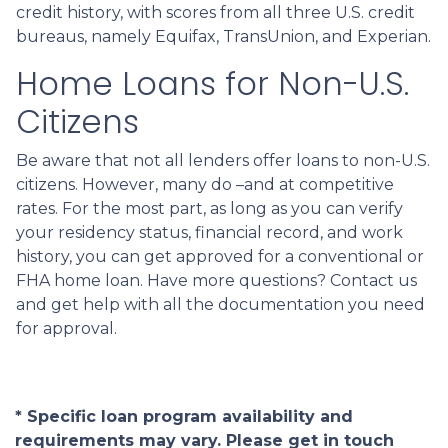
credit history, with scores from all three U.S. credit
bureaus, namely Equifax, TransUnion, and Experian.
Home Loans for Non-U.S.
Citizens
Be aware that not all lenders offer loans to non-U.S.
citizens. However, many do –and at competitive
rates. For the most part, as long as you can verify
your residency status, financial record, and work
history, you can get approved for a conventional or
FHA home loan. Have more questions? Contact us
and get help with all the documentation you need
for approval.
* Specific loan program availability and
requirements may vary. Please get in touch