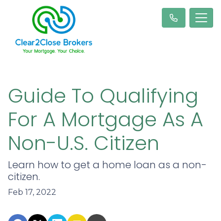
Guide To Qualifying
For A Mortgage As A
Non-U.S. Citizen
Learn how to get a home loan as a non-
citizen.
Feb 17, 2022