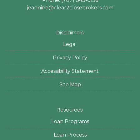
Phone: (707) 843-0156
jeannine@clear2closebrokers.com
Disclaimers
Legal
Privacy Policy
Accessibility Statement
Site Map
Resources
Loan Programs
Loan Process