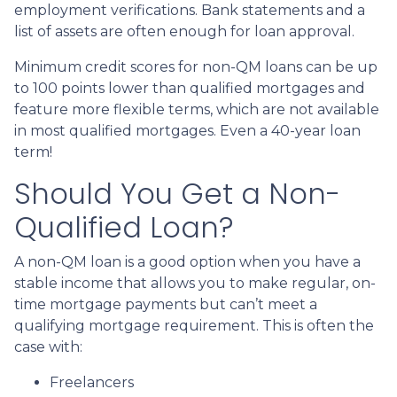
employment verifications. Bank statements and a
list of assets are often enough for loan approval.
Minimum credit scores for non-QM loans can be up
to 100 points lower than qualified mortgages and
feature more flexible terms, which are not available
in most qualified mortgages. Even a 40-year loan
term!
Should You Get a Non-
Qualified Loan?
A non-QM loan is a good option when you have a
stable income that allows you to make regular, on-
time mortgage payments but can’t meet a
qualifying mortgage requirement. This is often the
case with:
Freelancers