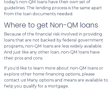
today’s non-QM loans have their own set of
guidelines. The lending process is the same apart
from the loan documents needed.
Where to get Non-QM loans
Because of the financial risk involved in providing
loans that are not backed by federal government
programs, non-QM loans are less widely available.
And just like any other loan, non-QM loans have
their pros and cons.
If you’d like to learn more about non-QM loans or
explore other home financing options, please
contact us! Many options and means are available to
help you qualify for a mortgage.