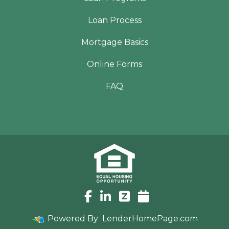
Loan Process
Mortgage Basics
Online Forms
FAQ
Powered By
LenderHomePage.com