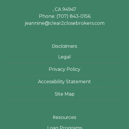
, CA 94947
Phone: (707) 843-0156
jeannine@clear2closebrokers.com
Disclaimers
Legal
Privacy Policy
Accessibility Statement
Site Map
Resources
Loan Programs