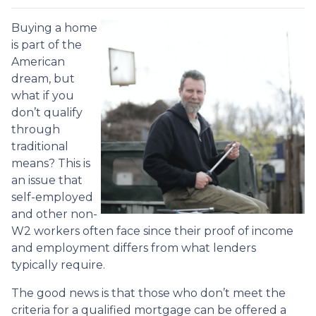
Buying a home
is part of the
American
dream, but
what if you
don’t qualify
through
traditional
means? This is
an issue that
self-employed
and other non-
W2 workers often face since their proof of income
and employment differs from what lenders
typically require.
The good news is that those who don’t meet the
criteria for a qualified mortgage can be offered a