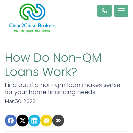
How Do Non-QM
Loans Work?
Find out if a non-qm loan makes sense
for your home financing needs.
Mar 30, 2022