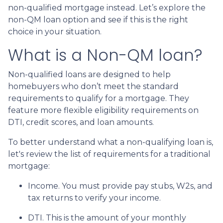
non-qualified mortgage instead. Let’s explore the
non-QM loan option and see if this is the right
choice in your situation.
What is a Non-QM loan?
Non-qualified loans are designed to help
homebuyers who don’t meet the standard
requirements to qualify for a mortgage. They
feature more flexible eligibility requirements on
DTI, credit scores, and loan amounts.
To better understand what a non-qualifying loan is,
let's review the list of requirements for a traditional
mortgage:
Income. You must provide pay stubs, W2s, and
tax returns to verify your income.
DTI. This is the amount of your monthly