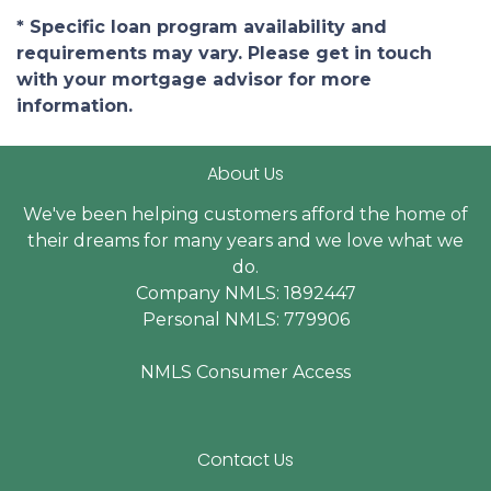
* Specific loan program availability and
requirements may vary. Please get in touch
with your mortgage advisor for more
information.
About Us
We've been helping customers afford the home of
their dreams for many years and we love what we
do.
Company NMLS: 1892447
Personal NMLS: 779906
NMLS Consumer Access
Contact Us