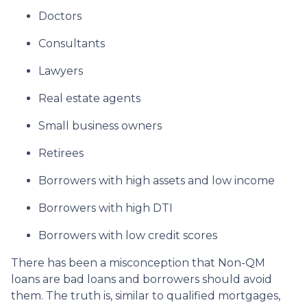
Doctors
Consultants
Lawyers
Real estate agents
Small business owners
Retirees
Borrowers with high assets and low income
Borrowers with high DTI
Borrowers with low credit scores
There has been a misconception that Non-QM
loans are bad loans and borrowers should avoid
them. The truth is, similar to qualified mortgages,