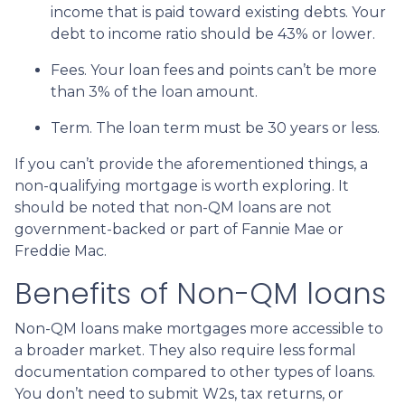
income that is paid toward existing debts. Your
debt to income ratio should be 43% or lower.
Fees. Your loan fees and points can’t be more
than 3% of the loan amount.
Term. The loan term must be 30 years or less.
If you can’t provide the aforementioned things, a
non-qualifying mortgage is worth exploring. It
should be noted that non-QM loans are not
government-backed or part of Fannie Mae or
Freddie Mac.
Benefits of Non-QM loans
Non-QM loans make mortgages more accessible to
a broader market. They also require less formal
documentation compared to other types of loans.
You don’t need to submit W2s, tax returns, or