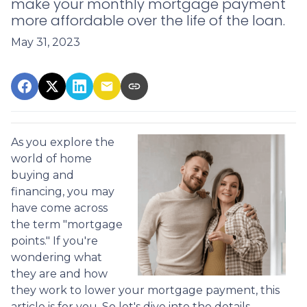
make your monthly mortgage payment
more affordable over the life of the loan.
May 31, 2023
As you explore the
world of home
buying and
financing, you may
have come across
the term "mortgage
points." If you're
wondering what
they are and how
they work to lower your mortgage payment, this
article is for you. So let's dive into the details.