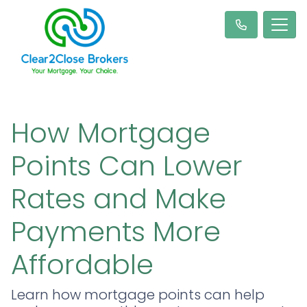
How Mortgage
Points Can Lower
Rates and Make
Payments More
Affordable
Learn how mortgage points can help