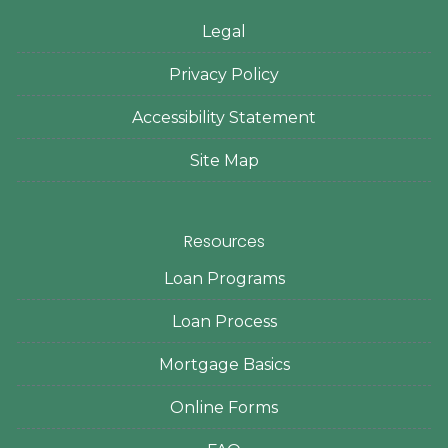
Legal
Privacy Policy
Accessibility Statement
Site Map
Resources
Loan Programs
Loan Process
Mortgage Basics
Online Forms