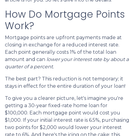
How Do Mortgage Points
Work?
Mortgage points are upfront payments made at
closing in exchange for a reduced interest rate.
Each point generally costs 1% of the total loan
amount and can
lower your interest rate by about a
quarter of a percent.
The best part? This reduction is not temporary; it
stays in effect for the entire duration of your loan!
To give you a clearer picture, let's imagine you're
getting a 30-year fixed-rate home loan for
$100,000. Each mortgage point would cost you
$1,000. If your initial interest rate is 6.5%, purchasing
two points for $2,000 would lower your interest
rate to 6%. And here's the icing on the cake: this