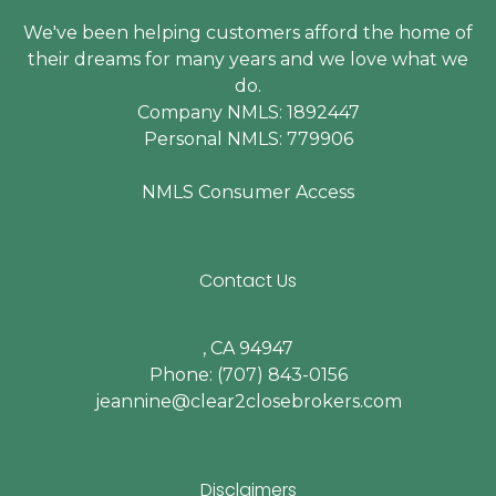
We've been helping customers afford the home of
their dreams for many years and we love what we
do.
Company NMLS: 1892447
Personal NMLS: 779906
NMLS Consumer Access
Contact Us
, CA 94947
Phone: (707) 843-0156
jeannine@clear2closebrokers.com
Disclaimers