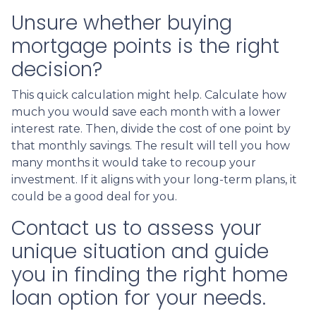
Unsure whether buying
mortgage points is the right
decision?
This quick calculation might help. Calculate how
much you would save each month with a lower
interest rate. Then, divide the cost of one point by
that monthly savings. The result will tell you how
many months it would take to recoup your
investment. If it aligns with your long-term plans, it
could be a good deal for you.
Contact us to assess your
unique situation and guide
you in finding the right home
loan option for your needs.