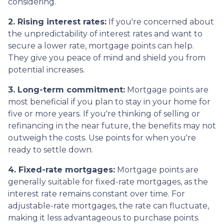
considering.
2. Rising interest rates:
If you're concerned about
the unpredictability of interest rates and want to
secure a lower rate, mortgage points can help.
They give you peace of mind and shield you from
potential increases.
3. Long-term commitment:
Mortgage points are
most beneficial if you plan to stay in your home for
five or more years. If you're thinking of selling or
refinancing in the near future, the benefits may not
outweigh the costs. Use points for when you're
ready to settle down.
4. Fixed-rate mortgages:
Mortgage points are
generally suitable for fixed-rate mortgages, as the
interest rate remains constant over time. For
adjustable-rate mortgages, the rate can fluctuate,
making it less advantageous to purchase points.