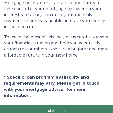
Mortgage points offer a fantastic opportunity to
take control of your mortgage by lowering your
interest rates. They can make your monthly
payments more manageable and save you money
in the long run.
To make the most of this tool, let us carefully assess
your financial situation and help you accurately
crunch the numbers to secure a brighter and more
affordable future in your new home.
* Specific loan program availability and
requirements may vary. Please get in touch
with your mortgage advisor for more
information.
About Us