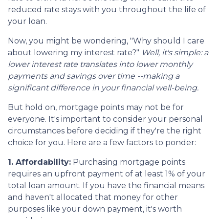
reduced rate stays with you throughout the life of
your loan.
Now, you might be wondering, "Why should I care
about lowering my interest rate?"
Well, it's simple: a
lower interest rate translates into lower monthly
payments and savings over time --making a
significant difference in your financial well-being.
But hold on, mortgage points may not be for
everyone. It's important to consider your personal
circumstances before deciding if they're the right
choice for you. Here are a few factors to ponder:
1. Affordability:
Purchasing mortgage points
requires an upfront payment of at least 1% of your
total loan amount. If you have the financial means
and haven't allocated that money for other
purposes like your down payment, it's worth