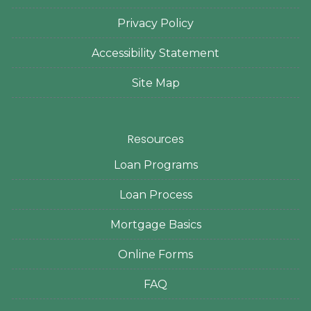
Privacy Policy
Accessibility Statement
Site Map
Resources
Loan Programs
Loan Process
Mortgage Basics
Online Forms
FAQ