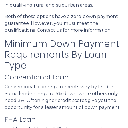
in qualifying rural and suburban areas.
Both of these options have a zero-down payment
guarantee. However, you must meet the
qualifications. Contact us for more information.
Minimum Down Payment
Requirements By Loan
Type
Conventional Loan
Conventional loan requirements vary by lender.
Some lenders require 5% down, while others only
need 3%. Often higher credit scores give you the
opportunity for a lesser amount of down payment.
FHA Loan