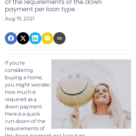
of the requirements of the down
payment per loan type.
Aug 19, 2021
If you're
considering
buying a home,
you might wonder
how much is
required as a
down payment.
Here is a quick
run-down of the
requirements of
the down payment per loan type.