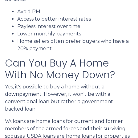
Avoid PMI
Access to better interest rates
Payless interest over time
Lower monthly payments
Home sellers often prefer buyers who have a
20% payment.
Can You Buy A Home
With No Money Down?
Yes, it's possible to buy a home without a
downpayment. However, it won't be with a
conventional loan but rather a government-
backed loan.
VA loans are home loans for current and former
members of the armed forces and their surviving
spouses. USDA loans are home loans for properties