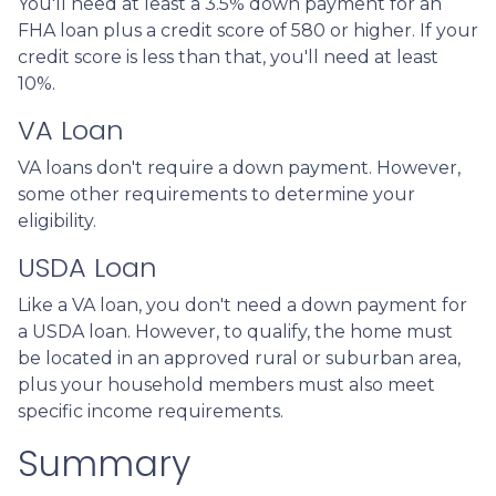
You'll need at least a 3.5% down payment for an
FHA loan plus a credit score of 580 or higher. If your
credit score is less than that, you'll need at least
10%.
VA Loan
VA loans don't require a down payment. However,
some other requirements to determine your
eligibility.
USDA Loan
Like a VA loan, you don't need a down payment for
a USDA loan. However, to qualify, the home must
be located in an approved rural or suburban area,
plus your household members must also meet
specific income requirements.
Summary