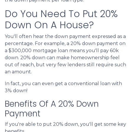
Do You Need To Put 20%
Down On A House?
You'll often hear the down payment expressed as a
percentage. For example, a 20% down payment on
a $300,000 mortgage loan means you'll pay 60k
down. 20% down can make homeownership feel
out of reach, but very few lenders still require such
an amount.
In fact, you can even get a conventional loan with
3% down!
Benefits Of A 20% Down
Payment
If you're able to put 20% down, you'll get some key
benefits.