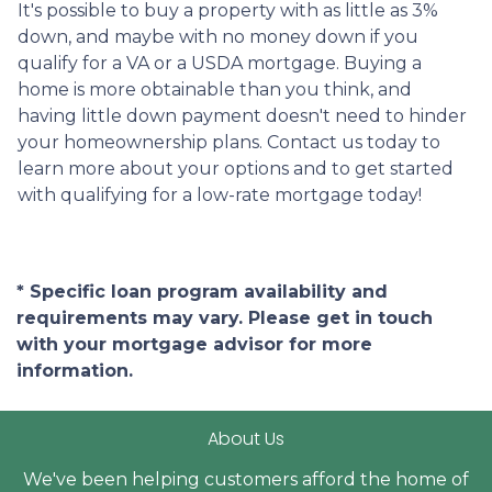
It's possible to buy a property with as little as 3%
down, and maybe with no money down if you
qualify for a VA or a USDA mortgage. Buying a
home is more obtainable than you think, and
having little down payment doesn't need to hinder
your homeownership plans. Contact us today to
learn more about your options and to get started
with qualifying for a low-rate mortgage today!
* Specific loan program availability and
requirements may vary. Please get in touch
with your mortgage advisor for more
information.
About Us
We've been helping customers afford the home of