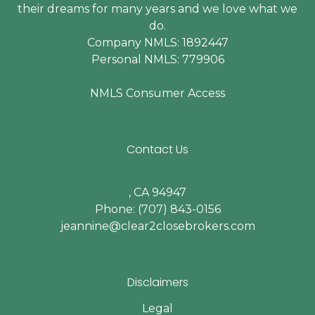
their dreams for many years and we love what we
do.
Company NMLS: 1892447
Personal NMLS: 779906
NMLS Consumer Access
Contact Us
, CA 94947
Phone: (707) 843-0156
jeannine@clear2closebrokers.com
Disclaimers
Legal