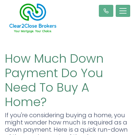
How Much Down
Payment Do You
Need To Buy A
Home?
If you're considering buying a home, you
might wonder how much is required as a
down payment. Here is a quick run-down