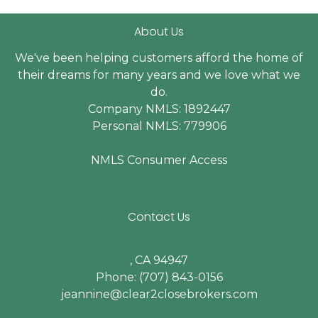
About Us
We've been helping customers afford the home of
their dreams for many years and we love what we
do.
Company NMLS: 1892447
Personal NMLS: 779906
NMLS Consumer Access
Contact Us
, CA 94947
Phone: (707) 843-0156
jeannine@clear2closebrokers.com