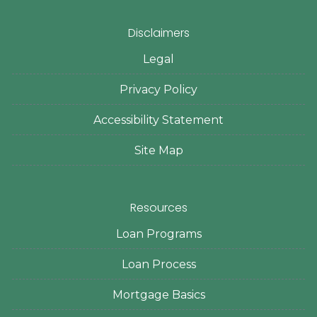
Disclaimers
Legal
Privacy Policy
Accessibility Statement
Site Map
Resources
Loan Programs
Loan Process
Mortgage Basics