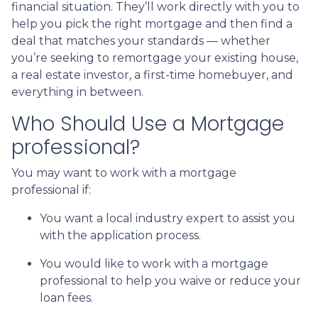
financial situation. They’ll work directly with you to
help you pick the right mortgage and then find a
deal that matches your standards — whether
you’re seeking to remortgage your existing house,
a real estate investor, a first-time homebuyer, and
everything in between.
Who Should Use a Mortgage
professional?
You may want to work with a mortgage
professional if:
You want a local industry expert to assist you
with the application process.
You would like to work with a mortgage
professional to help you waive or reduce your
loan fees.