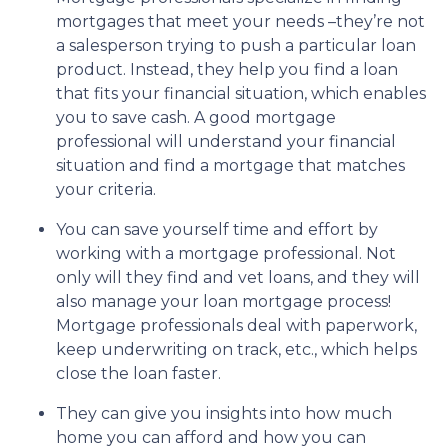
mortgages that meet your needs –they’re not
a salesperson trying to push a particular loan
product. Instead, they help you find a loan
that fits your financial situation, which enables
you to save cash. A good mortgage
professional will understand your financial
situation and find a mortgage that matches
your criteria.
You can save yourself time and effort by
working with a mortgage professional. Not
only will they find and vet loans, and they will
also manage your loan mortgage process!
Mortgage professionals deal with paperwork,
keep underwriting on track, etc., which helps
close the loan faster.
They can give you insights into how much
home you can afford and how you can