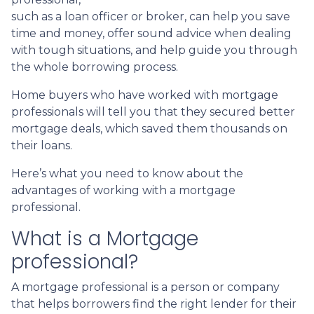
such as a loan officer or broker, can help you save
time and money, offer sound advice when dealing
with tough situations, and help guide you through
the whole borrowing process.
Home buyers who have worked with mortgage
professionals will tell you that they secured better
mortgage deals, which saved them thousands on
their loans.
Here’s what you need to know about the
advantages of working with a mortgage
professional.
What is a Mortgage
professional?
A mortgage professional is a person or company
that helps borrowers find the right lender for their