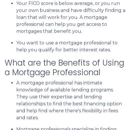
Your FICO score is below average, or you run
your own business and have difficulty finding a
loan that will work for you. A mortgage
professional can help you get access to
mortgages that benefit you.
You want to use a mortgage professional to
help you qualify for better interest rates.
What are the Benefits of Using
a Mortgage Professional
A mortgage professional has intimate
knowledge of available lending programs.
They use their expertise and lending
relationships to find the best financing option
and help find where there's flexibility in fees
and rates.
Mortgage professionals specialize in finding