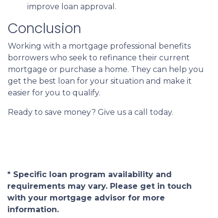
improve loan approval.
Conclusion
Working with a mortgage professional benefits
borrowers who seek to refinance their current
mortgage or purchase a home. They can help you
get the best loan for your situation and make it
easier for you to qualify.
Ready to save money? Give us a call today.
* Specific loan program availability and
requirements may vary. Please get in touch
with your mortgage advisor for more
information.