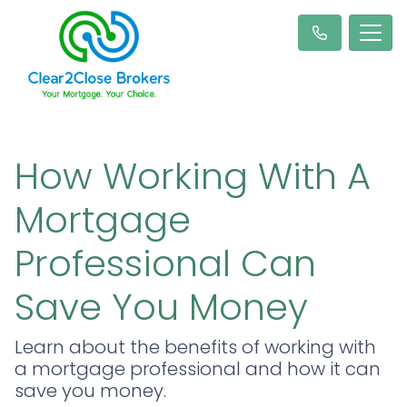
How Working With A
Mortgage
Professional Can
Save You Money
Learn about the benefits of working with
a mortgage professional and how it can
save you money.