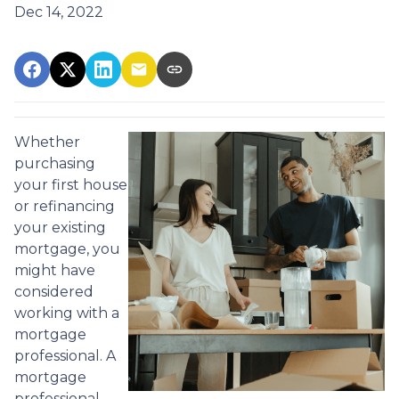
Dec 14, 2022
Whether
purchasing
your first house
or refinancing
your existing
mortgage, you
might have
considered
working with a
mortgage
professional. A
mortgage
professional,