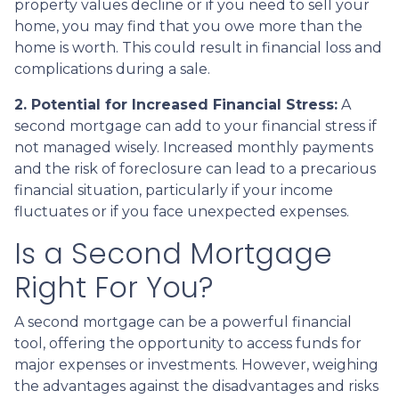
property values decline or if you need to sell your
home, you may find that you owe more than the
home is worth. This could result in financial loss and
complications during a sale.
2. Potential for Increased Financial Stress:
A
second mortgage can add to your financial stress if
not managed wisely. Increased monthly payments
and the risk of foreclosure can lead to a precarious
financial situation, particularly if your income
fluctuates or if you face unexpected expenses.
Is a Second Mortgage
Right For You?
A second mortgage can be a powerful financial
tool, offering the opportunity to access funds for
major expenses or investments. However, weighing
the advantages against the disadvantages and risks