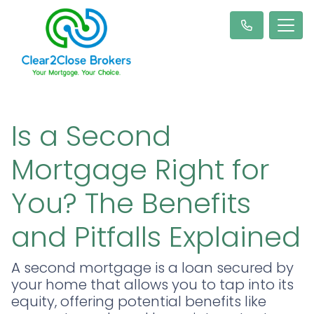
Is a Second
Mortgage Right for
You? The Benefits
and Pitfalls Explained
A second mortgage is a loan secured by
your home that allows you to tap into its
equity, offering potential benefits like