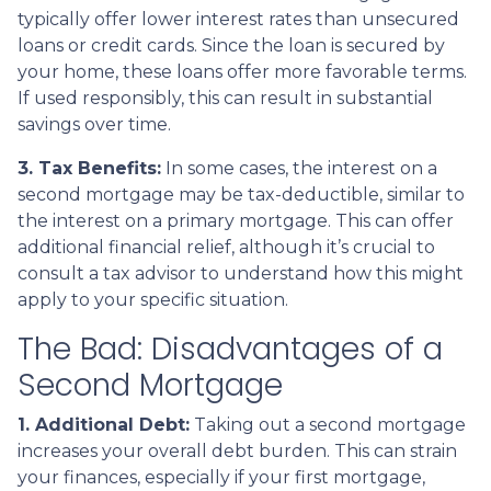
typically offer lower interest rates than unsecured
loans or credit cards. Since the loan is secured by
your home, these loans offer more favorable terms.
If used responsibly, this can result in substantial
savings over time.
3. Tax Benefits:
In some cases, the interest on a
second mortgage may be tax-deductible, similar to
the interest on a primary mortgage. This can offer
additional financial relief, although it’s crucial to
consult a tax advisor to understand how this might
apply to your specific situation.
The Bad: Disadvantages of a
Second Mortgage
1. Additional Debt:
Taking out a second mortgage
increases your overall debt burden. This can strain
your finances, especially if your first mortgage,