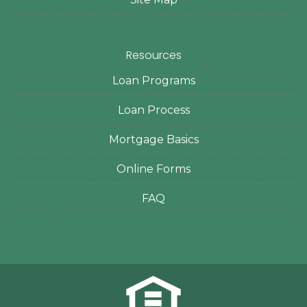
Resources
Loan Programs
Loan Process
Mortgage Basics
Online Forms
FAQ