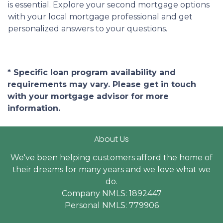
is essential. Explore your second mortgage options
with your local mortgage professional and get
personalized answers to your questions.
* Specific loan program availability and
requirements may vary. Please get in touch
with your mortgage advisor for more
information.
About Us
We've been helping customers afford the home of
their dreams for many years and we love what we
do.
Company NMLS: 1892447
Personal NMLS: 779906