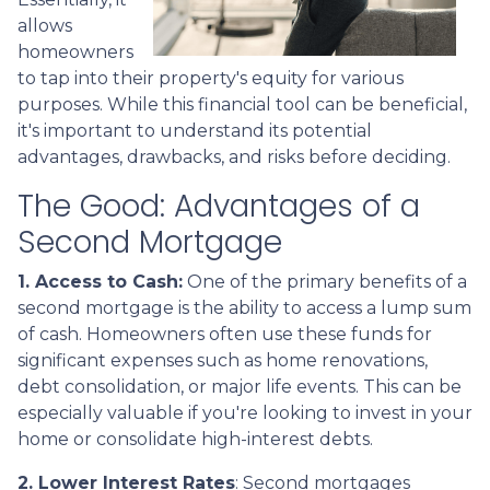
allows
homeowners
to tap into their property's equity for various
purposes. While this financial tool can be beneficial,
it's important to understand its potential
advantages, drawbacks, and risks before deciding.
The Good: Advantages of a
Second Mortgage
1. Access to Cash:
One of the primary benefits of a
second mortgage is the ability to access a lump sum
of cash. Homeowners often use these funds for
significant expenses such as home renovations,
debt consolidation, or major life events. This can be
especially valuable if you're looking to invest in your
home or consolidate high-interest debts.
2. Lower Interest Rates
: Second mortgages