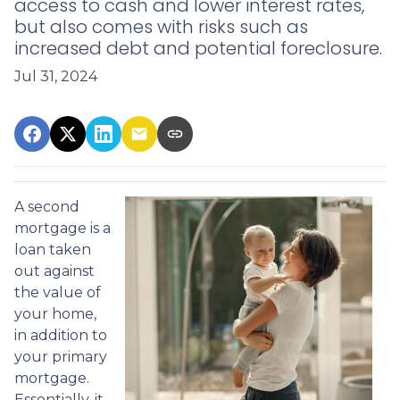
access to cash and lower interest rates,
but also comes with risks such as
increased debt and potential foreclosure.
Jul 31, 2024
A second
mortgage is a
loan taken
out against
the value of
your home,
in addition to
your primary
mortgage.
Essentially, it