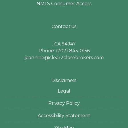
NMLS Consumer Access
Contact Us
, CA 94947
Phone: (707) 843-0156
jeannine@clear2closebrokers.com
Disclaimers
Legal
Privacy Policy
Accessibility Statement
Site Map