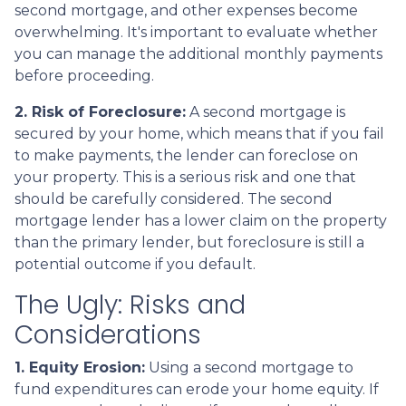
second mortgage, and other expenses become
overwhelming. It's important to evaluate whether
you can manage the additional monthly payments
before proceeding.
2. Risk of Foreclosure:
A second mortgage is
secured by your home, which means that if you fail
to make payments, the lender can foreclose on
your property. This is a serious risk and one that
should be carefully considered. The second
mortgage lender has a lower claim on the property
than the primary lender, but foreclosure is still a
potential outcome if you default.
The Ugly: Risks and
Considerations
1. Equity Erosion:
Using a second mortgage to
fund expenditures can erode your home equity. If