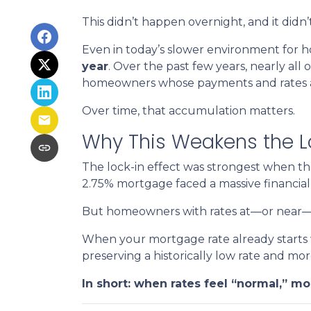
This didn’t happen overnight, and it did
Even in today’s slower environment for h
year
. Over the past few years, nearly all
homeowners whose payments and rates are
Over time, that accumulation matters.
Why This Weakens the Lo
The lock-in effect was strongest when t
2.75% mortgage faced a massive financial
But homeowners with rates at—or near—tod
When your mortgage rate already starts w
preserving a historically low rate and mor
In short: when rates feel “normal,” mob