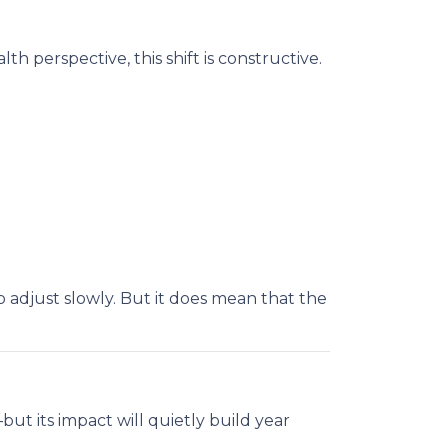
h perspective, this shift is constructive.
 adjust slowly. But it does mean that the
ut its impact will quietly build year