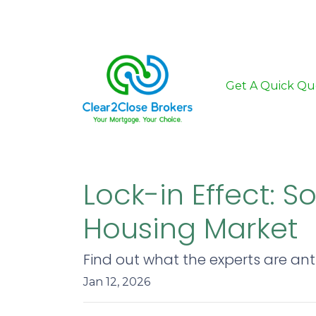
Get A Quick Qu
Lock-in Effect: 
Housing Market
Find out what the experts are ant
Jan 12, 2026