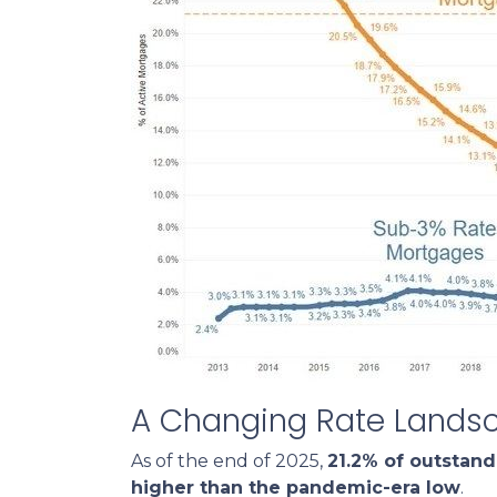
A Changing Rate Lands
As of the end of 2025,
21.2% of outstan
higher than the pandemic-era low
.