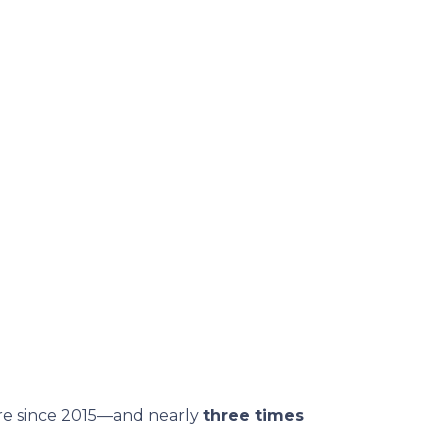
are since 2015—and nearly
three times