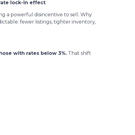
ate lock-in effect
.
 a powerful disincentive to sell. Why
table: fewer listings, tighter inventory,
hose with rates below 3%.
That shift