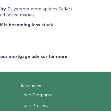
ity
. Buyers get more options. Sellers
gridlocked market.
lf is becoming less stuck
.
 your mortgage advisor for more
Resources
Loan Programs
Loan Process