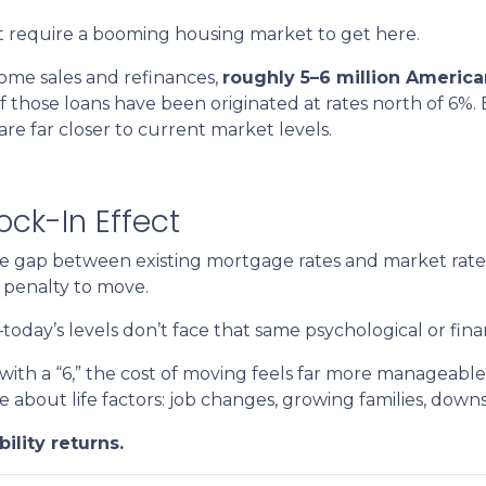
n’t require a booming housing market to get here.
ome sales and refinances,
roughly 5–6 million Americ
 of those loans have been originated at rates north of 6%
 far closer to current market levels.
ck-In Effect
he gap between existing mortgage rates and market rat
 penalty to move.
ay’s levels don’t face that same psychological or financ
ith a “6,” the cost of moving feels far more manageable
e about life factors: job changes, growing families, down
ility returns.