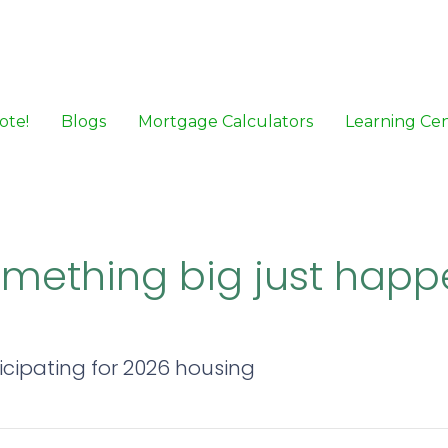
ote!
Blogs
Mortgage Calculators
Learning Ce
Something big just happe
icipating for 2026 housing