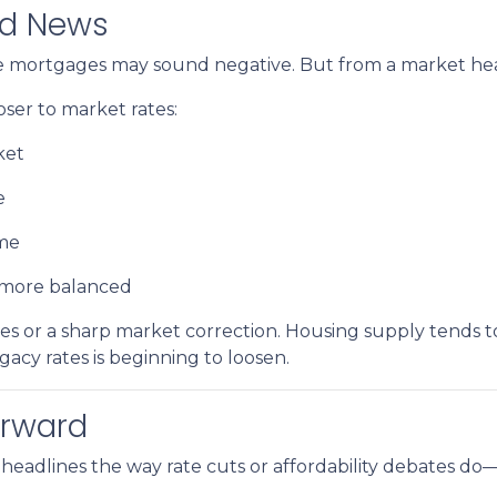
od News
ate mortgages may sound negative. But from a market healt
er to market rates:
ket
e
ime
d more balanced
s or a sharp market correction. Housing supply tends to
egacy rates is beginning to loosen.
orward
headlines the way rate cuts or affordability debates do—b