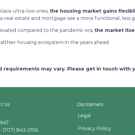
lace ultra-low ones,
the housing market gains flexibil
ss real estate and mortgage see a more functional, less 
elevated compared to the pandemic era,
the market itse
althier housing ecosystem in the years ahead.
and requirements may vary. Please get in touch with
t Us
Disclaimers
Legal
4947
Privacy Policy
 (707) 843-0156