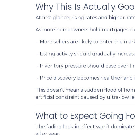
Why This Is Actually Go
At first glance, rising rates and higher-r
As more homeowners hold mortgages clos
- More sellers are likely to enter the mar
- Listing activity should gradually increas
- Inventory pressure should ease over t
- Price discovery becomes healthier an
This doesn’t mean a sudden flood of home
artificial constraint caused by ultra-low l
What to Expect Going F
The fading lock-in effect won’t dominate 
after year.