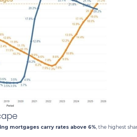
cape
ding mortgages carry rates above 6%
, the highest sh