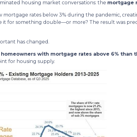
dominated housing market conversations: the
mortgage r
w mortgage rates below 3% during the pandemic, creating
de it for something double—or more? The result was predic
portant has changed.
re homeowners with mortgage rates above 6% than t
nt for housing supply.