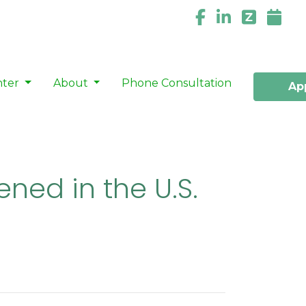
nter
About
Phone Consultation
Ap
ned in the U.S.