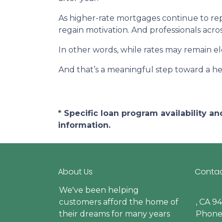
As higher-rate mortgages continue to rep
regain motivation. And professionals acro
In other words, while rates may remain 
And that’s a meaningful step toward a he
* Specific loan program availability 
information.
About Us
Contac
We've been helping
customers afford the home of
, CA 9
their dreams for many years
Phone: