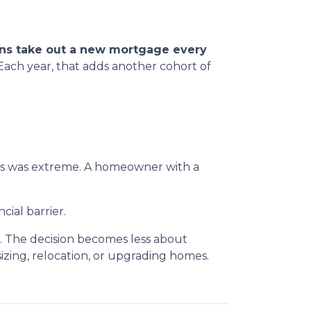
ans take out a new mortgage every
. Each year, that adds another cohort of
es was extreme. A homeowner with a
ial barrier.
. The decision becomes less about
sizing, relocation, or upgrading homes.