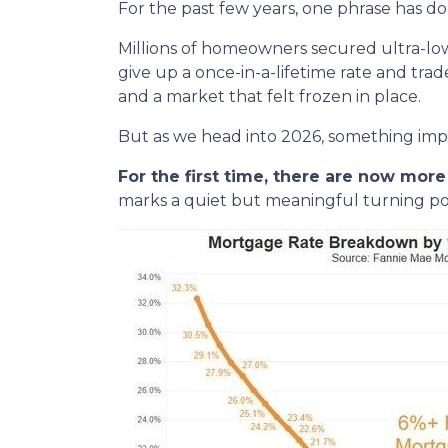
For the past few years, one phrase has 
Millions of homeowners secured ultra-lo
give up a once-in-a-lifetime rate and tra
and a market that felt frozen in place.
But as we head into 2026, something im
For the first time, there are now mo
marks a quiet but meaningful turning poi