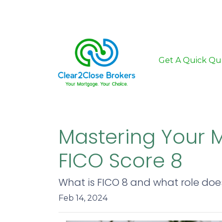
Get A Quick Qu
Mastering Your 
FICO Score 8
What is FICO 8 and what role does
Feb 14, 2024