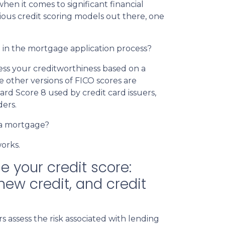
when it comes to significant financial
ious credit scoring models out there, one
h in the mortgage application process?
sess your creditworthiness based on a
e other versions of FICO scores are
card Score 8 used by credit card issuers,
ders.
 a mortgage?
works.
e your credit score:
new credit, and credit
 assess the risk associated with lending