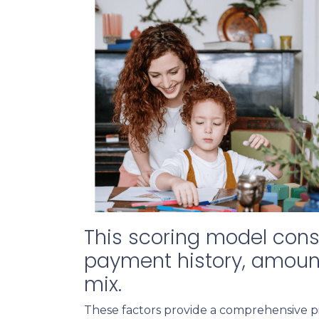
This scoring model consi
payment history, amounts
mix.
These factors provide a comprehensive pi