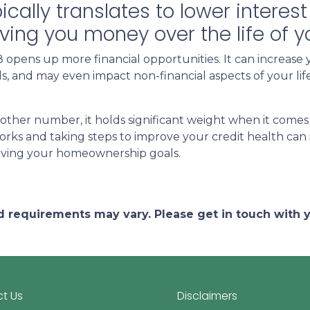
pically translates to lower intere
aving you money over the life of 
opens up more financial opportunities. It can increase 
ards, and may even impact non-financial aspects of your l
other number, it holds significant weight when it comes
ks and taking steps to improve your credit health can 
eving your homeownership goals.
and requirements may vary. Please get in touch with
t Us
Disclaimers