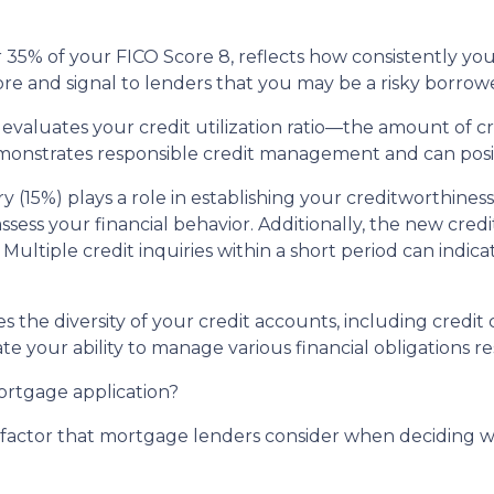
35% of your FICO Score 8, reflects how consistently you'v
re and signal to lenders that you may be a risky borrowe
 evaluates your credit utilization ratio—the amount of c
demonstrates responsible credit management and can posi
ry (15%) plays a role in establishing your creditworthine
 assess your financial behavior. Additionally, the new cre
Multiple credit inquiries within a short period can indica
tes the diversity of your credit accounts, including credi
te your ability to manage various financial obligations re
mortgage application?
al factor that mortgage lenders consider when deciding 