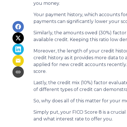
you money.
Your payment history, which accounts for 
payments can significantly lower your sco
Similarly, the amounts owed (30%) factor
available credit. Keeping this ratio low 
Moreover, the length of your credit histo
credit history as it provides more data to
applied for new credit accounts recently. 
score.
Lastly, the credit mix (10%) factor evalua
of different types of credit can demonstra
So, why does all of this matter for your 
Simply put, your FICO Score 8 is a cruci
and what interest rate to offer you.