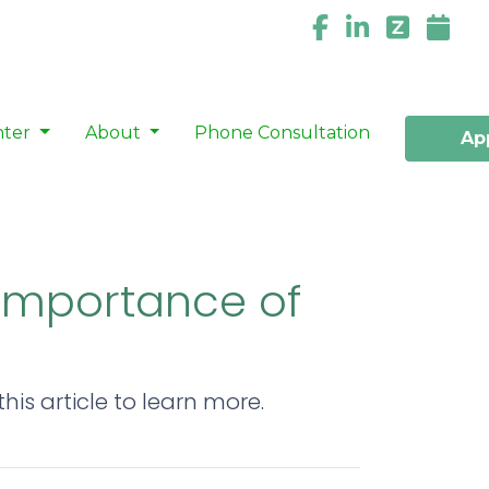
nter
About
Phone Consultation
Ap
 Importance of
is article to learn more.