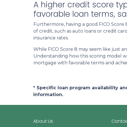
A higher credit score ty
favorable loan terms, s
Furthermore, having a good FICO Score 8 
of credit, such as auto loans or credit c
insurance rates.
While FICO Score 8 may seem like just an
Understanding how this scoring model wor
mortgage with favorable terms and achi
* Specific loan program availability 
information.
About Us
Contac