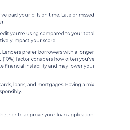
e paid your bills on time. Late or missed
r.
redit you're using compared to your total
tively impact your score.
ss. Lenders prefer borrowers with a longer
dit (10%) factor considers how often you've
te financial instability and may lower your
t cards, loans, and mortgages. Having a mix
sponsibly.
whether to approve your loan application