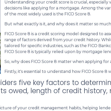
Understanding your credit score is crucial, especially 
decisions like applying for a mortgage. Among the var
of the most widely used is the FICO Score 8.
But what exactly is it, and why does it matter so muc
FICO Score 8 is a credit scoring model designed to as
range of factors derived from your credit history. Whil
tailored for specific industries, such as the FICO Bank
FICO Score 8 is typically relied upon by mortgage len
So, why does FICO Score 8 matter when applying for
Firstly, it's essential to understand how FICO Score 8 
ders five key factors to determin
 owed, length of credit history, 
cture of your credit management habits, helping lenders