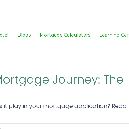
ote!
Blogs
Mortgage Calculators
Learning Ce
Mortgage Journey: The
 it play in your mortgage application? Read th