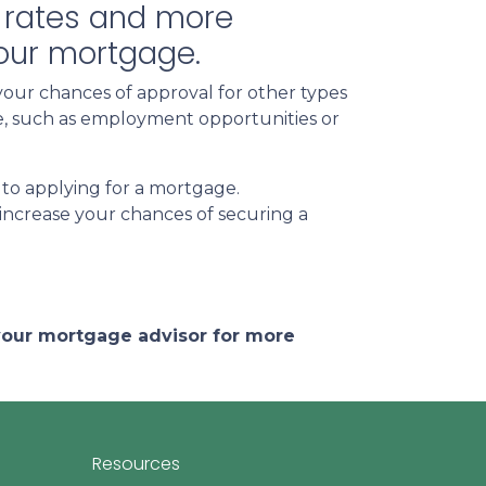
st rates and more
your mortgage.
your chances of approval for other types
ife, such as employment opportunities or
 to applying for a mortgage.
increase your chances of securing a
 your mortgage advisor for more
Resources