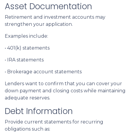
Asset Documentation
Retirement and investment accounts may
strengthen your application.
Examples include:
• 401(k) statements
• IRA statements
• Brokerage account statements
Lenders want to confirm that you can cover your
down payment and closing costs while maintaining
adequate reserves.
Debt Information
Provide current statements for recurring
obligations such as: