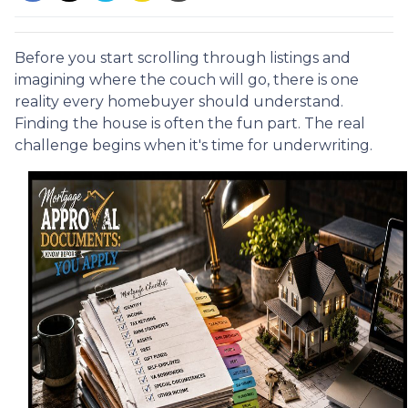
Before you start scrolling through listings and
imagining where the couch will go, there is one
reality every homebuyer should understand.
Finding the house is often the fun part. The real
challenge begins when it's time for underwriting.