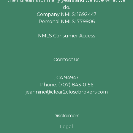
their dreams for many years and we love what we
do.
Company NMLS: 1892447
Personal NMLS: 779906
NMLS Consumer Access
Contact Us
, CA 94947
Phone: (707) 843-0156
jeannine@clear2closebrokers.com
Disclaimers
Legal