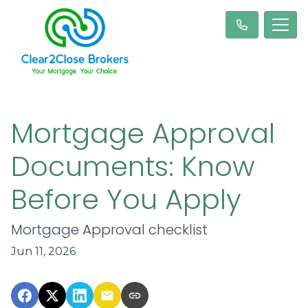
Mortgage Approval
Documents: Know
Before You Apply
Mortgage Approval checklist
Jun 11, 2026