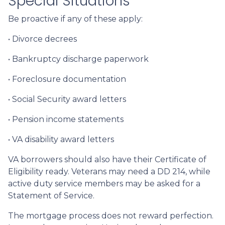
Special Situations
Be proactive if any of these apply:
• Divorce decrees
• Bankruptcy discharge paperwork
• Foreclosure documentation
• Social Security award letters
• Pension income statements
• VA disability award letters
VA borrowers should also have their Certificate of
Eligibility ready. Veterans may need a DD 214, while
active duty service members may be asked for a
Statement of Service.
The mortgage process does not reward perfection.