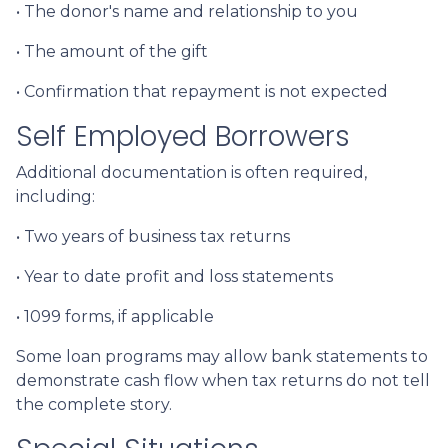
• The donor's name and relationship to you
• The amount of the gift
• Confirmation that repayment is not expected
Self Employed Borrowers
Additional documentation is often required,
including:
• Two years of business tax returns
• Year to date profit and loss statements
• 1099 forms, if applicable
Some loan programs may allow bank statements to
demonstrate cash flow when tax returns do not tell
the complete story.