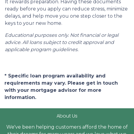
It rewards preparation. Having these documents
ready before you apply can reduce stress, minimize
delays, and help move you one step closer to the
keys to your new home.
Educational purposes only. Not financial or legal
advice. All loans subject to credit approval and
applicable program guidelines.
* Specific loan program availability and
requirements may vary. Please get in touch
with your mortgage advisor for more
information.
About Us
We've been helping customers afford the home of