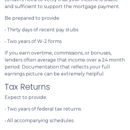
and sufficient to support the mortgage payment.
Be prepared to provide:
• Thirty days of recent pay stubs
• Two years of W-2 forms
If you earn overtime, commissions, or bonuses,
lenders often average that income over a 24 month
period. Documentation that reflects your full
earnings picture can be extremely helpful.
Tax Returns
Expect to provide:
• Two years of federal tax returns
• All accompanying schedules