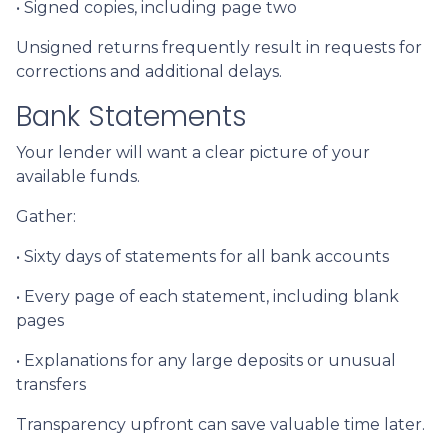
• Signed copies, including page two
Unsigned returns frequently result in requests for
corrections and additional delays.
Bank Statements
Your lender will want a clear picture of your
available funds.
Gather:
• Sixty days of statements for all bank accounts
• Every page of each statement, including blank
pages
• Explanations for any large deposits or unusual
transfers
Transparency upfront can save valuable time later.