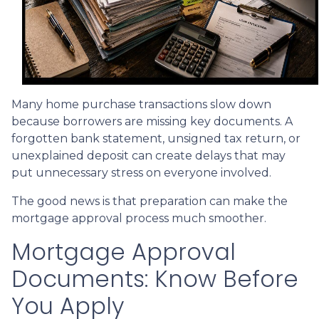
Many home purchase transactions slow down
because borrowers are missing key documents. A
forgotten bank statement, unsigned tax return, or
unexplained deposit can create delays that may
put unnecessary stress on everyone involved.
The good news is that preparation can make the
mortgage approval process much smoother.
Mortgage Approval
Documents: Know Before
You Apply