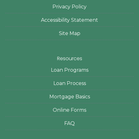
Privacy Policy
Accessibility Statement
Site Map
Resources
Loan Programs
Loan Process
Mortgage Basics
Online Forms
FAQ