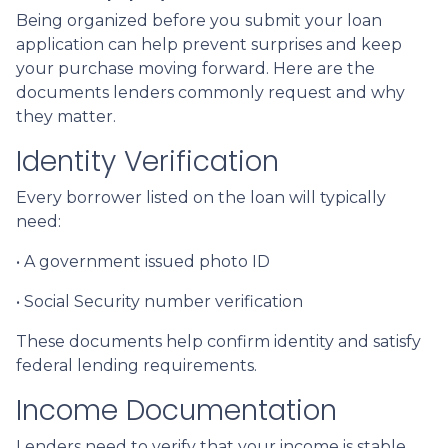
Being organized before you submit your loan
application can help prevent surprises and keep
your purchase moving forward. Here are the
documents lenders commonly request and why
they matter.
Identity Verification
Every borrower listed on the loan will typically
need:
• A government issued photo ID
• Social Security number verification
These documents help confirm identity and satisfy
federal lending requirements.
Income Documentation
Lenders need to verify that your income is stable