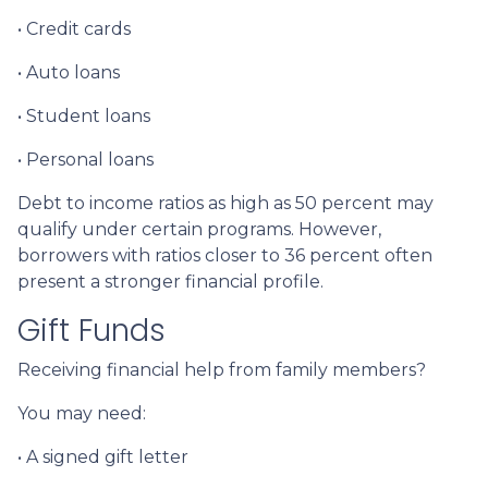
• Credit cards
• Auto loans
• Student loans
• Personal loans
Debt to income ratios as high as 50 percent may
qualify under certain programs. However,
borrowers with ratios closer to 36 percent often
present a stronger financial profile.
Gift Funds
Receiving financial help from family members?
You may need:
• A signed gift letter