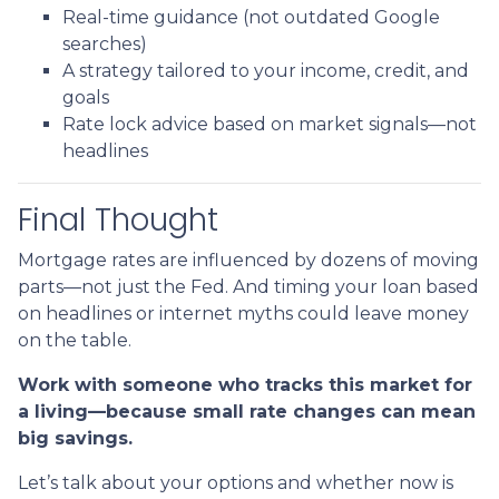
Real-time guidance (not outdated Google
searches)
A strategy tailored to your income, credit, and
goals
Rate lock advice based on market signals—not
headlines
Final Thought
Mortgage rates are influenced by dozens of moving
parts—not just the Fed. And timing your loan based
on headlines or internet myths could leave money
on the table.
Work with someone who tracks this market for
a living—because small rate changes can mean
big savings.
Let’s talk about your options and whether now is