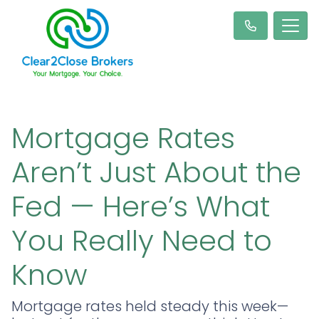
Mortgage Rates
Aren’t Just About the
Fed — Here’s What
You Really Need to
Know
Mortgage rates held steady this week—