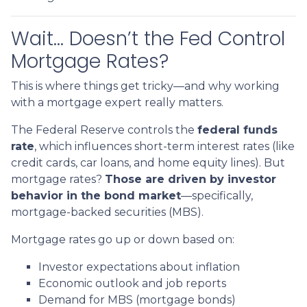
Wait… Doesn’t the Fed Control
Mortgage Rates?
This is where things get tricky—and why working
with a mortgage expert really matters.
The Federal Reserve controls the
federal funds
rate
, which influences short-term interest rates (like
credit cards, car loans, and home equity lines). But
mortgage rates?
Those are driven by investor
behavior in the bond market
—specifically,
mortgage-backed securities (MBS).
Mortgage rates go up or down based on:
Investor expectations about inflation
Economic outlook and job reports
Demand for MBS (mortgage bonds)