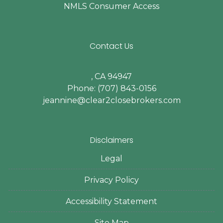
NMLS Consumer Access
Contact Us
, CA 94947
Phone: (707) 843-0156
jeannine@clear2closebrokers.com
Disclaimers
Legal
Privacy Policy
Accessibility Statement
Site Map