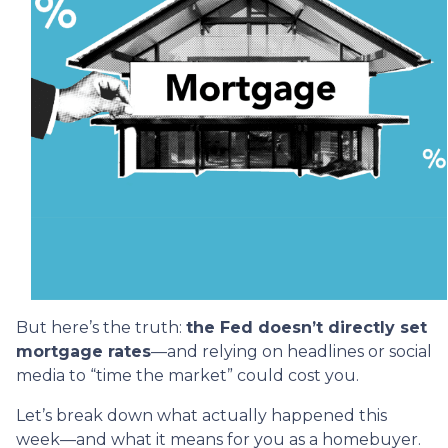
But here’s the truth:
the Fed doesn’t directly set
mortgage rates
—and relying on headlines or social
media to “time the market” could cost you.
Let’s break down what actually happened this
week—and what it means for you as a homebuyer.