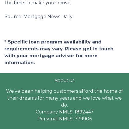
the time to make your move.
Source: Mortgage News Daily
* Specific loan program availability and
requirements may vary. Please get in touch
with your mortgage advisor for more
information.
About Us
We've been helping customers afford the home of
their dreams for many years and we love what we
do.
Company NMLS: 1892447
Personal NMLS: 779906