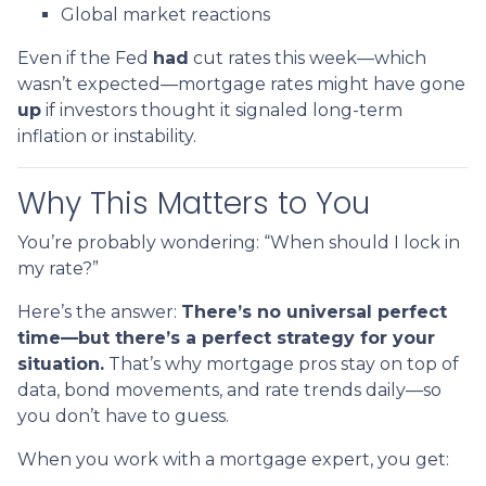
Global market reactions
Even if the Fed
had
cut rates this week—which
wasn’t expected—mortgage rates might have gone
up
if investors thought it signaled long-term
inflation or instability.
Why This Matters to You
You’re probably wondering: “When should I lock in
my rate?”
Here’s the answer:
There’s no universal perfect
time—but there’s a perfect strategy for your
situation.
That’s why mortgage pros stay on top of
data, bond movements, and rate trends daily—so
you don’t have to guess.
When you work with a mortgage expert, you get: