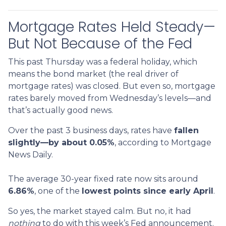
Mortgage Rates Held Steady—
But Not Because of the Fed
This past Thursday was a federal holiday, which
means the bond market (the real driver of
mortgage rates) was closed. But even so, mortgage
rates barely moved from Wednesday’s levels—and
that’s actually good news.
Over the past 3 business days, rates have
fallen
slightly—by about 0.05%
, according to Mortgage
News Daily.
The average 30-year fixed rate now sits around
6.86%
, one of the
lowest points since early April
.
So yes, the market stayed calm. But no, it had
nothing
to do with this week’s Fed announcement.