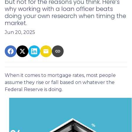
but not for the reasons you think. Here’s
why working with a loan officer beats
doing your own research when timing the
market.
Jun 20, 2025
When it comes to mortgage rates, most people
assume they rise or fall based on whatever the
Federal Reserve is doing.