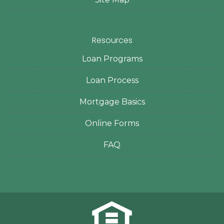
Resources
Loan Programs
Loan Process
Mortgage Basics
Online Forms
FAQ