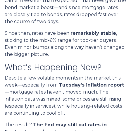
came in weaker than expected. That news gave the
bond market a boost—and since mortgage rates
are closely tied to bonds, rates dropped fast over
the course of two days.
Since then, rates have been
remarkably stable
,
sticking to the mid-6% range for top-tier buyers.
Even minor bumps along the way haven’t changed
the bigger picture.
What’s Happening Now?
Despite a few volatile moments in the market this
week—especially from
Tuesday’s inflation report
—mortgage rates haven’t moved much. The
inflation data was mixed: some prices are still rising
(especially in services), while housing-related costs
are continuing to cool off.
The result?
The Fed may still cut rates in