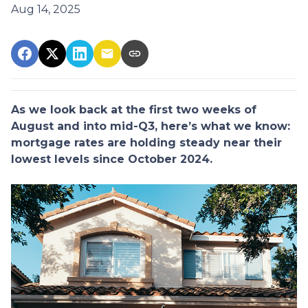
Aug 14, 2025
As we look back at the first two weeks of
August and into mid-Q3, here’s what we know:
mortgage rates are holding steady near their
lowest levels since October 2024.