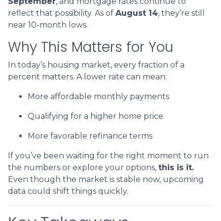
September
, and mortgage rates continue to
reflect that possibility. As of
August 14
, they’re still
near 10-month lows.
Why This Matters for You
In today’s housing market, every fraction of a
percent matters. A lower rate can mean:
More affordable monthly payments
Qualifying for a higher home price
More favorable refinance terms
If you’ve been waiting for the right moment to run
the numbers or explore your options,
this is it.
Even though the market is stable now, upcoming
data could shift things quickly.