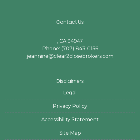
Contact Us
, CA 94947
Phone: (707) 843-0156
jeannine@clear2closebrokers.com
Disclaimers
Legal
Privacy Policy
Accessibility Statement
Site Map