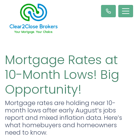
Mortgage Rates at
10-Month Lows! Big
Opportunity!
Mortgage rates are holding near 10-
month lows after early August’s jobs
report and mixed inflation data. Here’s
what homebuyers and homeowners
need to know.