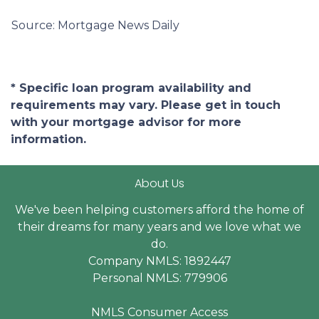
Source: Mortgage News Daily
* Specific loan program availability and
requirements may vary. Please get in touch
with your mortgage advisor for more
information.
About Us
We've been helping customers afford the home of
their dreams for many years and we love what we
do.
Company NMLS: 1892447
Personal NMLS: 779906
NMLS Consumer Access