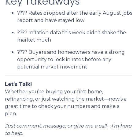
Key Takeaways
???? Rates dropped after the early August jobs
report and have stayed low
???? Inflation data this week didn’t shake the
market much
???? Buyers and homeowners have a strong
opportunity to lock in rates before any
potential market movement
Let’s Talk!
Whether you’re buying your first home,
refinancing, or just watching the market—now’s a
great time to check your numbers and make a
plan.
Just comment, message, or give me a call—I’m here
to help.