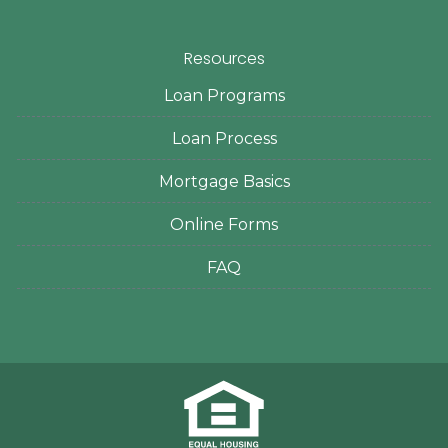
Resources
Loan Programs
Loan Process
Mortgage Basics
Online Forms
FAQ