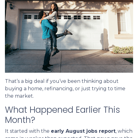
That’s a big deal if you’ve been thinking about
buying a home, refinancing, or just trying to time
the market.
What Happened Earlier This
Month?
It started with the
early August jobs report
, which