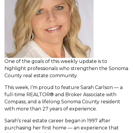
One of the goals of this weekly update is to
highlight professionals who strengthen the Sonoma
County real estate community.
This week, I’m proud to feature Sarah Carlson — a
full-time REALTOR® and Broker Associate with
Compass, and a lifelong Sonoma County resident
with more than 27 years of experience.
Sarah’s real estate career began in 1997 after
purchasing her first home — an experience that