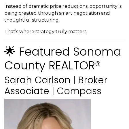
Instead of dramatic price reductions, opportunity is
being created through smart negotiation and
thoughtful structuring.
That’s where strategy truly matters.
🌟 Featured Sonoma
County REALTOR®
Sarah Carlson | Broker
Associate | Compass