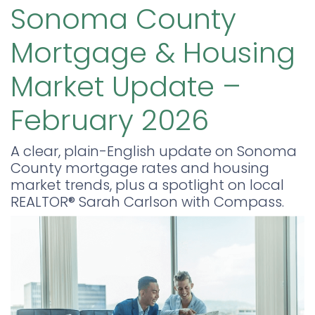
Sonoma County
Mortgage & Housing
Market Update –
February 2026
A clear, plain-English update on Sonoma
County mortgage rates and housing
market trends, plus a spotlight on local
REALTOR® Sarah Carlson with Compass.