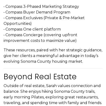
• Compass 3-Phased Marketing Strategy
• Compass Buyer Demand Program
• Compass Exclusives (Private & Pre-Market
Opportunities)
• Compass One client platform
• Compass Concierge (covering upfront
improvement costs to maximize value)
These resources, paired with her strategic guidance,
give her clients a meaningful advantage in today’s
evolving Sonoma County housing market.
Beyond Real Estate
Outside of real estate, Sarah values connection and
balance. She enjoys hiking Sonoma County trails,
early morning Pilates, exploring great restaurants,
traveling, and spending time with family and friends.