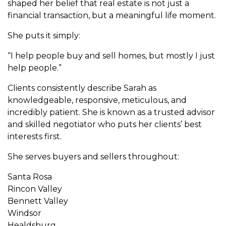
shaped her belief that real estate is not just a
financial transaction, but a meaningful life moment.
She puts it simply:
“I help people buy and sell homes, but mostly I just
help people.”
Clients consistently describe Sarah as
knowledgeable, responsive, meticulous, and
incredibly patient. She is known as a trusted advisor
and skilled negotiator who puts her clients’ best
interests first.
She serves buyers and sellers throughout:
Santa Rosa
Rincon Valley
Bennett Valley
Windsor
Healdsburg