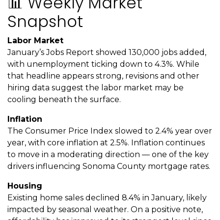
📊 Weekly Market
Snapshot
Labor Market
January’s Jobs Report showed 130,000 jobs added,
with unemployment ticking down to 4.3%. While
that headline appears strong, revisions and other
hiring data suggest the labor market may be
cooling beneath the surface.
Inflation
The Consumer Price Index slowed to 2.4% year over
year, with core inflation at 2.5%. Inflation continues
to move in a moderating direction — one of the key
drivers influencing Sonoma County mortgage rates.
Housing
Existing home sales declined 8.4% in January, likely
impacted by seasonal weather. On a positive note,