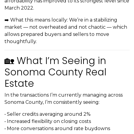
affordability has improved to its strongest level since
March 2022.
➡️ What this means locally: We’re in a stabilizing
market — not overheated and not chaotic — which
allows prepared buyers and sellers to move
thoughtfully.
🏡 What I’m Seeing in
Sonoma County Real
Estate
In the transactions I’m currently managing across
Sonoma County, I’m consistently seeing:
• Seller credits averaging around 2%
• Increased flexibility on closing costs
• More conversations around rate buydowns