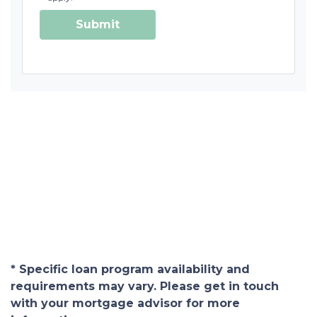
Submit
* Specific loan program availability and
requirements may vary. Please get in touch
with your mortgage advisor for more