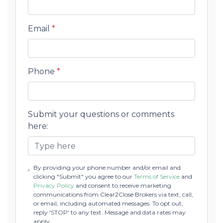
Email
*
Phone
*
Submit your questions or comments
here:
By providing your phone number and/or email and
clicking "Submit" you agree to our
Terms of Service
and
Privacy Policy
and consent to receive marketing
communications from Clear2Close Brokers via text, call,
or email, including automated messages. To opt out,
reply 'STOP' to any text. Message and data rates may
apply.