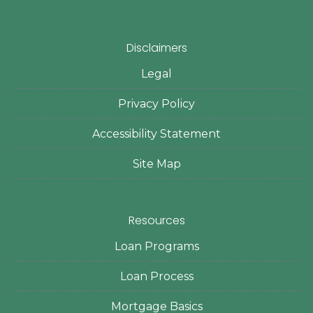
Disclaimers
Legal
Privacy Policy
Accessibility Statement
Site Map
Resources
Loan Programs
Loan Process
Mortgage Basics