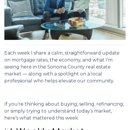
Each week I share a calm, straightforward update
on mortgage rates, the economy, and what I’m
seeing here in the Sonoma County real estate
market — along with a spotlight on a local
professional who helps elevate our community.
If you're thinking about buying, selling, refinancing,
or simply trying to understand today’s market,
here’s what mattered this week.