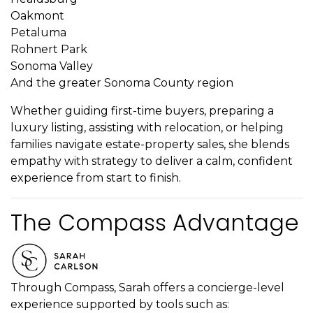
Oakmont
Petaluma
Rohnert Park
Sonoma Valley
And the greater Sonoma County region
Whether guiding first-time buyers, preparing a
luxury listing, assisting with relocation, or helping
families navigate estate-property sales, she blends
empathy with strategy to deliver a calm, confident
experience from start to finish.
The Compass Advantage
Through Compass, Sarah offers a concierge-level
experience supported by tools such as: