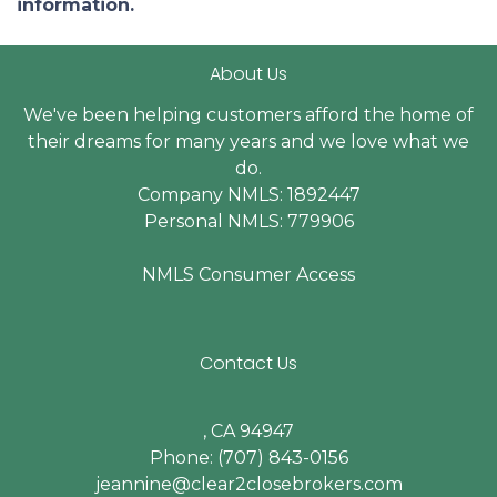
information.
About Us
We've been helping customers afford the home of
their dreams for many years and we love what we
do.
Company NMLS: 1892447
Personal NMLS: 779906
NMLS Consumer Access
Contact Us
, CA 94947
Phone: (707) 843-0156
jeannine@clear2closebrokers.com