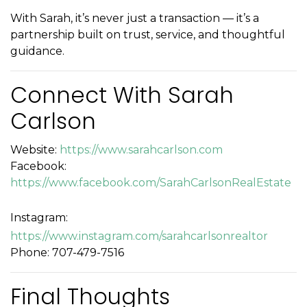
With Sarah, it’s never just a transaction — it’s a
partnership built on trust, service, and thoughtful
guidance.
Connect With Sarah
Carlson
Website:
https://www.sarahcarlson.com
Facebook:
https://www.facebook.com/SarahCarlsonRealEstate
Instagram:
https://www.instagram.com/sarahcarlsonrealtor
Phone: 707-479-7516
Final Thoughts