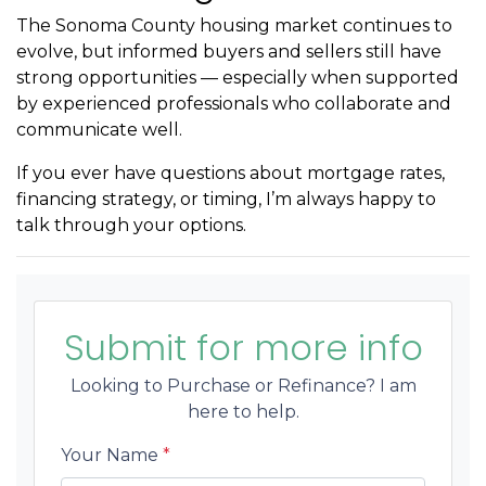
The Sonoma County housing market continues to
evolve, but informed buyers and sellers still have
strong opportunities — especially when supported
by experienced professionals who collaborate and
communicate well.
If you ever have questions about mortgage rates,
financing strategy, or timing, I’m always happy to
talk through your options.
Submit for more info
Looking to Purchase or Refinance? I am
here to help.
Your Name
*