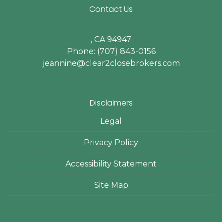
Contact Us
, CA 94947
Phone: (707) 843-0156
jeannine@clear2closebrokers.com
Disclaimers
Legal
Privacy Policy
Accessibility Statement
Site Map