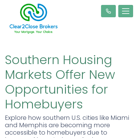
Southern Housing
Markets Offer New
Opportunities for
Homebuyers
Explore how southern U.S. cities like Miami
and Memphis are becoming more
accessible to homebuyers due to