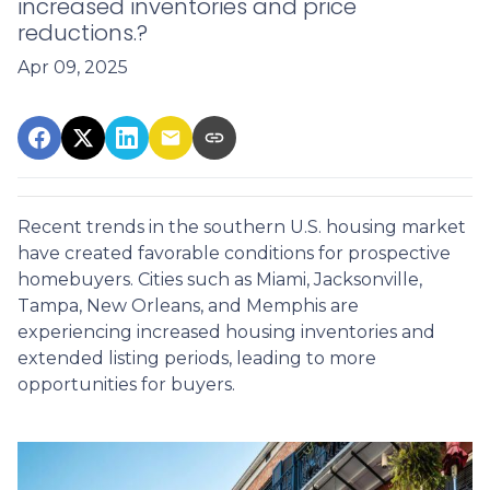
increased inventories and price
reductions.?
Apr 09, 2025
Recent trends in the southern U.S. housing market
have created favorable conditions for prospective
homebuyers.
Cities such as Miami, Jacksonville,
Tampa, New Orleans, and Memphis are
experiencing increased housing inventories and
extended listing periods, leading to more
opportunities for buyers.