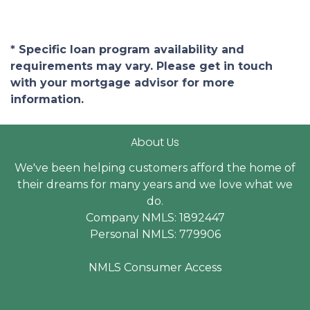
* Specific loan program availability and
requirements may vary. Please get in touch
with your mortgage advisor for more
information.
About Us
We've been helping customers afford the home of
their dreams for many years and we love what we
do.
Company NMLS: 1892447
Personal NMLS: 779906
NMLS Consumer Access