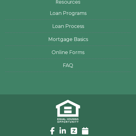
Resources
Loan Programs
Loan Process
Mortgage Basics
Online Forms
FAQ