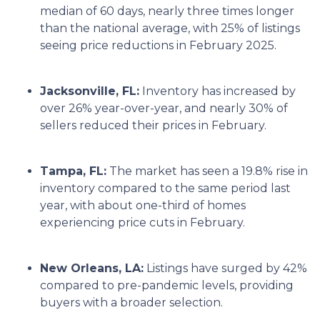
median of 60 days, nearly three times longer
than the national average, with 25% of listings
seeing price reductions in February 2025.
Jacksonville, FL:
Inventory has increased by
over 26% year-over-year, and nearly 30% of
sellers reduced their prices in February.
Tampa, FL:
The market has seen a 19.8% rise in
inventory compared to the same period last
year, with about one-third of homes
experiencing price cuts in February.
New Orleans, LA:
Listings have surged by 42%
compared to pre-pandemic levels, providing
buyers with a broader selection.