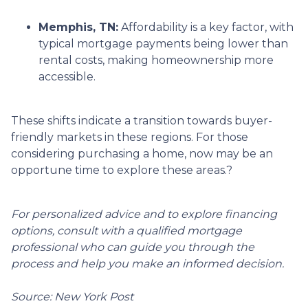
Memphis, TN:
Affordability is a key factor, with
typical mortgage payments being lower than
rental costs, making homeownership more
accessible.
These shifts indicate a transition towards buyer-
friendly markets in these regions.
For those
considering purchasing a home, now may be an
opportune time to explore these areas.
?
For personalized advice and to explore financing
options, consult with a qualified mortgage
professional who can guide you through the
process and help you make an informed decision.
Source: New York Post