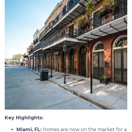
Key Highlights:
Miami, FL:
Homes are now on the market for a