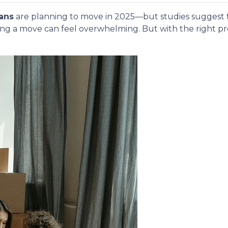
ans
are planning to move in 2025—but studies suggest
ing a move can feel overwhelming. But with the right p