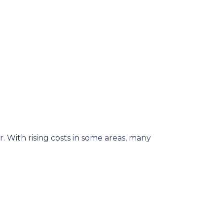
. With rising costs in some areas, many