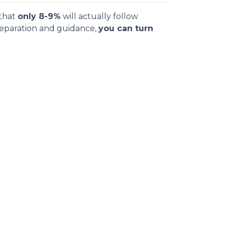
 that
only 8-9%
will actually follow
reparation and guidance,
you can turn