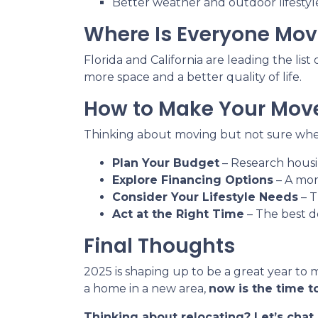
Better weather and outdoor lifestyl
Where Is Everyone Mov
Florida and California are leading the lis
more space and a better quality of life.
How to Make Your Move
Thinking about moving but not sure wher
Plan Your Budget
– Research housin
Explore Financing Options
– A mor
Consider Your Lifestyle Needs
– T
Act at the Right Time
– The best d
Final Thoughts
2025 is shaping up to be a great year to 
a home in a new area,
now is the time to
Thinking about relocating? Let’s cha