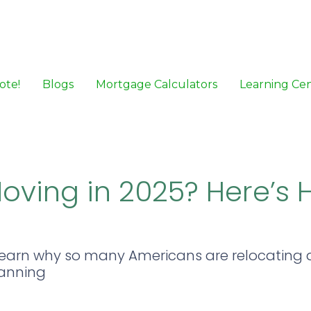
ote!
Blogs
Mortgage Calculators
Learning Ce
oving in 2025? Here’s 
Learn why so many Americans are relocating
lanning