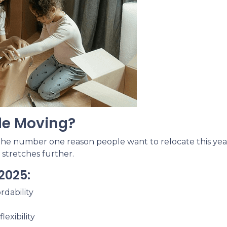
le Moving?
 the number one reason people want to relocate this year
 stretches further.
2025:
rdability
exibility