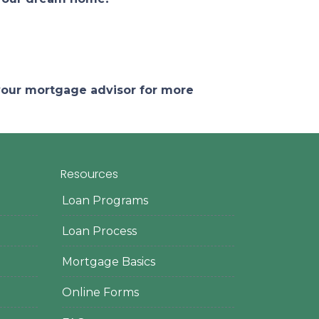
 your mortgage advisor for more
Resources
Loan Programs
Loan Process
Mortgage Basics
Online Forms