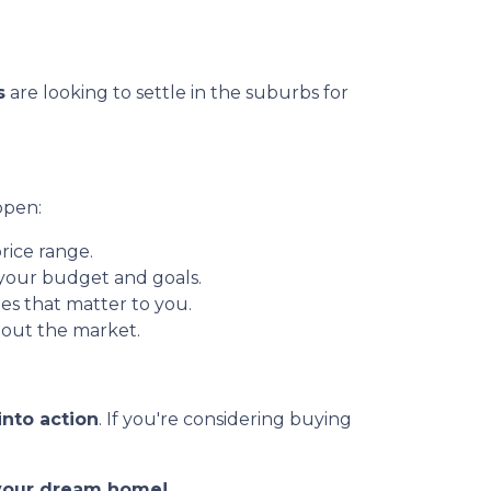
s
are looking to settle in the suburbs for
ppen:
rice range.
 your budget and goals.
es that matter to you.
out the market.
into action
. If you're considering buying
o your dream home!