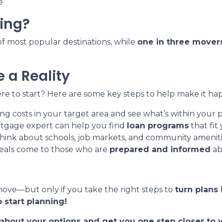
e
ing?
t of most popular destinations, while
one in three mover
 a Reality
e to start? Here are some key steps to help make it ha
g costs in your target area and see what’s within your p
tgage expert can help you find
loan programs
that fit
hink about schools, job markets, and community ameniti
eals come to those who are
prepared and informed
ab
move—but only if you take the right steps to
turn plans 
 start planning!
t about your options and get you one step closer t