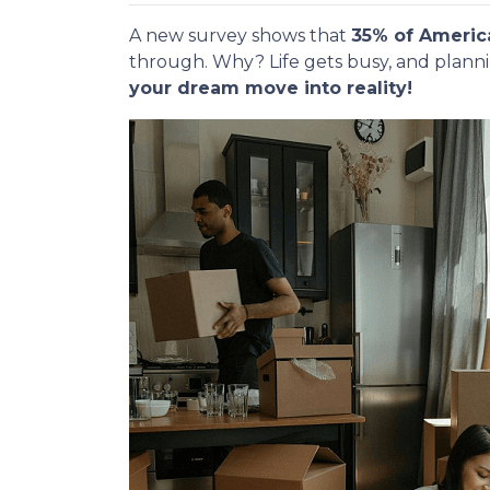
A new survey shows that
35% of Americ
through. Why? Life gets busy, and plann
your dream move into reality!