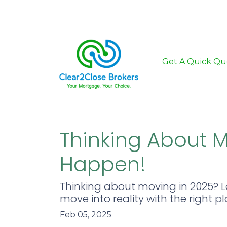
Get A Quick Qu
Thinking About M
Happen!
Thinking about moving in 2025? 
move into reality with the right p
Feb 05, 2025