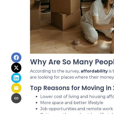
Why Are So Many Peop
According to the survey,
affordability
is
are looking for places where their money
Top Reasons for Moving in 
Lower cost of living and housing affo
More space and better lifestyle
Job opportunities and remote work fl