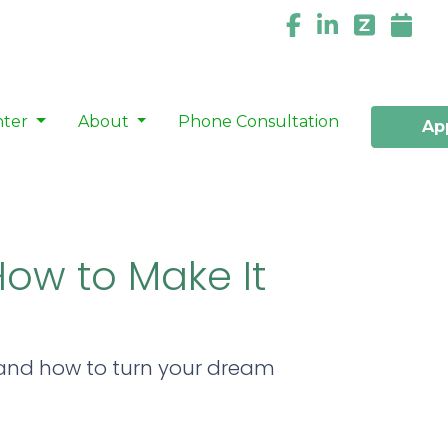
nter
About
Phone Consultation
Ap
How to Make It
 and how to turn your dream