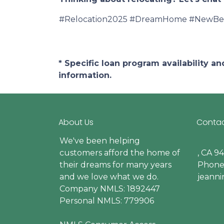
#Relocation2025 #DreamHome #NewBeg
* Specific loan program availability 
information.
About Us
Contac
We've been helping
customers afford the home of
, CA 9
their dreams for many years
Phone:
and we love what we do.
jeann
Company NMLS: 1892447
Personal NMLS: 779906