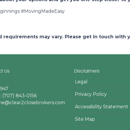
innings #MovingMadeEasy
and requirements may vary. Please get in touch with
t Us
Disclaimers
Legal
4947
Privacy Policy
 (707) 843-0156
ine@clear2closebrokers.com
Accessibility Statement
Site Map