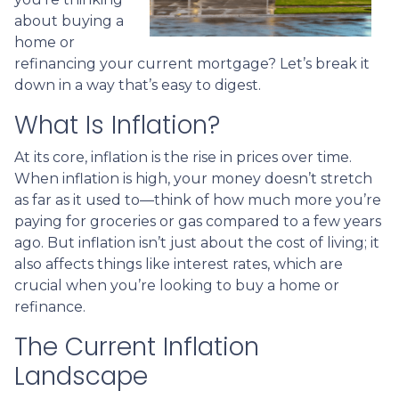
about buying a
home or
refinancing your current mortgage? Let’s break it
down in a way that’s easy to digest.
What Is Inflation?
At its core, inflation is the rise in prices over time.
When inflation is high, your money doesn’t stretch
as far as it used to—think of how much more you’re
paying for groceries or gas compared to a few years
ago. But inflation isn’t just about the cost of living; it
also affects things like interest rates, which are
crucial when you’re looking to buy a home or
refinance.
The Current Inflation
Landscape