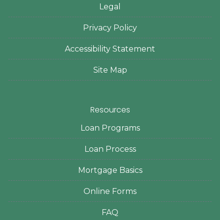
Legal
Privacy Policy
Accessibility Statement
Site Map
Resources
Loan Programs
Loan Process
Mortgage Basics
Online Forms
FAQ