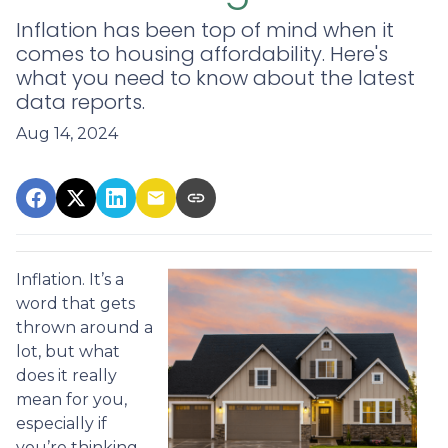
Inflation has been top of mind when it
comes to housing affordability. Here's
what you need to know about the latest
data reports.
Aug 14, 2024
Inflation. It’s a
word that gets
thrown around a
lot, but what
does it really
mean for you,
especially if
you’re thinking