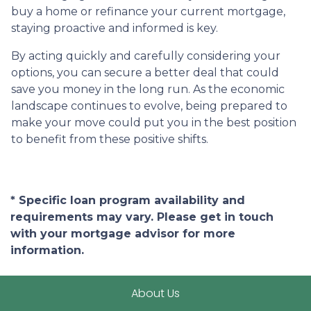
buy a home or refinance your current mortgage,
staying proactive and informed is key.
By acting quickly and carefully considering your
options, you can secure a better deal that could
save you money in the long run. As the economic
landscape continues to evolve, being prepared to
make your move could put you in the best position
to benefit from these positive shifts.
* Specific loan program availability and
requirements may vary. Please get in touch
with your mortgage advisor for more
information.
About Us