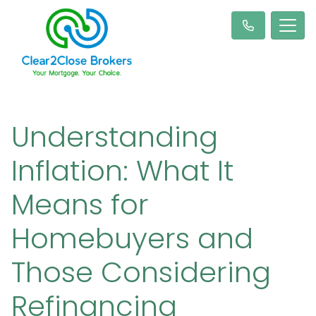
Understanding
Inflation: What It
Means for
Homebuyers and
Those Considering
Refinancing