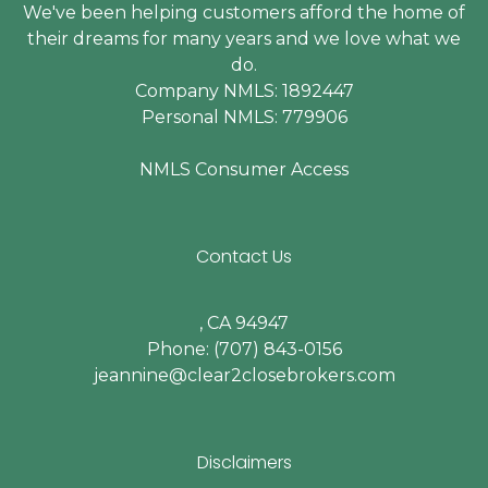
We've been helping customers afford the home of
their dreams for many years and we love what we
do.
Company NMLS: 1892447
Personal NMLS: 779906
NMLS Consumer Access
Contact Us
, CA 94947
Phone: (707) 843-0156
jeannine@clear2closebrokers.com
Disclaimers