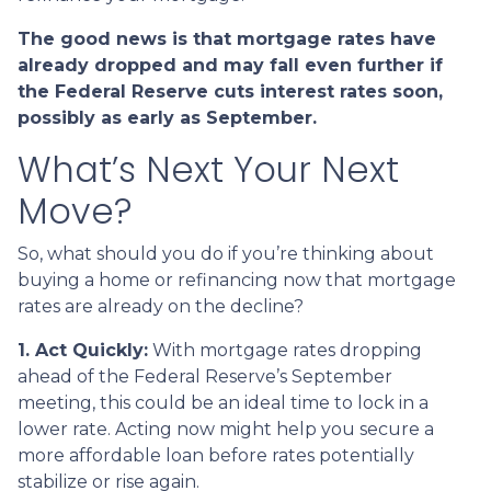
The good news is that mortgage rates have
already dropped and may fall even further if
the Federal Reserve cuts interest rates soon,
possibly as early as September.
What’s Next Your Next
Move?
So, what should you do if you’re thinking about
buying a home or refinancing now that mortgage
rates are already on the decline?
1. Act Quickly:
With mortgage rates dropping
ahead of the Federal Reserve’s September
meeting, this could be an ideal time to lock in a
lower rate. Acting now might help you secure a
more affordable loan before rates potentially
stabilize or rise again.