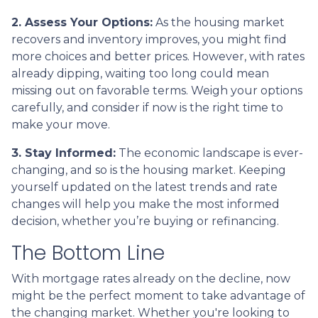
2. Assess Your Options:
As the housing market
recovers and inventory improves, you might find
more choices and better prices. However, with rates
already dipping, waiting too long could mean
missing out on favorable terms. Weigh your options
carefully, and consider if now is the right time to
make your move.
3. Stay Informed:
The economic landscape is ever-
changing, and so is the housing market. Keeping
yourself updated on the latest trends and rate
changes will help you make the most informed
decision, whether you’re buying or refinancing.
The Bottom Line
With mortgage rates already on the decline, now
might be the perfect moment to take advantage of
the changing market. Whether you're looking to