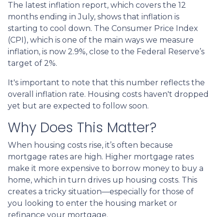
The latest inflation report, which covers the 12
months ending in July, shows that inflation is
starting to cool down. The Consumer Price Index
(CPI), which is one of the main ways we measure
inflation, is now 2.9%, close to the Federal Reserve’s
target of 2%.
It's important to note that this number reflects the
overall inflation rate. Housing costs haven't dropped
yet but are expected to follow soon.
Why Does This Matter?
When housing costs rise, it’s often because
mortgage rates are high. Higher mortgage rates
make it more expensive to borrow money to buy a
home, which in turn drives up housing costs. This
creates a tricky situation—especially for those of
you looking to enter the housing market or
refinance your mortgage.