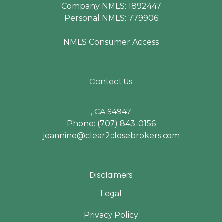
Company NMLS: 1892447
Personal NMLS: 779906
NMLS Consumer Access
Contact Us
, CA 94947
Phone: (707) 843-0156
jeannine@clear2closebrokers.com
Disclaimers
Legal
Privacy Policy