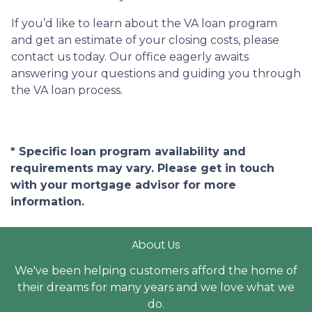
If you’d like to learn about the VA loan program
and get an estimate of your closing costs, please
contact us today. Our office eagerly awaits
answering your questions and guiding you through
the VA loan process.
* Specific loan program availability and
requirements may vary. Please get in touch
with your mortgage advisor for more
information.
About Us
We've been helping customers afford the home of
their dreams for many years and we love what we
do.