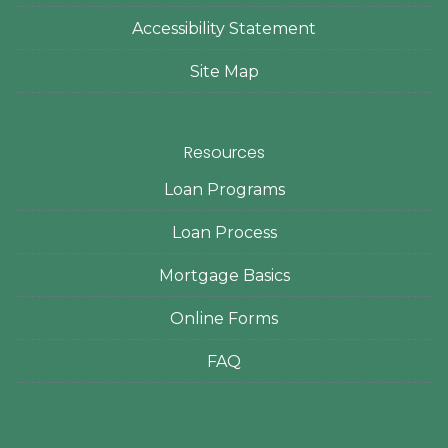
Accessibility Statement
Site Map
Resources
Loan Programs
Loan Process
Mortgage Basics
Online Forms
FAQ