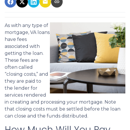
As with any type of
mortgage, VA loans
have fees
associated with
getting the loan.
These fees are
often called
“closing costs,” and
they are paid to
the lender for
services rendered
in creating and processing your mortgage. Note
that closing costs must be settled before the loan
can close and the funds distributed.
How Much Will You Pay