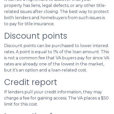
property has liens, legal defects, or any other title-
related issues after closing. The best way to protect
both lenders and homebuyers from such issues is
to pay for title insurance.
Discount points
Discount points can be purchased to lower interest
rates. A point is equal to 1% of the loan amount. This
is not a common fee that VA buyers pay for since VA
rates are already one of the lowest in the market,
but it’s an option and a loan-related cost.
Credit report
If lenders pull your credit information, they may
charge a fee for gaining access. The VA places a $50
limit for this cost.