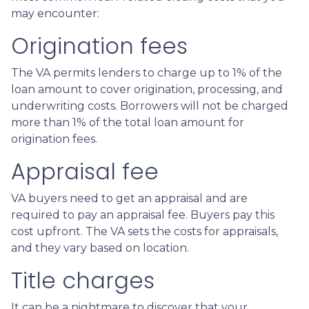
may encounter:
Origination fees
The VA permits lenders to charge up to 1% of the
loan amount to cover origination, processing, and
underwriting costs. Borrowers will not be charged
more than 1% of the total loan amount for
origination fees.
Appraisal fee
VA buyers need to get an appraisal and are
required to pay an appraisal fee. Buyers pay this
cost upfront. The VA sets the costs for appraisals,
and they vary based on location.
Title charges
It can be a nightmare to discover that your