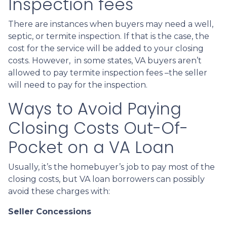
Inspection fees
There are instances when buyers may need a well,
septic, or termite inspection. If that is the case, the
cost for the service will be added to your closing
costs. However, in some states, VA buyers aren’t
allowed to pay termite inspection fees –the seller
will need to pay for the inspection.
Ways to Avoid Paying
Closing Costs Out-Of-
Pocket on a VA Loan
Usually, it’s the homebuyer’s job to pay most of the
closing costs, but VA loan borrowers can possibly
avoid these charges with:
Seller Concessions