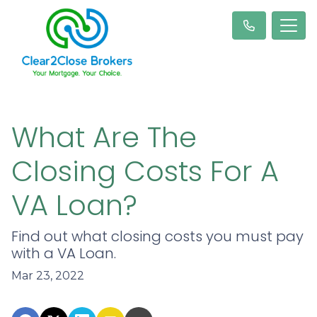
What Are The
Closing Costs For A
VA Loan?
Find out what closing costs you must pay
with a VA Loan.
Mar 23, 2022