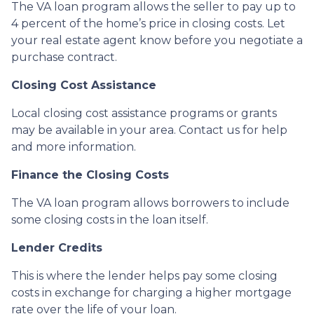
The VA loan program allows the seller to pay up to
4 percent of the home’s price in closing costs. Let
your real estate agent know before you negotiate a
purchase contract.
Closing Cost Assistance
Local closing cost assistance programs or grants
may be available in your area. Contact us for help
and more information.
Finance the Closing Costs
The VA loan program allows borrowers to include
some closing costs in the loan itself.
Lender Credits
This is where the lender helps pay some closing
costs in exchange for charging a higher mortgage
rate over the life of your loan.