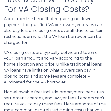
For VA Closing Costs?
Aside from the benefit of requiring no down
payment for qualified VA borrowers, veterans can
also pay less on closing costs overall due to certain
restrictions on what the VA loan borrower can be
charged for.
VA closing costs are typically between 3 to 5% of
your loan amount and vary according to the
home's location and price. Unlike traditional loans,
VA loans have limits on what buyers can pay in
closing costs, and some fees are completely
eliminated for the VA borrower.
Non-allowable fees include prepayment penalties,
settlement charges, and lawyer fees. Lenders can’t
require you to pay these fees. Here are some of the
most common loan-related closing costs that you