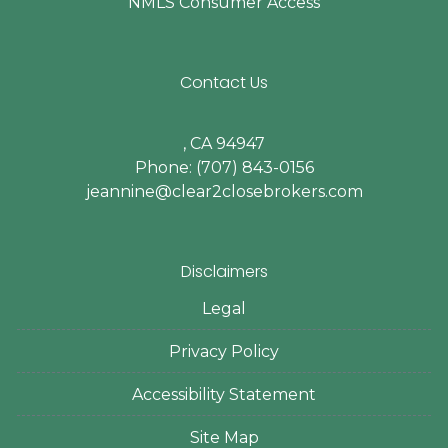
NMLS Consumer Access
Contact Us
, CA 94947
Phone: (707) 843-0156
jeannine@clear2closebrokers.com
Disclaimers
Legal
Privacy Policy
Accessibility Statement
Site Map