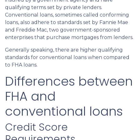
qualifying terms set by private lenders.
Conventional loans, sometimes called conforming
loans, also adhere to standards set by Fannie Mae
and Freddie Mac, two government-sponsored
enterprises that purchase mortgages from lenders.
Generally speaking, there are higher qualifying
standards for conventional loans when compared
to FHA loans.
Differences between
FHA and
conventional loans
Credit Score
Requirements