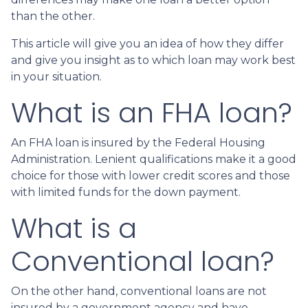
than the other.
This article will give you an idea of how they differ
and give you insight as to which loan may work best
in your situation.
What is an FHA loan?
An FHA loan is insured by the Federal Housing
Administration. Lenient qualifications make it a good
choice for those with lower credit scores and those
with limited funds for the down payment.
What is a
Conventional loan?
On the other hand, conventional loans are not
insured by a government agency and have