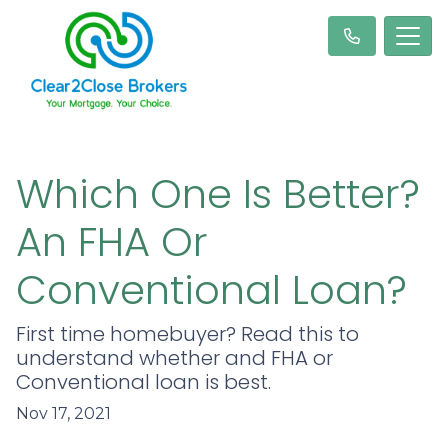
Which One Is Better?
An FHA Or
Conventional Loan?
First time homebuyer? Read this to
understand whether and FHA or
Conventional loan is best.
Nov 17, 2021