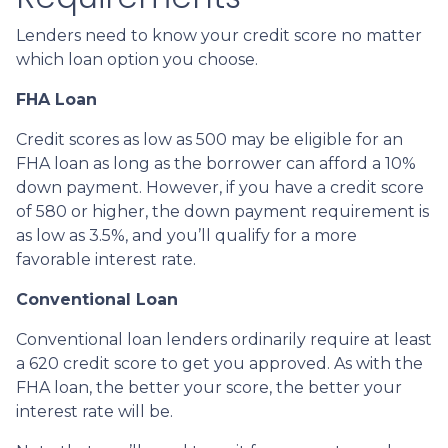
Lenders need to know your credit score no matter
which loan option you choose.
FHA Loan
Credit scores as low as 500 may be eligible for an
FHA loan as long as the borrower can afford a 10%
down payment. However, if you have a credit score
of 580 or higher, the down payment requirement is
as low as 3.5%, and you’ll qualify for a more
favorable interest rate.
Conventional Loan
Conventional loan lenders ordinarily require at least
a 620 credit score to get you approved. As with the
FHA loan, the better your score, the better your
interest rate will be.