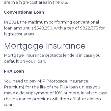
are in a high-cost area in the U.S.
Conventional Loan
In 2021, the maximum conforming conventional
loan amount is $548,250, with a cap of $822,375 for
high-cost areas.
Mortgage Insurance
Mortgage insurance protects lenders in case you
default on your loan.
FHA Loan
You need to pay MIP (Mortgage Insurance
Premium) for the life of the FHA loan unless you
make a downpayment of 10% or more, in which case
the insurance premium will drop off after eleven
years.