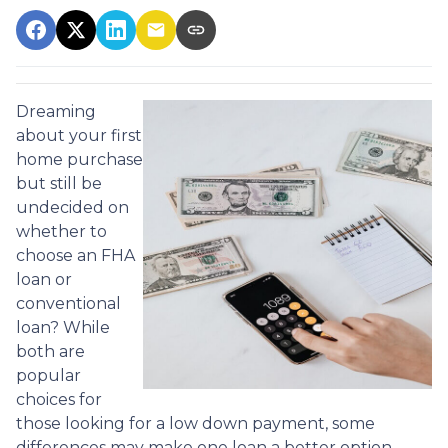
Dreaming
about your first
home purchase
but still be
undecided on
whether to
choose an FHA
loan or
conventional
loan? While
both are
popular
choices for
those looking for a low down payment, some
differences may make one loan a better option