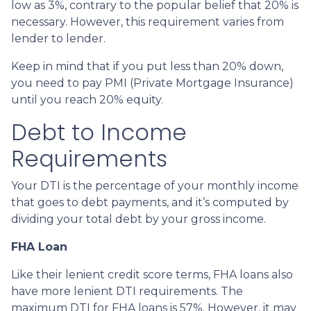
low as 3%, contrary to the popular belief that 20% is
necessary. However, this requirement varies from
lender to lender.
Keep in mind that if you put less than 20% down,
you need to pay PMI (Private Mortgage Insurance)
until you reach 20% equity.
Debt to Income
Requirements
Your DTI is the percentage of your monthly income
that goes to debt payments, and it’s computed by
dividing your total debt by your gross income.
FHA Loan
Like their lenient credit score terms, FHA loans also
have more lenient DTI requirements. The
maximum DTI for FHA loans is 57%. However, it may