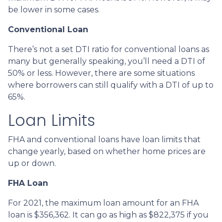
be lower in some cases.
Conventional Loan
There’s not a set DTI ratio for conventional loans as
many but generally speaking, you’ll need a DTI of
50% or less. However, there are some situations
where borrowers can still qualify with a DTI of up to
65%.
Loan Limits
FHA and conventional loans have loan limits that
change yearly, based on whether home prices are
up or down.
FHA Loan
For 2021, the maximum loan amount for an FHA
loan is $356,362. It can go as high as $822,375 if you