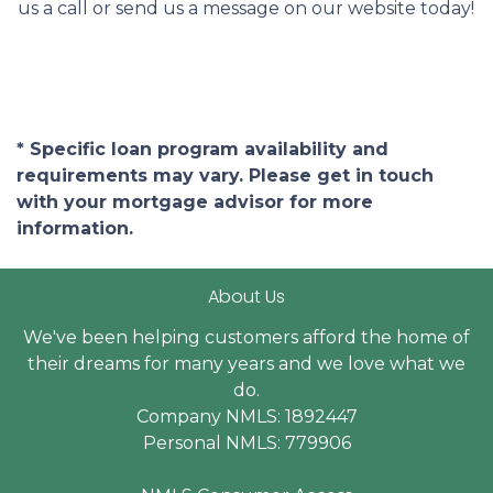
us a call or send us a message on our website today!
* Specific loan program availability and
requirements may vary. Please get in touch
with your mortgage advisor for more
information.
About Us
We've been helping customers afford the home of
their dreams for many years and we love what we
do.
Company NMLS: 1892447
Personal NMLS: 779906