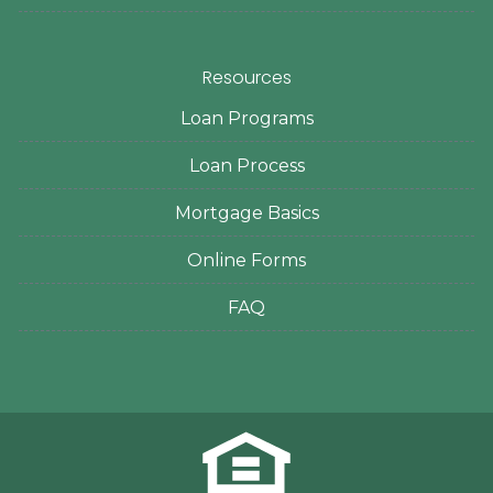
Resources
Loan Programs
Loan Process
Mortgage Basics
Online Forms
FAQ