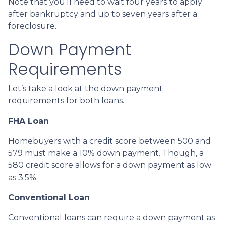
Note that you’ll need to wait four years to apply
after bankruptcy and up to seven years after a
foreclosure.
Down Payment
Requirements
Let’s take a look at the down payment
requirements for both loans.
FHA Loan
Homebuyers with a credit score between 500 and
579 must make a 10% down payment. Though, a
580 credit score allows for a down payment as low
as 3.5%
Conventional Loan
Conventional loans can require a down payment as