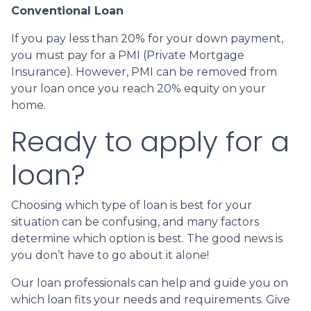
Conventional Loan
If you pay less than 20% for your down payment,
you must pay for a PMI (Private Mortgage
Insurance). However, PMI can be removed from
your loan once you reach 20% equity on your
home.
Ready to apply for a
loan?
Choosing which type of loan is best for your
situation can be confusing, and many factors
determine which option is best. The good news is
you don’t have to go about it alone!
Our loan professionals can help and guide you on
which loan fits your needs and requirements. Give