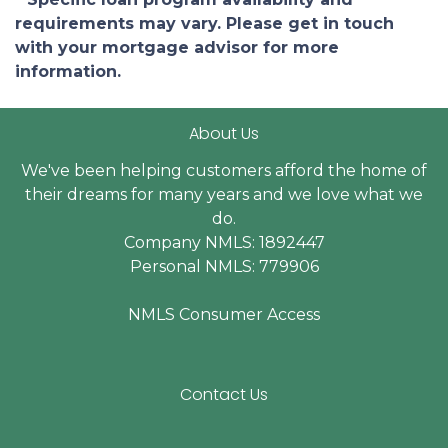
requirements may vary. Please get in touch
with your mortgage advisor for more
information.
About Us
We've been helping customers afford the home of
their dreams for many years and we love what we
do.
Company NMLS: 1892447
Personal NMLS: 779906
NMLS Consumer Access
Contact Us