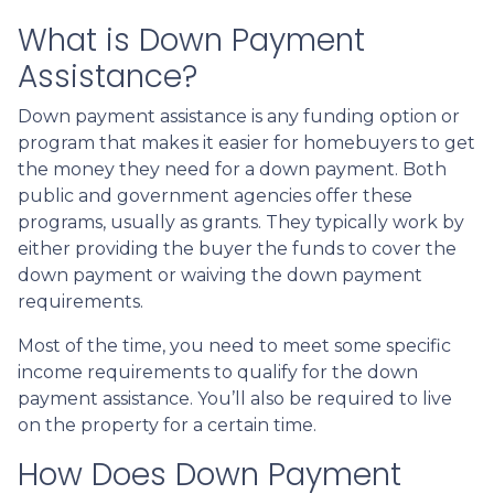
What is Down Payment
Assistance?
Down payment assistance is any funding option or
program that makes it easier for homebuyers to get
the money they need for a down payment. Both
public and government agencies offer these
programs, usually as grants. They typically work by
either providing the buyer the funds to cover the
down payment or waiving the down payment
requirements.
Most of the time, you need to meet some specific
income requirements to qualify for the down
payment assistance. You’ll also be required to live
on the property for a certain time.
How Does Down Payment