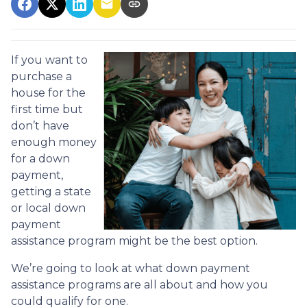
If you want to
purchase a
house for the
first time but
don’t have
enough money
for a down
payment,
getting a state
or local down
payment
assistance program might be the best option.
We’re going to look at what down payment
assistance programs are all about and how you
could qualify for one.