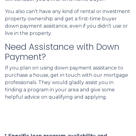
You also can’t have any kind of rental or investment
property ownership and get a first-time buyer
down payment assistance, even if you didn’t use or
live in the property.
Need Assistance with Down
Payment?
If you plan on using down payment assistance to
purchase a house, get in touch with our mortgage
professionals. They would gladly assist you in
finding a program in your area and give some
helpful advice on qualifying and applying.
* Specific loan program availability and