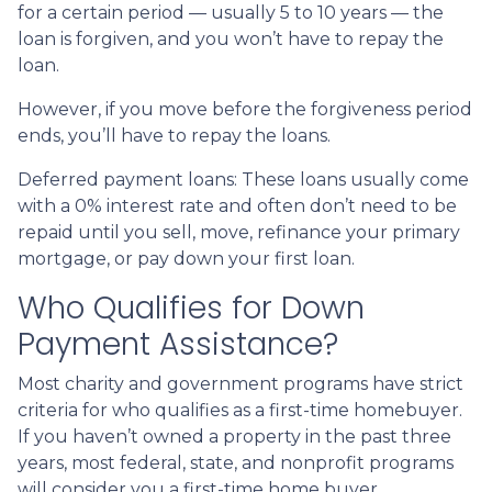
for a certain period — usually 5 to 10 years — the
loan is forgiven, and you won’t have to repay the
loan.
However, if you move before the forgiveness period
ends, you’ll have to repay the loans.
Deferred payment loans:
These loans usually come
with a 0% interest rate and often don’t need to be
repaid until you sell, move, refinance your primary
mortgage, or pay down your first loan.
Who Qualifies for Down
Payment Assistance?
Most charity and government programs have strict
criteria for who qualifies as a first-time homebuyer.
If you haven’t owned a property in the past three
years, most federal, state, and nonprofit programs
will consider you a first-time home buyer.