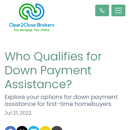
Who Qualifies for
Down Payment
Assistance?
Explore your options for down payment
assistance for first-time homebuyers.
Jul 21, 2022