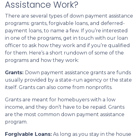
Assistance Work?
There are several types of down payment assistance
programs: grants, forgivable loans, and deferred-
payment loans, to name a few. If you’re interested
in one of the programs, get in touch with our loan
officer to ask how they work and if you’re qualified
for them. Here’s a short rundown of some of the
programs and how they work:
Grants:
Down payment assistance grants are funds
usually provided by a state-run agency or the state
itself. Grants can also come from nonprofits.
Grants are meant for homebuyers with a low
income, and they don’t have to be repaid. Grants
are the most common down payment assistance
program.
Forgivable Loans:
As long as you stay in the house