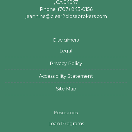
, CA 94947
Phone: (707) 843-0156
jeannine@clear2closebrokers.com
Disclaimers
Legal
Privacy Policy
Accessibility Statement
Site Map
Resources
Loan Programs