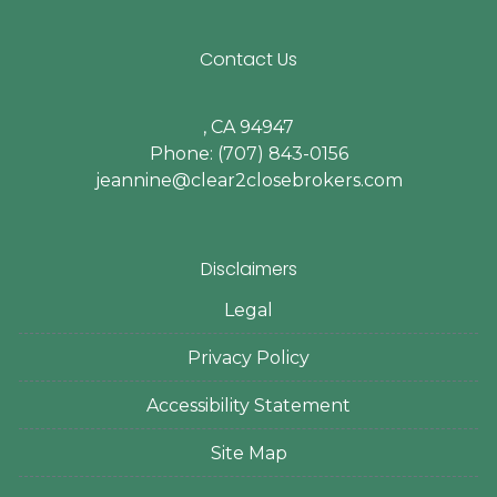
Contact Us
, CA 94947
Phone: (707) 843-0156
jeannine@clear2closebrokers.com
Disclaimers
Legal
Privacy Policy
Accessibility Statement
Site Map