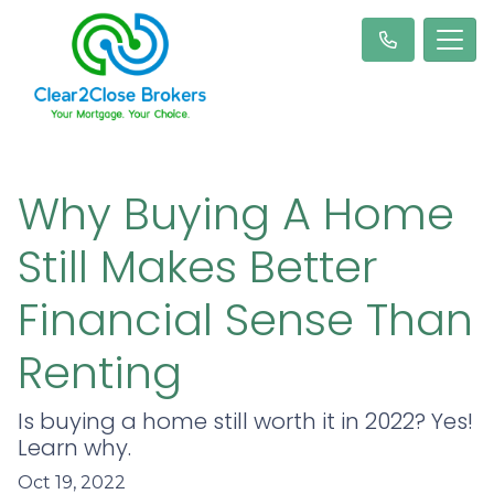
Why Buying A Home
Still Makes Better
Financial Sense Than
Renting
Is buying a home still worth it in 2022? Yes!
Learn why.
Oct 19, 2022