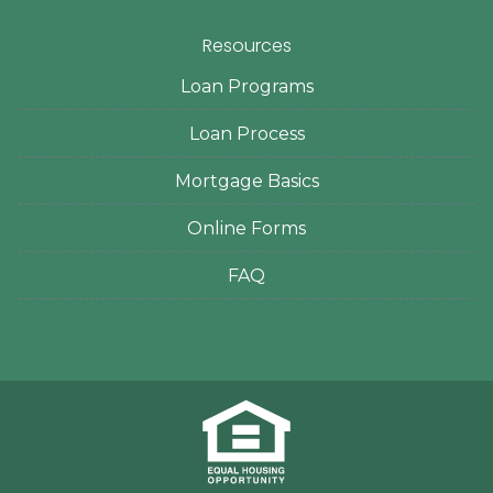
Resources
Loan Programs
Loan Process
Mortgage Basics
Online Forms
FAQ