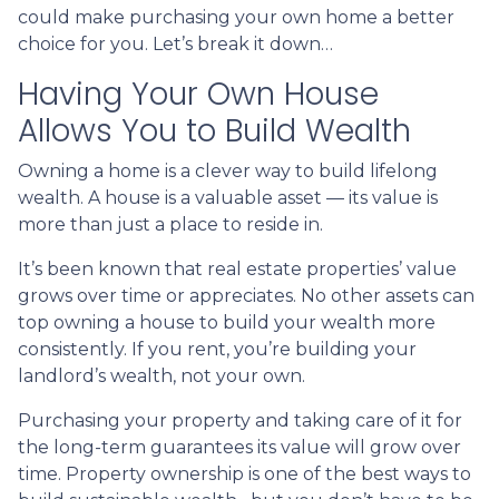
could make purchasing your own home a better
choice for you. Let’s break it down…
Having Your Own House
Allows You to Build Wealth
Owning a home is a clever way to build lifelong
wealth. A house is a valuable asset — its value is
more than just a place to reside in.
It’s been known that real estate properties’ value
grows over time or appreciates. No other assets can
top owning a house to build your wealth more
consistently. If you rent, you’re building your
landlord’s wealth, not your own.
Purchasing your property and taking care of it for
the long-term guarantees its value will grow over
time. Property ownership is one of the best ways to