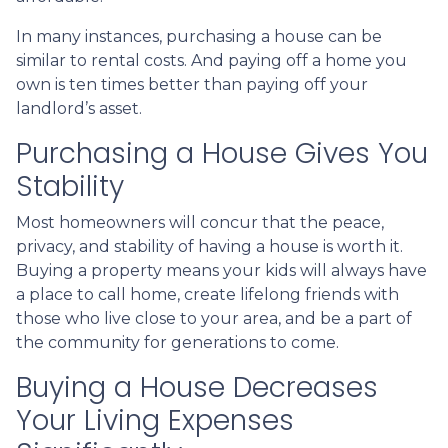
In many instances, purchasing a house can be
similar to rental costs. And paying off a home you
own is ten times better than paying off your
landlord’s asset.
Purchasing a House Gives You
Stability
Most homeowners will concur that the peace,
privacy, and stability of having a house is worth it.
Buying a property means your kids will always have
a place to call home, create lifelong friends with
those who live close to your area, and be a part of
the community for generations to come.
Buying a House Decreases
Your Living Expenses