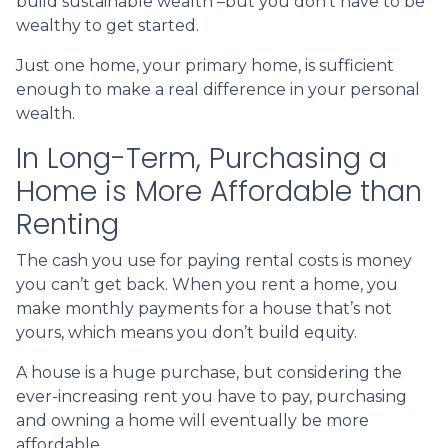
build sustainable wealth –but you don’t have to be
wealthy to get started.
Just one home, your primary home, is sufficient
enough to make a real difference in your personal
wealth.
In Long-Term, Purchasing a
Home is More Affordable than
Renting
The cash you use for paying rental costs is money
you can’t get back. When you rent a home, you
make monthly payments for a house that’s not
yours, which means you don’t build equity.
A house is a huge purchase, but considering the
ever-increasing rent you have to pay, purchasing
and owning a home will eventually be more
affordable.