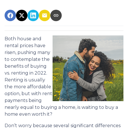
Both house and
rental prices have
risen, pushing many
to contemplate the
benefits of buying
vs. renting in 2022.
Renting is usually
the more affordable
option, but with rent
payments being
nearly equal to buying a home, is waiting to buy a
home even worth it?
Don’t worry because several significant differences