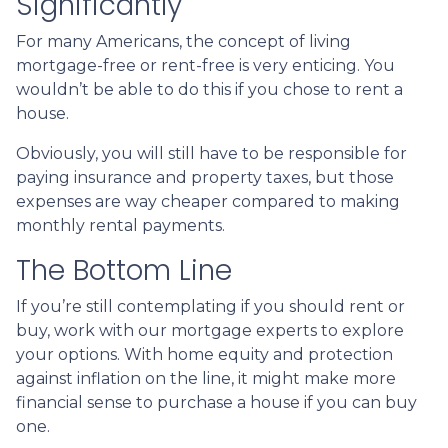
Significantly
For many Americans, the concept of living
mortgage-free or rent-free is very enticing. You
wouldn’t be able to do this if you chose to rent a
house.
Obviously, you will still have to be responsible for
paying insurance and property taxes, but those
expenses are way cheaper compared to making
monthly rental payments.
The Bottom Line
If you’re still contemplating if you should rent or
buy, work with our mortgage experts to explore
your options. With home equity and protection
against inflation on the line, it might make more
financial sense to purchase a house if you can buy
one.