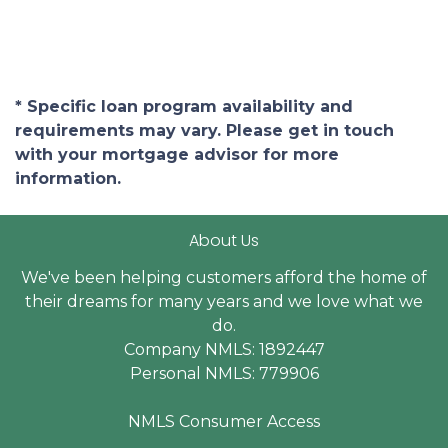
* Specific loan program availability and
requirements may vary. Please get in touch
with your mortgage advisor for more
information.
About Us
We've been helping customers afford the home of
their dreams for many years and we love what we
do.
Company NMLS: 1892447
Personal NMLS: 779906
NMLS Consumer Access