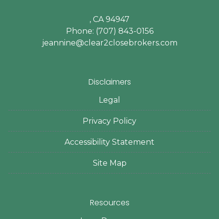
, CA 94947
Phone: (707) 843-0156
jeannine@clear2closebrokers.com
Disclaimers
Legal
Privacy Policy
Accessibility Statement
Site Map
Resources