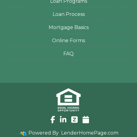
Loan Programs
Loan Process
Mortgage Basics
Online Forms
FAQ
Powered By
LenderHomePage.com