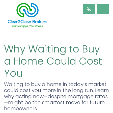
Why Waiting to Buy
a Home Could Cost
You
Waiting to buy a home in today’s market
could cost you more in the long run. Learn
why acting now—despite mortgage rates
—might be the smartest move for future
homeowners.