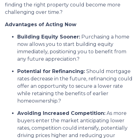
finding the right property could become more
challenging over time.
?
Advantages of Acting Now
Building Equity Sooner:
Purchasing a home
now allows you to start building equity
immediately, positioning you to benefit from
any future appreciation.
?
Potential for Refinancing:
Should mortgage
rates decrease in the future, refinancing could
offer an opportunity to secure a lower rate
while retaining the benefits of earlier
homeownership.
?
Avoiding Increased Competition:
As more
buyers enter the market anticipating lower
rates, competition could intensify, potentially
driving prices higher and reducing your