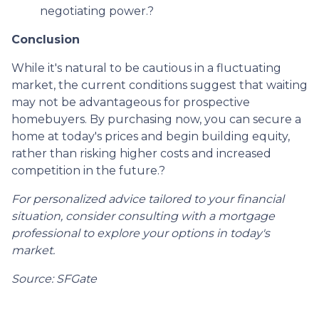
negotiating power.
?
Conclusion
While it's natural to be cautious in a fluctuating
market, the current conditions suggest that waiting
may not be advantageous for prospective
homebuyers.
By purchasing now, you can secure a
home at today's prices and begin building equity,
rather than risking higher costs and increased
competition in the future.
?
For personalized advice tailored to your financial
situation, consider consulting with a mortgage
professional to explore your options in today's
market.
Source: SFGate