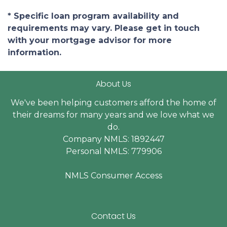
* Specific loan program availability and
requirements may vary. Please get in touch
with your mortgage advisor for more
information.
About Us
We've been helping customers afford the home of
their dreams for many years and we love what we
do.
Company NMLS: 1892447
Personal NMLS: 779906
NMLS Consumer Access
Contact Us