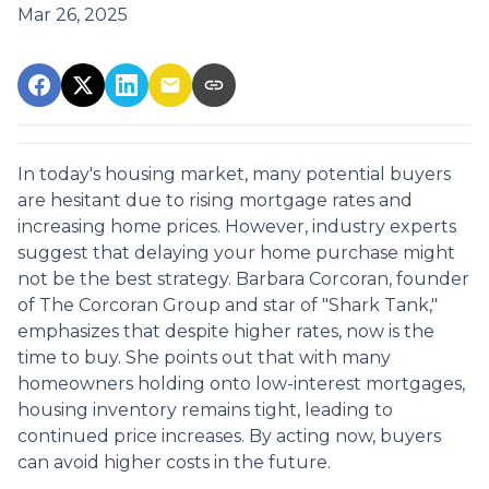
Mar 26, 2025
In today's housing market, many potential buyers
are hesitant due to rising mortgage rates and
increasing home prices.
However, industry experts
suggest that delaying your home purchase might
not be the best strategy.
Barbara Corcoran, founder
of The Corcoran Group and star of "Shark Tank,"
emphasizes that despite higher rates, now is the
time to buy.
She points out that with many
homeowners holding onto low-interest mortgages,
housing inventory remains tight, leading to
continued price increases.
By acting now, buyers
can avoid higher costs in the future.