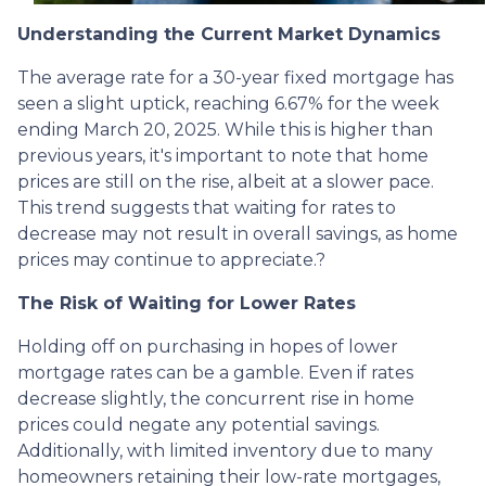
Understanding the Current Market Dynamics
The average rate for a 30-year fixed mortgage has
seen a slight uptick, reaching 6.67% for the week
ending March 20, 2025.
While this is higher than
previous years, it's important to note that home
prices are still on the rise, albeit at a slower pace.
This trend suggests that waiting for rates to
decrease may not result in overall savings, as home
prices may continue to appreciate.
?
The Risk of Waiting for Lower Rates
Holding off on purchasing in hopes of lower
mortgage rates can be a gamble.
Even if rates
decrease slightly, the concurrent rise in home
prices could negate any potential savings.
Additionally, with limited inventory due to many
homeowners retaining their low-rate mortgages,