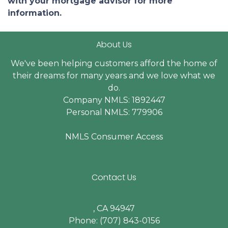
with your mortgage advisor for more
information.
About Us
We've been helping customers afford the home of
their dreams for many years and we love what we
do.
Company NMLS: 1892447
Personal NMLS: 779906
NMLS Consumer Access
Contact Us
, CA 94947
Phone: (707) 843-0156