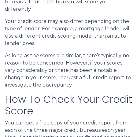
bureaus. Thus, each bureau will score you
differently.
Your credit score may also differ depending on the
type of lender.
For example, a mortgage lender will
use a different credit-scoring model than an auto
lender does.
As long as the scores are similar, there’s typically no
reason to be concerned. However, if your scores
vary considerably or there has been a notable
change in your score, request a full credit report to
investigate the discrepancy.
How To Check Your Credit
Score
You can get a free copy of your credit report from
each of the three major credit bureaus each year.