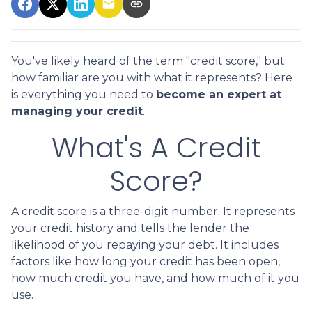
You've likely heard of the term "credit score," but
how familiar are you with what it represents? Here
is everything you need to
become an expert at
managing your credit
.
What's A Credit
Score?
A credit score is a three-digit number. It represents
your credit history and tells the lender the
likelihood of you repaying your debt. It includes
factors like how long your credit has been open,
how much credit you have, and how much of it you
use.