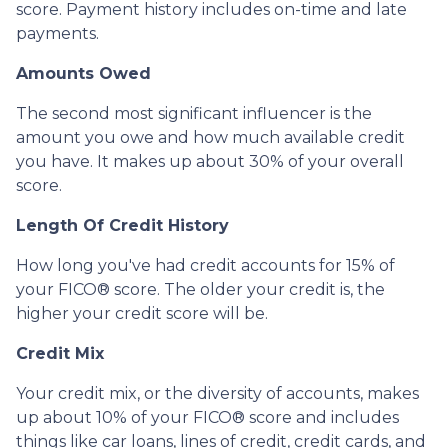
score. Payment history includes on-time and late
payments.
Amounts Owed
The second most significant influencer is the
amount you owe and how much available credit
you have. It makes up about 30% of your overall
score.
Length Of Credit History
How long you've had credit accounts for 15% of
your FICO® score. The older your credit is, the
higher your credit score will be.
Credit Mix
Your credit mix, or the diversity of accounts, makes
up about 10% of your FICO® score and includes
things like car loans, lines of credit, credit cards, and