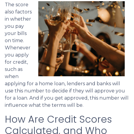
The score
also factors
in whether
you pay
your bills
on time.
Whenever
you apply
for credit,
such as
when
applying for a home loan, lenders and banks will
use this number to decide if they will approve you
for a loan. And if you get approved, this number will
influence what the terms will be.
How Are Credit Scores
Calculated, and Who