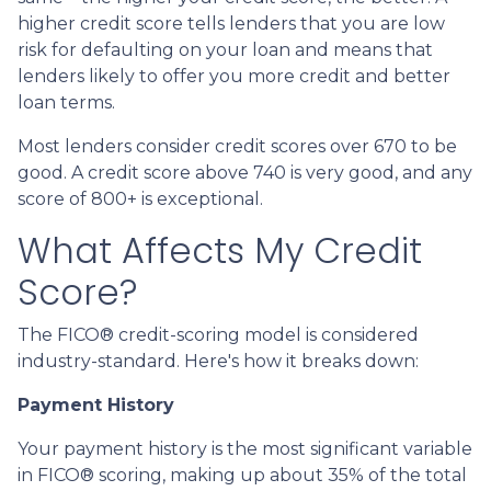
higher credit score tells lenders that you are low
risk for defaulting on your loan and means that
lenders likely to offer you more credit and better
loan terms.
Most lenders consider credit scores over 670 to be
good. A credit score above 740 is very good, and any
score of 800+ is exceptional.
What Affects My Credit
Score?
The FICO® credit-scoring model is considered
industry-standard. Here's how it breaks down:
Payment History
Your payment history is the most significant variable
in FICO® scoring, making up about 35% of the total