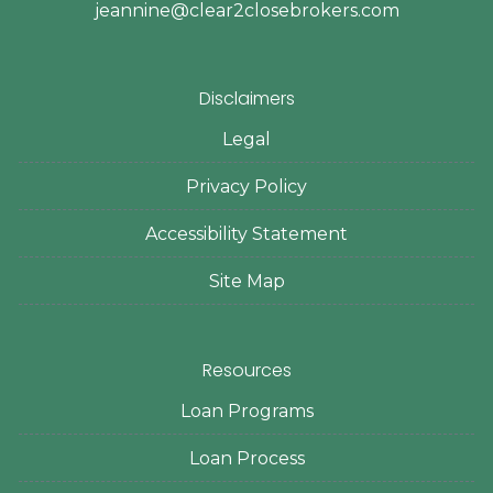
jeannine@clear2closebrokers.com
Disclaimers
Legal
Privacy Policy
Accessibility Statement
Site Map
Resources
Loan Programs
Loan Process