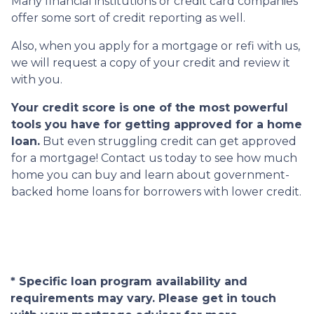
Many financial institutions or credit card companies
offer some sort of credit reporting as well.
Also, when you apply for a mortgage or refi with us,
we will request a copy of your credit and review it
with you.
Your credit score is one of the most powerful
tools you have for getting approved for a home
loan.
But even struggling credit can get approved
for a mortgage! Contact us today to see how much
home you can buy and learn about government-
backed home loans for borrowers with lower credit.
* Specific loan program availability and
requirements may vary. Please get in touch