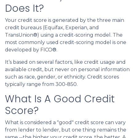
Does It?
Your credit score is generated by the three main
credit bureaus (Equifax, Experian, and
TransUnion®) using a credit-scoring model. The
most commonly used credit-scoring model is one
developed by FICO®.
It’s based on several factors, like credit usage and
available credit, but never on personal information
such as race, gender, or ethnicity. Credit scores
typically range from 300-850.
What Is A Good Credit
Score?
What is considered a "good" credit score can vary
from lender to lender, but one thing remains the
same --the higher your credit score, the better. A