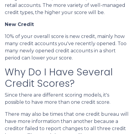
retail accounts. The more variety of well-managed
credit types, the higher your score will be.
New Credit
10% of your overall score is new credit, mainly how
many credit accounts you've recently opened. Too
many newly opened credit accounts in a short
period can lower your score.
Why Do I Have Several
Credit Scores?
Since there are different scoring models, it's
possible to have more than one credit score.
There may also be times that one credit bureau will
have more information than another because a
creditor failed to report changes to all three credit