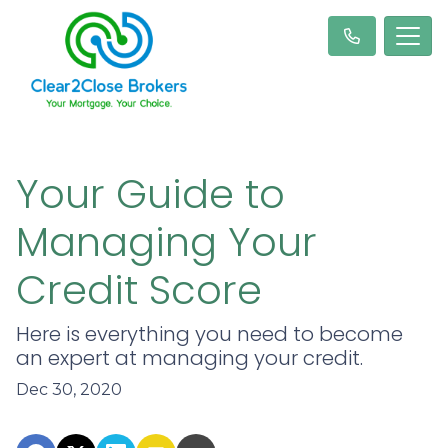
Your Guide to
Managing Your
Credit Score
Here is everything you need to become
an expert at managing your credit.
Dec 30, 2020