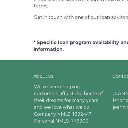
terms.
Get in touch with one of our loan adviso
* Specific loan program availability 
information.
About Us
Contac
We've been helping
customers afford the home of
, CA 9
their dreams for many years
Phone:
and we love what we do.
jeann
Company NMLS: 1892447
Personal NMLS: 779906