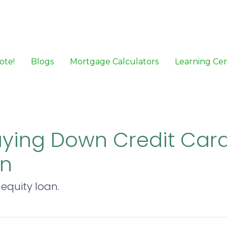
ote!
Blogs
Mortgage Calculators
Learning Ce
aying Down Credit Card
an
equity loan.