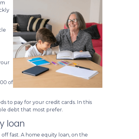
em
ckly
cle
your
000 of
 to pay for your credit cards. In this
le debt that most prefer.
y loan
 off fast. A home equity loan, on the