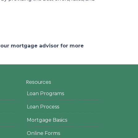
 your mortgage advisor for more
Resources
Loan Programs
Loan Process
Mortgage Basics
Online Forms