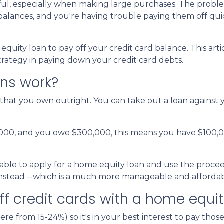
pful, especially when making large purchases. The probl
alances, and you're having trouble paying them off qui
uity loan to pay off your credit card balance. This arti
strategy in paying down your credit card debts.
ns work?
that you own outright. You can take out a loan against 
,000, and you owe $300,000, this means you have $100,
able to apply for a home equity loan and use the proceeds
 instead --which is a much more manageable and affordab
ff credit cards with a home equit
ere from 15-24%) so it's in your best interest to pay those