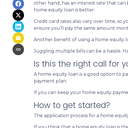
other hand, has an interest rate that can
home equity loan is better.
Credit card rates also vary over time, so 
ensure you’ll pay the same amount mont
Another benefit of using a home equity lo
Juggling multiple bills can be a hassle.
Is this the right call for 
A home equity loan is a good option to p
payment plan.
If you can keep your home equity payment
How to get started?
The application process for a home equit
If you think that a home equity loan is th