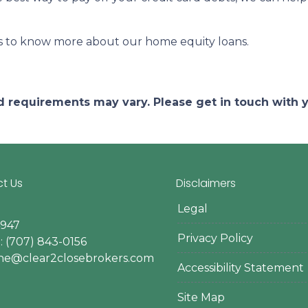
rs to know more about our home equity loans.
and requirements may vary. Please get in touch with
t Us
Disclaimers
Legal
4947
Privacy Policy
 (707) 843-0156
ine@clear2closebrokers.com
Accessibility Statement
Site Map