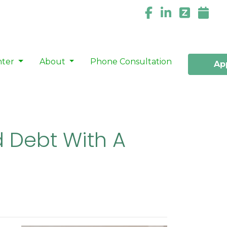
nter
About
Phone Consultation
Ap
 Debt With A