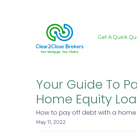
Get A Quick Qu
Your Guide To P
Home Equity Lo
How to pay off debt with a home 
May 11, 2022