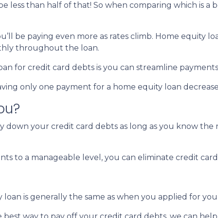
 be less than half of that! So when comparing which is a 
you’ll be paying even more as rates climb. Home equity lo
hly throughout the loan.
an for credit card debts is you can streamline payments
 Having only one payment for a home equity loan decreas
you?
ay down your credit card debts as long as you know the r
s to a manageable level, you can eliminate credit card 
y loan is generally the same as when you applied for yo
e best way to pay off your credit card debts, we can help 