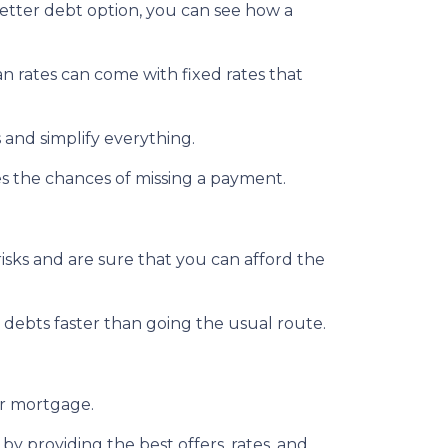
better debt option, you can see how a
an rates can come with fixed rates that
 and simplify everything.
es the chances of missing a payment.
isks and are sure that you can afford the
debts faster than going the usual route.
ur mortgage.
by providing the best offers, rates, and