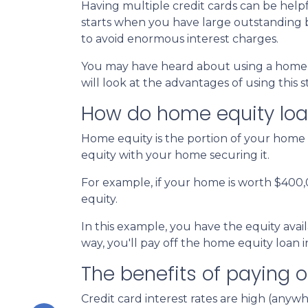
Having multiple credit cards can be hel
starts when you have large outstanding b
to avoid enormous interest charges.
You may have heard about using a home eq
will look at the advantages of using this 
How do home equity loa
Home equity is the portion of your home 
equity with your home securing it.
For example, if your home is worth $400
equity.
In this example, you have the equity avail
way, you'll pay off the home equity loan
The benefits of paying o
Credit card interest rates are high (anywh