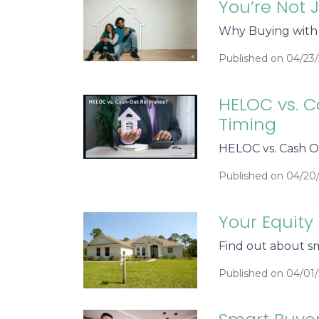
You’re Not 
Why Buying with h
Published on 04/23
HELOC vs. C
Timing
HELOC vs. Cash O
Published on 04/20
Your Equity
Find out about sm
Published on 04/01