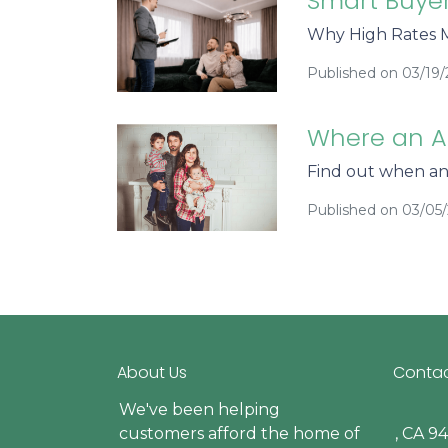
Smart Buyer
Why High Rates M
Published on 03/19
Where an A
Find out when a
Published on 03/05
About Us
Contac
We've been helping
customers afford the home of
, CA 9