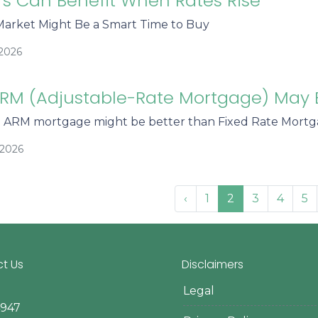
s Can Benefit When Rates Rise
arket Might Be a Smart Time to Buy
/2026
RM (Adjustable-Rate Mortgage) May 
n ARM mortgage might be better than Fixed Rate Mort
/2026
‹
1
2
3
4
5
t Us
Disclaimers
Legal
4947