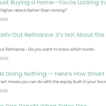
Just Buying a Home—You’re Locking i
igher rates is better than renting?
/2026
ash-Out Refinance: It’s Not About the
ut Refinance - Do you want to know which works
/2026
 Is Doing Nothing — Here’s How Smar
art moves you can do with the equity built in your hous
/2026