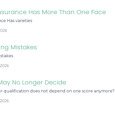
nsurance Has More Than One Face
ce Has varieties
2026
ing Mistakes
stakes
/2026
May No Longer Decide
r qualification does not depend on one score anymore?
/2026