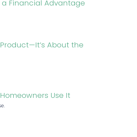
n a Financial Advantage
 Product—It’s About the
t Homeowners Use It
e.