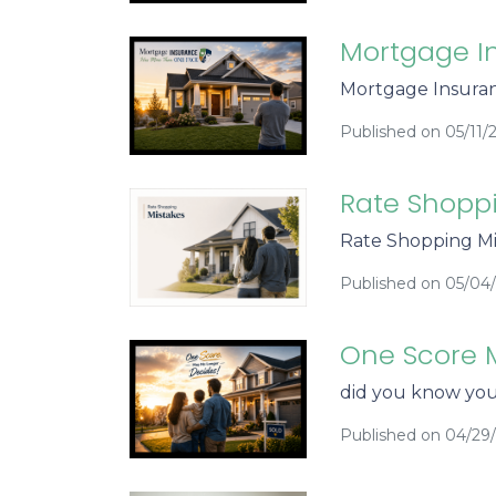
Mortgage I
Mortgage Insuran
Published on 05/11/
Rate Shopp
Rate Shopping Mi
Published on 05/04
One Score 
did you know you
Published on 04/29