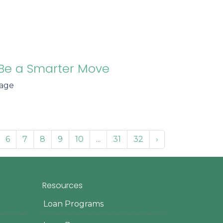
Be a Smarter Move
gage
6
7
8
9
10
...
31
32
›
Resources
Loan Programs