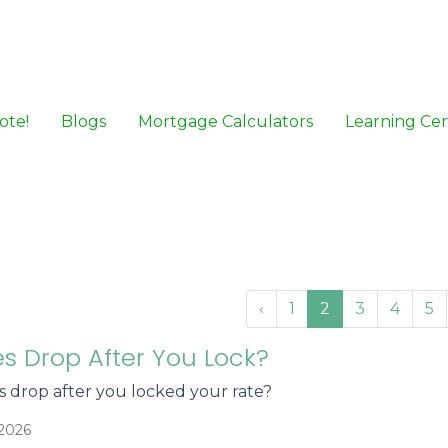
ote!
Blogs
Mortgage Calculators
Learning Ce
‹
1
2
3
4
5
es Drop After You Lock?
es drop after you locked your rate?
/2026