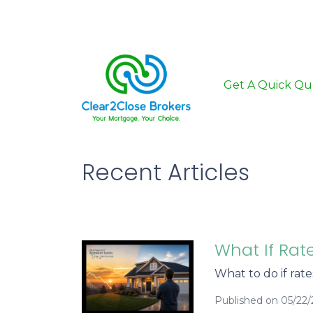
Get A Quick Qu
Recent Articles
What If Rat
What to do if rat
Published on 05/22