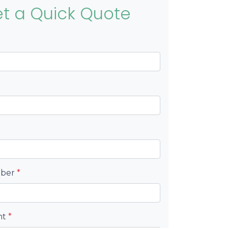
t a Quick Quote
mber
*
nt
*