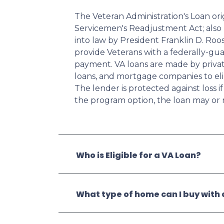
The Veteran Administration's Loan or
Servicemen's Readjustment Act; also k
into law by President Franklin D. Ro
provide Veterans with a federally-g
payment. VA loans are made by private
loans, and mortgage companies to elig
The lender is protected against loss 
the program option, the loan may or 
Who is Eligible for a VA Loan?
What type of home can I buy with 