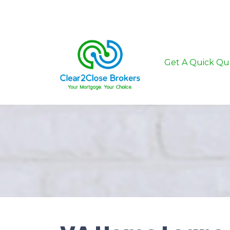
Get A Quick Qu