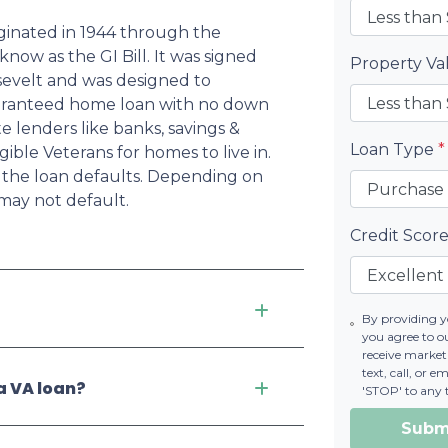
iginated in 1944 through the
now as the GI Bill. It was signed
Property V
osevelt and was designed to
uaranteed home loan with no down
 lenders like banks, savings &
Loan Type
*
ible Veterans for homes to live in.
if the loan defaults. Depending on
may not default.
Credit Scor
By providing 
you agree to 
receive marke
text, call, or 
a VA loan?
'STOP' to any 
Subm