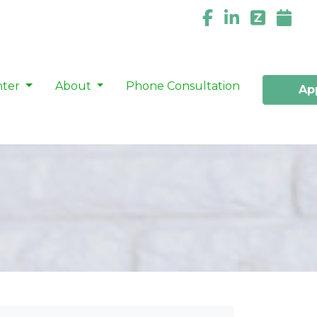
nter
About
Phone Consultation
Ap