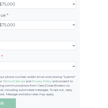
alue
*
e
*
your phone number and/or email and clicking "Submit"
our
Terms of Service
and
Privacy Policy
and consent to
ting communications from Clear2Close Brokers via
email, including automated messages. To opt out, reply
text. Message and data rates may apply.
it