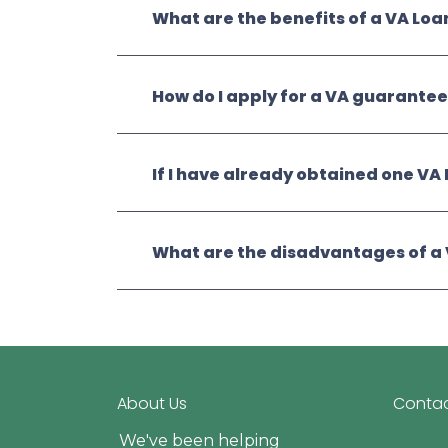
What are the benefits of a VA Loa
How do I apply for a VA guarante
If I have already obtained one VA 
What are the disadvantages of a
About Us
Contac
We've been helping