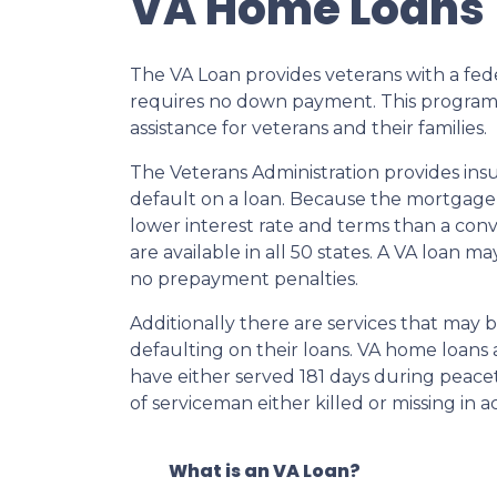
VA Home Loans
The VA Loan provides veterans with a fe
requires no down payment. This program
assistance for veterans and their families.
The Veterans Administration provides insu
default on a loan. Because the mortgage i
lower interest rate and terms than a co
are available in all 50 states. A VA loan 
no prepayment penalties.
Additionally there are services that may 
defaulting on their loans. VA home loans a
have either served 181 days during peace
of serviceman either killed or missing in ac
What is an VA Loan?