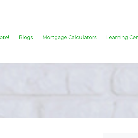
ote!
Blogs
Mortgage Calculators
Learning Ce