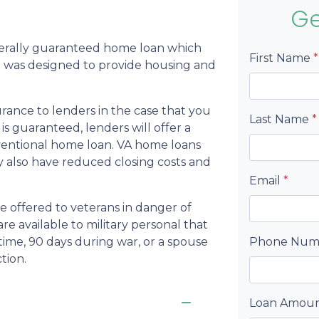
Ge
derally guaranteed home loan which
First Name
*
 was designed to provide housing and
rance to lenders in the case that you
Last Name
*
s guaranteed, lenders will offer a
nventional home loan. VA home loans
may also have reduced closing costs and
Email
*
be offered to veterans in danger of
re available to military personal that
time, 90 days during war, or a spouse
Phone Nu
tion.
Loan Amou