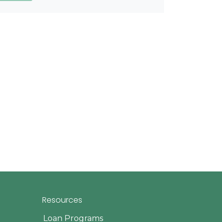
Resources
Loan Programs