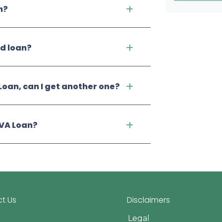
n?
ed loan?
Loan, can I get another one?
 VA Loan?
t Us
Disclaimers
Legal